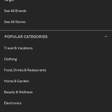
See All Brands
See All Stores
POPULAR CATEGORIES
Travel & Vacations
Clothing
Food, Drinks & Restaurants
Home & Garden
Beauty & Wellness
Electronics