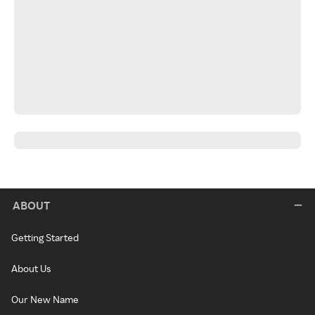
ABOUT
Getting Started
About Us
Our New Name