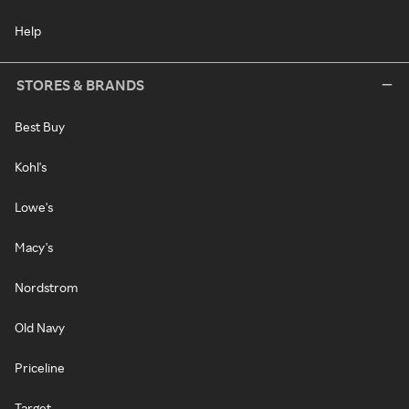
Help
STORES & BRANDS
Best Buy
Kohl's
Lowe's
Macy's
Nordstrom
Old Navy
Priceline
Target