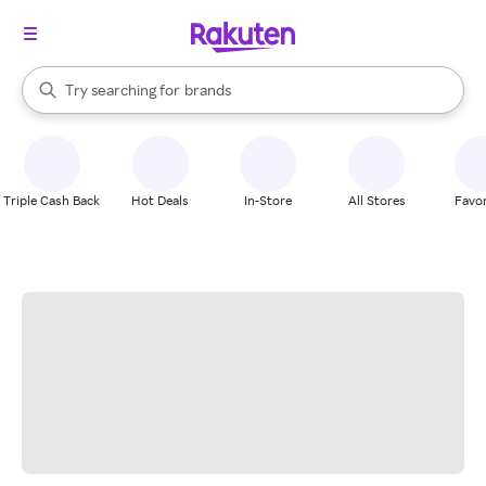
stores
When autocomplete results are available, use the up and down arrow k
Try searching for
brands
Search Rakuten
groceries
stores
Triple Cash Back
Hot Deals
In-Store
All Stores
Favor