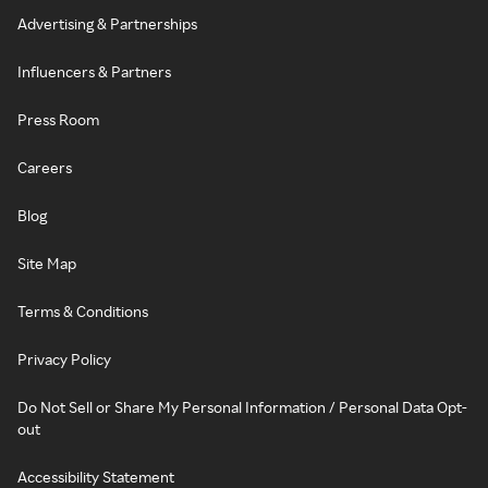
Advertising & Partnerships
Influencers & Partners
Press Room
Careers
Blog
Site Map
Terms & Conditions
Privacy Policy
Do Not Sell or Share My Personal Information / Personal Data Opt-
out
Accessibility Statement