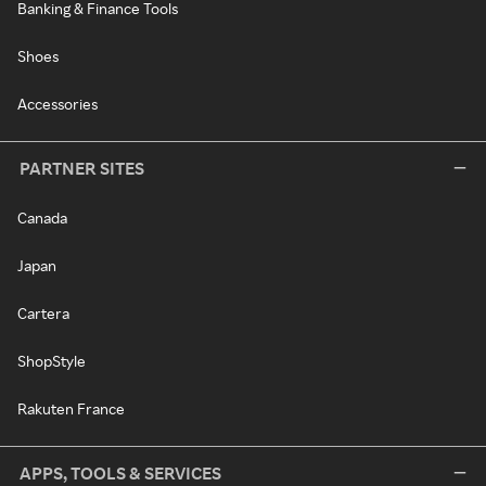
Banking & Finance Tools
Shoes
Accessories
PARTNER SITES
Canada
Japan
Cartera
ShopStyle
Rakuten France
APPS, TOOLS & SERVICES