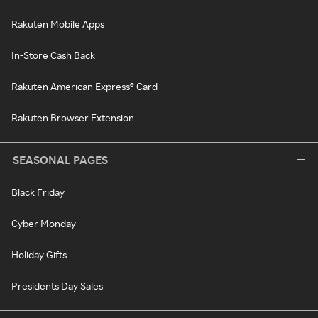
Rakuten Mobile Apps
In-Store Cash Back
Rakuten American Express® Card
Rakuten Browser Extension
SEASONAL PAGES
Black Friday
Cyber Monday
Holiday Gifts
Presidents Day Sales