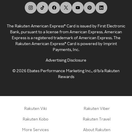
The Rakuten American Express® Card is issued by First Electronic
Bank, pursuant to a license from American Express. American
Express is a registered trademark of American Express. The
Rakuten American Express® Card is powered by Imprint
Payments, Inc.
Advertising Disclosure
©
2026
Ebates Performance Marketing Inc., d/b/a Rakuten
Rewards
Rakuten Viki
Rakuten Viber
Rakuten Kobo
Rakuten Travel
More Services
About Rakuten