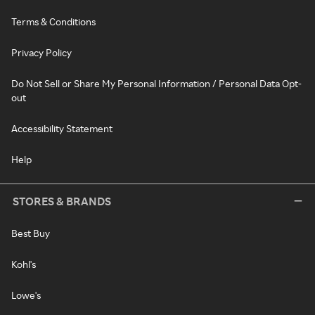
Terms & Conditions
Privacy Policy
Do Not Sell or Share My Personal Information / Personal Data Opt-
out
Accessibility Statement
Help
STORES & BRANDS
Best Buy
Kohl's
Lowe's