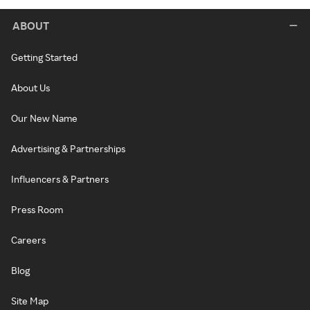
ABOUT
Getting Started
About Us
Our New Name
Advertising & Partnerships
Influencers & Partners
Press Room
Careers
Blog
Site Map