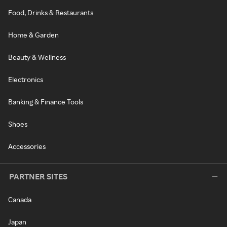
Food, Drinks & Restaurants
Home & Garden
Beauty & Wellness
Electronics
Banking & Finance Tools
Shoes
Accessories
PARTNER SITES
Canada
Japan