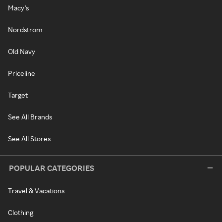
Macy's
Nordstrom
Old Navy
Priceline
Target
See All Brands
See All Stores
POPULAR CATEGORIES
Travel & Vacations
Clothing