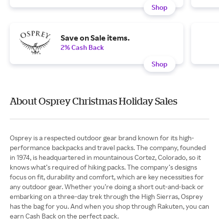
Shop
Save on Sale items.
2% Cash Back
Shop
About Osprey Christmas Holiday Sales
Osprey is a respected outdoor gear brand known for its high-
performance backpacks and travel packs. The company, founded
in 1974, is headquartered in mountainous Cortez, Colorado, so it
knows what’s required of hiking packs. The company’s designs
focus on fit, durability and comfort, which are key necessities for
any outdoor gear. Whether you’re doing a short out-and-back or
embarking on a three-day trek through the High Sierras, Osprey
has the bag for you. And when you shop through Rakuten, you can
earn Cash Back on the perfect pack.