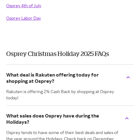
Osprey 4th of July
Osprey Labor Day
Osprey Christmas Holiday 2025 FAQs
What deal is Rakuten offering today for
shopping at Osprey?
Rakuten is offering 2% Cash Back by shopping at Osprey
today!
What sales does Osprey have during the
Holidays?
Osprey tends to have some of their best deals and sales of
the year around the Holidays. Check back on December