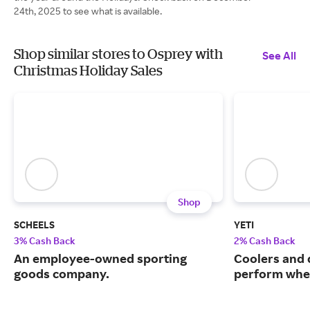
24th, 2025 to see what is available.
Shop similar stores to Osprey with
See All
Christmas Holiday Sales
Shop
SCHEELS
YETI
3% Cash Back
2% Cash Back
An employee-owned sporting
Coolers and 
goods company.
perform when