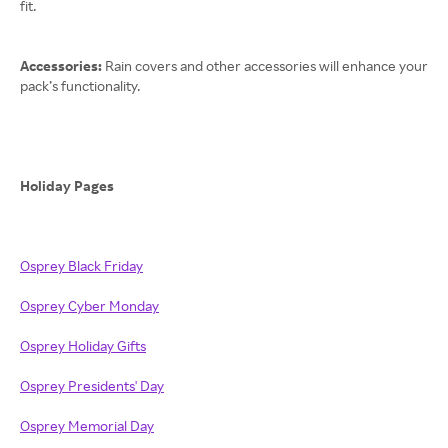
fit.
Accessories:
Rain covers and other accessories will enhance your
pack’s functionality.
Holiday Pages
Osprey Black Friday
Osprey Cyber Monday
Osprey Holiday Gifts
Osprey Presidents' Day
Osprey Memorial Day