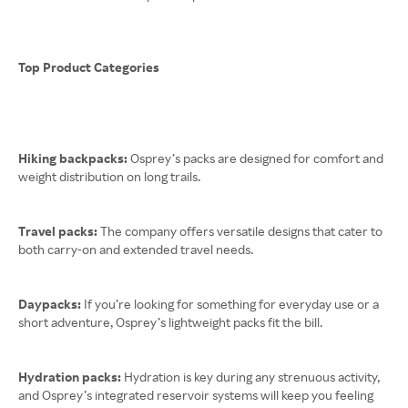
Top Product Categories
Hiking backpacks:
Osprey’s packs are designed for comfort and
weight distribution on long trails.
Travel packs:
The company offers versatile designs that cater to
both carry-on and extended travel needs.
Daypacks:
If you’re looking for something for everyday use or a
short adventure, Osprey’s lightweight packs fit the bill.
Hydration packs:
Hydration is key during any strenuous activity,
and Osprey’s integrated reservoir systems will keep you feeling