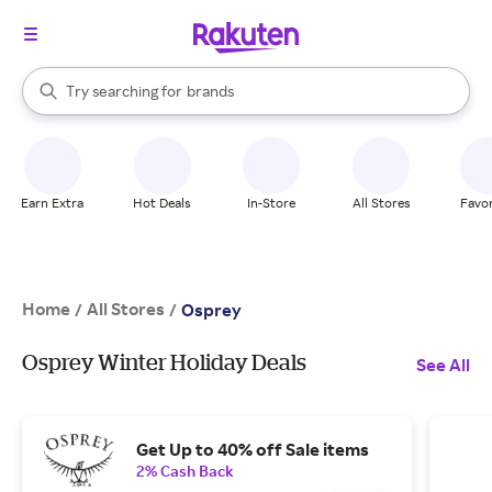
stores
When autocomplete results are available, use the up and down arrow k
Try searching for
brands
Search Rakuten
groceries
stores
Earn Extra
Hot Deals
In-Store
All Stores
Favor
Home
All Stores
/
/
Osprey
Osprey Winter Holiday Deals
See All
Get Up to 40% off Sale items
2% Cash Back