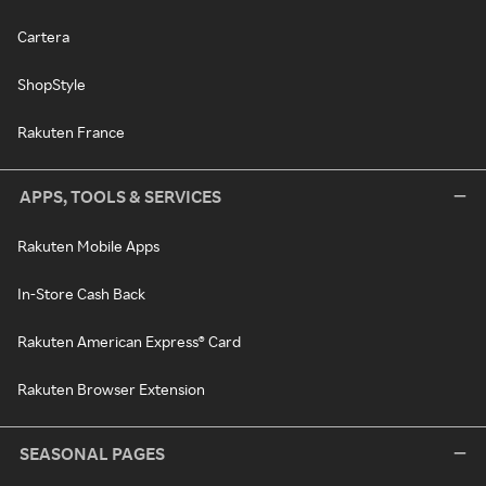
Cartera
ShopStyle
Rakuten France
APPS, TOOLS & SERVICES
Rakuten Mobile Apps
In-Store Cash Back
Rakuten American Express® Card
Rakuten Browser Extension
SEASONAL PAGES