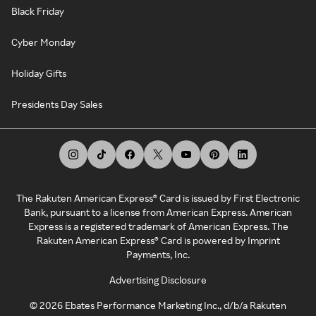
Black Friday
Cyber Monday
Holiday Gifts
Presidents Day Sales
The Rakuten American Express® Card is issued by First Electronic
Bank, pursuant to a license from American Express. American
Express is a registered trademark of American Express. The
Rakuten American Express® Card is powered by Imprint
Payments, Inc.
Advertising Disclosure
©
2026
Ebates Performance Marketing Inc., d/b/a Rakuten