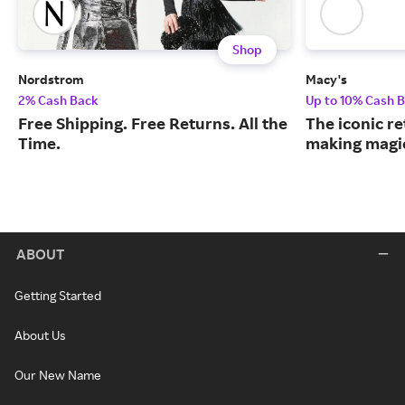
Shop
Nordstrom
Macy's
2% Cash Back
Up to 10% Cash 
Free Shipping. Free Returns. All the
The iconic re
Time.
making magic
ABOUT
Getting Started
About Us
Our New Name