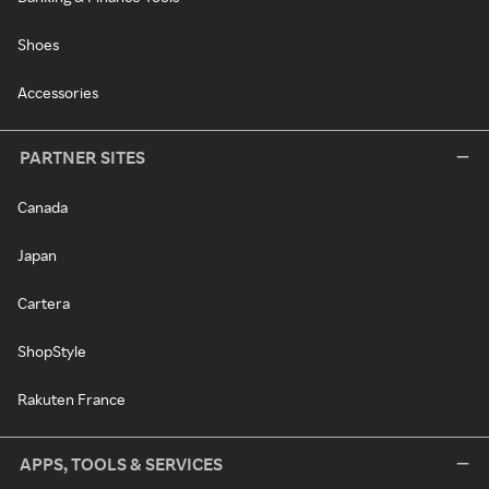
Shoes
Accessories
PARTNER SITES
Canada
Japan
Cartera
ShopStyle
Rakuten France
APPS, TOOLS & SERVICES