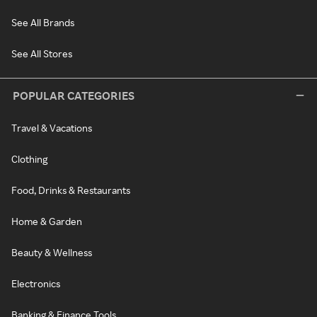
See All Brands
See All Stores
POPULAR CATEGORIES
Travel & Vacations
Clothing
Food, Drinks & Restaurants
Home & Garden
Beauty & Wellness
Electronics
Banking & Finance Tools