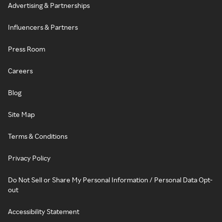
Advertising & Partnerships
Influencers & Partners
Press Room
Careers
Blog
Site Map
Terms & Conditions
Privacy Policy
Do Not Sell or Share My Personal Information / Personal Data Opt-
out
Accessibility Statement