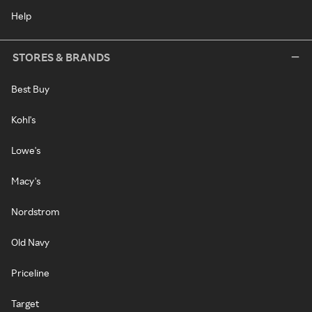
Help
STORES & BRANDS
Best Buy
Kohl's
Lowe's
Macy's
Nordstrom
Old Navy
Priceline
Target