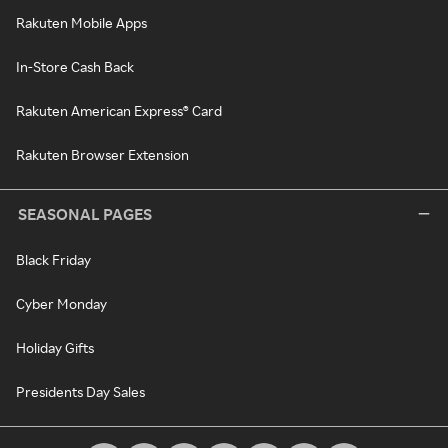
Rakuten Mobile Apps
In-Store Cash Back
Rakuten American Express® Card
Rakuten Browser Extension
SEASONAL PAGES
Black Friday
Cyber Monday
Holiday Gifts
Presidents Day Sales