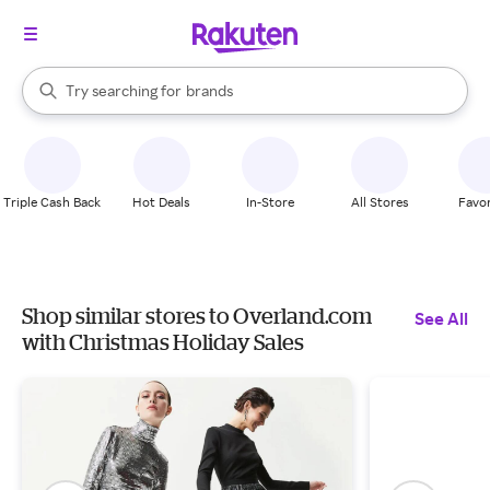
stores
When autocomplete results are available, use the up and down arrow k
Try searching for
brands
Search Rakuten
groceries
stores
Triple Cash Back
Hot Deals
In-Store
All Stores
Favor
Shop similar stores to Overland.com
See All
with Christmas Holiday Sales