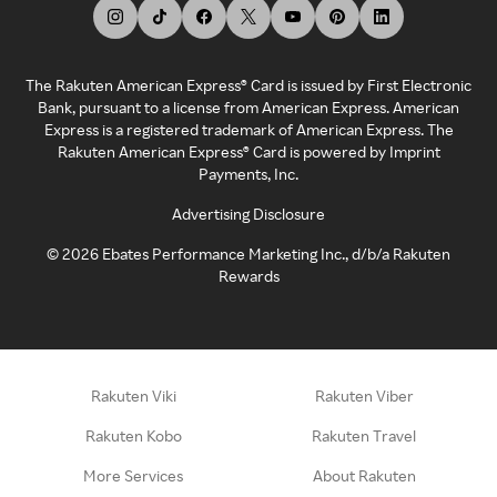
The Rakuten American Express® Card is issued by First Electronic
Bank, pursuant to a license from American Express. American
Express is a registered trademark of American Express. The
Rakuten American Express® Card is powered by Imprint
Payments, Inc.
Advertising Disclosure
©
2026
Ebates Performance Marketing Inc., d/b/a Rakuten
Rewards
Rakuten Viki
Rakuten Viber
Rakuten Kobo
Rakuten Travel
More Services
About Rakuten