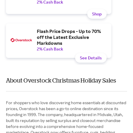
2% Cash Back
Shop
Flash Price Drops - Up to 70%
off the Latest Exclusive
Markdowns
2% Cash Back
See Details
About Overstock Christmas Holiday Sales
For shoppers who love discovering home essentials at discounted
prices, Overstock has been a go-to online destination since its
founding in 1999. The company, headquartered in Midvale, Utah,
built its reputation by selling surplus and closeout merchandise
before evolving into a comprehensive home-focused
marketplace. Overstock now offers furniture, rugs, bedding,