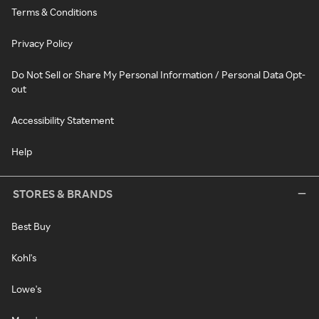
Terms & Conditions
Privacy Policy
Do Not Sell or Share My Personal Information / Personal Data Opt-
out
Accessibility Statement
Help
STORES & BRANDS
Best Buy
Kohl's
Lowe's