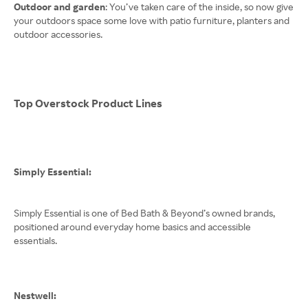
Outdoor and garden
: You’ve taken care of the inside, so now give
your outdoors space some love with patio furniture, planters and
outdoor accessories.
Top Overstock Product Lines
Simply Essential:
Simply Essential is one of Bed Bath & Beyond’s owned brands,
positioned around everyday home basics and accessible
essentials.
Nestwell: