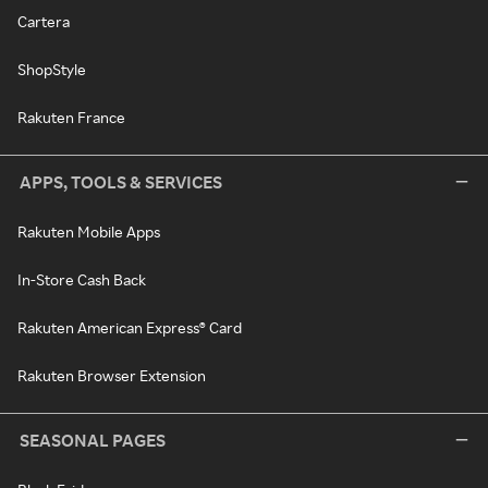
Cartera
ShopStyle
Rakuten France
APPS, TOOLS & SERVICES
Rakuten Mobile Apps
In-Store Cash Back
Rakuten American Express® Card
Rakuten Browser Extension
SEASONAL PAGES