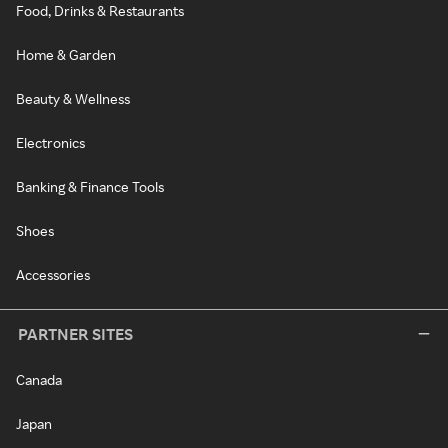
Food, Drinks & Restaurants
Home & Garden
Beauty & Wellness
Electronics
Banking & Finance Tools
Shoes
Accessories
PARTNER SITES
Canada
Japan