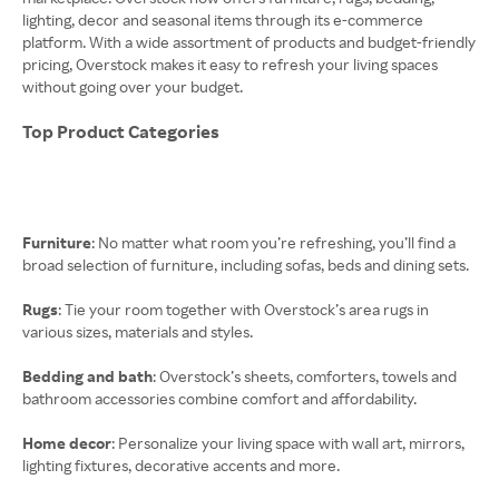
lighting, decor and seasonal items through its e-commerce
platform. With a wide assortment of products and budget-friendly
pricing, Overstock makes it easy to refresh your living spaces
without going over your budget.
Top Product Categories
Furniture
: No matter what room you’re refreshing, you’ll find a
broad selection of furniture, including sofas, beds and dining sets.
Rugs
: Tie your room together with Overstock’s area rugs in
various sizes, materials and styles.
Bedding and bath
: Overstock’s sheets, comforters, towels and
bathroom accessories combine comfort and affordability.
Home decor
: Personalize your living space with wall art, mirrors,
lighting fixtures, decorative accents and more.