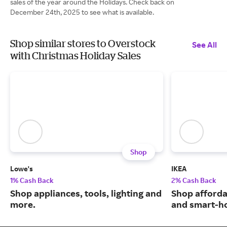
sales of the year around the Holidays. Check back on
December 24th, 2025 to see what is available.
Shop similar stores to Overstock
See All
with Christmas Holiday Sales
Shop
Lowe's
IKEA
1% Cash Back
2% Cash Back
Shop appliances, tools, lighting and
Shop afforda
more.
and smart-ho