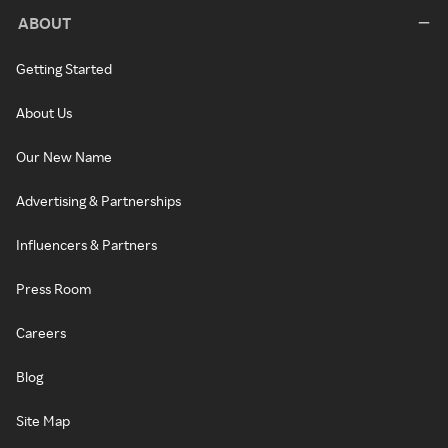
ABOUT
Getting Started
About Us
Our New Name
Advertising & Partnerships
Influencers & Partners
Press Room
Careers
Blog
Site Map