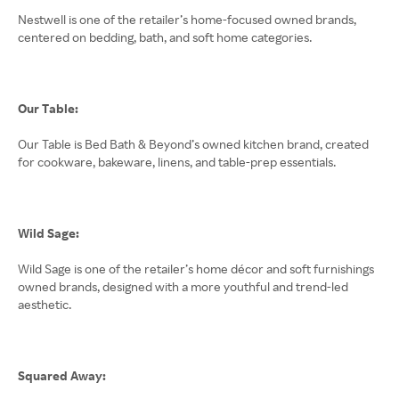
Nestwell is one of the retailer’s home-focused owned brands,
centered on bedding, bath, and soft home categories.
Our Table:
Our Table is Bed Bath & Beyond’s owned kitchen brand, created
for cookware, bakeware, linens, and table-prep essentials.
Wild Sage:
Wild Sage is one of the retailer’s home décor and soft furnishings
owned brands, designed with a more youthful and trend-led
aesthetic.
Squared Away: