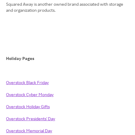
Squared Away is another owned brand associated with storage
and organization products.
Holiday Pages
Overstock Black Friday
Overstock Cyber Monday
Overstock Holiday Gifts
Overstock Presidents' Day
Overstock Memorial Day