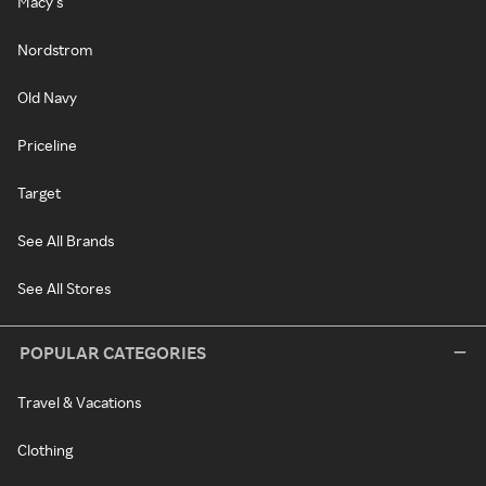
Macy's
Nordstrom
Old Navy
Priceline
Target
See All Brands
See All Stores
POPULAR CATEGORIES
Travel & Vacations
Clothing