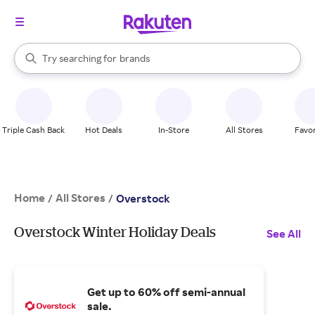
stores
When autocomplete results are available, use the up and down arrow k
Try searching for
brands
Search Rakuten
groceries
stores
Triple Cash Back
Hot Deals
In-Store
All Stores
Favor
Home
All Stores
/
/
Overstock
Overstock Winter Holiday Deals
See All
Get up to 60% off semi-annual
sale.