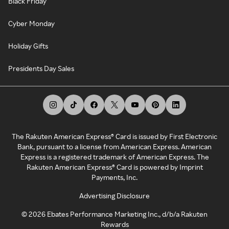
Black Friday
Cyber Monday
Holiday Gifts
Presidents Day Sales
The Rakuten American Express® Card is issued by First Electronic
Bank, pursuant to a license from American Express. American
Express is a registered trademark of American Express. The
Rakuten American Express® Card is powered by Imprint
Payments, Inc.
Advertising Disclosure
©
2026
Ebates Performance Marketing Inc., d/b/a Rakuten
Rewards