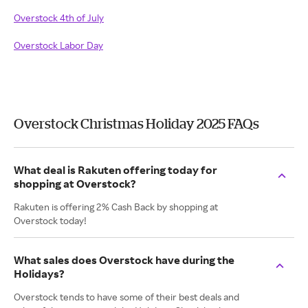
Overstock 4th of July
Overstock Labor Day
Overstock Christmas Holiday 2025 FAQs
What deal is Rakuten offering today for
shopping at Overstock?
Rakuten is offering 2% Cash Back by shopping at
Overstock today!
What sales does Overstock have during the
Holidays?
Overstock tends to have some of their best deals and