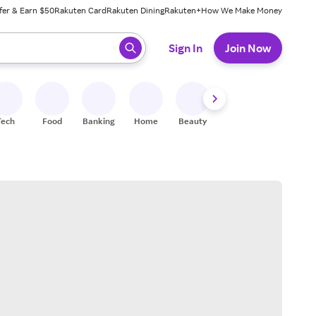
fer & Earn $50
Rakuten Card
Rakuten Dining
Rakuten+
How We Make Money
 ready, press enter to select.
Sign In
Join Now
Tech
Food
Banking
Home
Beauty
Shoes
Fitness
A