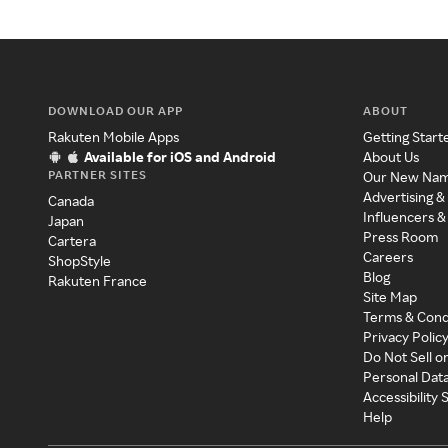
DOWNLOAD OUR APP
ABOUT
Rakuten Mobile Apps
Getting Start
Available for iOS and Android
About Us
PARTNER SITES
Our New Na
Advertising &
Canada
Influencers &
Japan
Press Room
Cartera
Careers
ShopStyle
Blog
Rakuten France
Site Map
Terms & Cond
Privacy Polic
Do Not Sell o
Personal Dat
Accessibility
Help