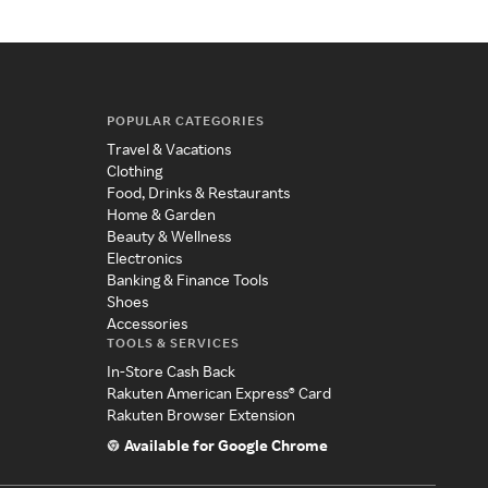
POPULAR CATEGORIES
Travel & Vacations
Clothing
Food, Drinks & Restaurants
Home & Garden
Beauty & Wellness
Electronics
Banking & Finance Tools
Shoes
Accessories
TOOLS & SERVICES
In-Store Cash Back
Rakuten American Express® Card
Rakuten Browser Extension
Available for Google Chrome