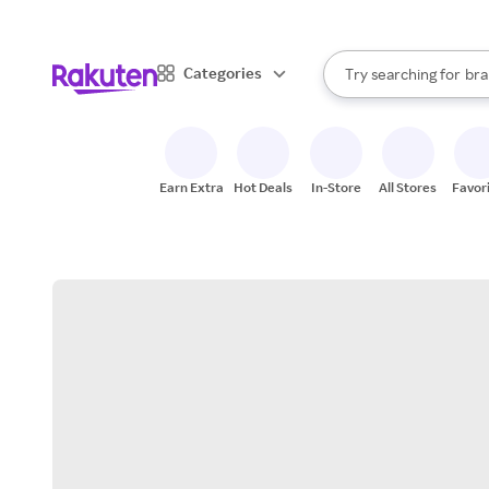
sto
When autocomplete result
Categories
Try searching for
bra
Search Rakuten
gro
sto
Earn Extra
Hot Deals
In-Store
All Stores
Favor