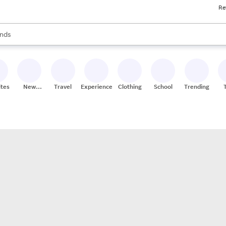
Re
res
s are available, use the up and down arrow keys to review results. When
nds
ceries
res
ites
New
Travel
Experiences
Clothing
School
Trending
Stores