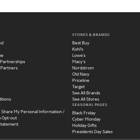
STORES & BRANDS
ed
Best Buy
Kohl's
me
Lowe's
 Partnerships
Macy's
 Partners
Nordstrom
Old Navy
Priceline
Target
See All Brands
itions
See All Stores
SEASONAL PAGES
y
r Share My Personal Information /
Black Friday
a Opt-out
Cyber Monday
 Statement
Holiday Gifts
Presidents Day Sales