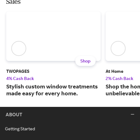
Sales
Shop
TWOPAGES
At Home
4% Cash Back
2% Cash Back
Stylish custom window treatments
Shop the hom
made easy for every home.
unbelievable
ABOUT
Getting Started