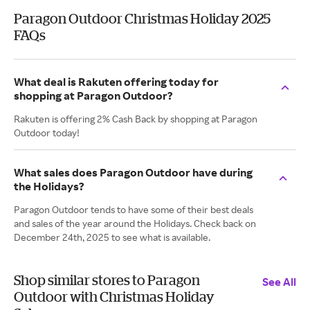
Paragon Outdoor Christmas Holiday 2025
FAQs
What deal is Rakuten offering today for
shopping at Paragon Outdoor?
Rakuten is offering 2% Cash Back by shopping at Paragon
Outdoor today!
What sales does Paragon Outdoor have during
the Holidays?
Paragon Outdoor tends to have some of their best deals
and sales of the year around the Holidays. Check back on
December 24th, 2025 to see what is available.
Shop similar stores to Paragon
See All
Outdoor with Christmas Holiday