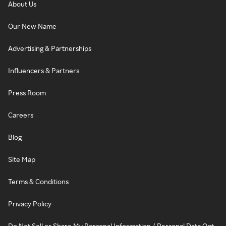
About Us
Our New Name
Advertising & Partnerships
Influencers & Partners
Press Room
Careers
Blog
Site Map
Terms & Conditions
Privacy Policy
Do Not Sell or Share My Personal Information / Personal Data Opt-