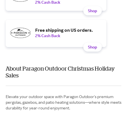
2% Cash Back
Shop
Free shipping on US orders.
2% Cash Back
Shop
About Paragon Outdoor Christmas Holiday
Sales
Elevate your outdoor space with Paragon Outdoor's premium
pergolas, gazebos, and patio heating solutions—where style meets
durability for year-round enjoyment.