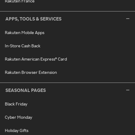
Rakuten France
APPS, TOOLS & SERVICES
Rakuten Mobile Apps
In-Store Cash Back
Rakuten American Express® Card
Rakuten Browser Extension
SEASONAL PAGES
Black Friday
Cyber Monday
Holiday Gifts