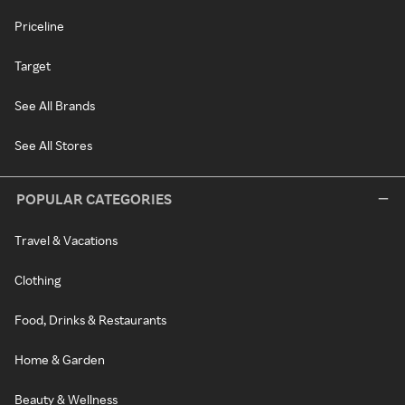
Priceline
Target
See All Brands
See All Stores
POPULAR CATEGORIES
Travel & Vacations
Clothing
Food, Drinks & Restaurants
Home & Garden
Beauty & Wellness