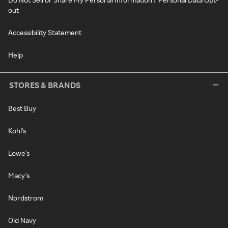
out
Accessibility Statement
Help
STORES & BRANDS
Best Buy
Kohl's
Lowe's
Macy's
Nordstrom
Old Navy