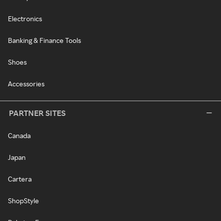
Electronics
Banking & Finance Tools
Shoes
Accessories
PARTNER SITES
Canada
Japan
Cartera
ShopStyle