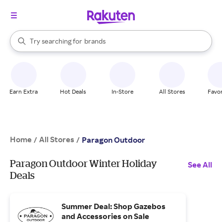
stores
When autocomplete results are available, use the up and down arrow k
Try searching for
brands
Search Rakuten
groceries
stores
Earn Extra
Hot Deals
In-Store
All Stores
Favor
Home
All Stores
/
/
Paragon Outdoor
Paragon Outdoor Winter Holiday
See All
Deals
Summer Deal: Shop Gazebos
and Accessories on Sale