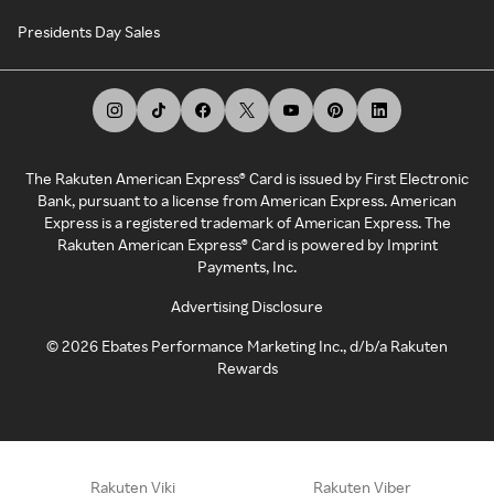
Presidents Day Sales
The Rakuten American Express® Card is issued by First Electronic
Bank, pursuant to a license from American Express. American
Express is a registered trademark of American Express. The
Rakuten American Express® Card is powered by Imprint
Payments, Inc.
Advertising Disclosure
©
2026
Ebates Performance Marketing Inc., d/b/a Rakuten
Rewards
Rakuten Viki
Rakuten Viber