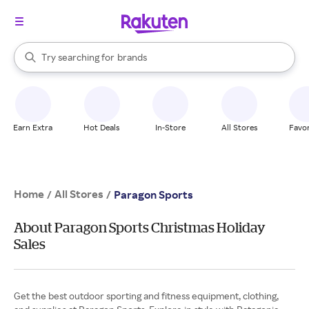
stores
When autocomplete results are available, use the up and down arrow k
Try searching for
brands
Search Rakuten
groceries
stores
Earn Extra
Hot Deals
In-Store
All Stores
Favor
Home
All Stores
/
/
Paragon Sports
About Paragon Sports Christmas Holiday
Sales
Get the best outdoor sporting and fitness equipment, clothing,