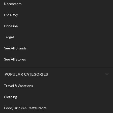
Nordstrom
Old Navy
Priceline
Target
See All Brands
See All Stores
POPULAR CATEGORIES
Travel & Vacations
Clothing
Food, Drinks & Restaurants