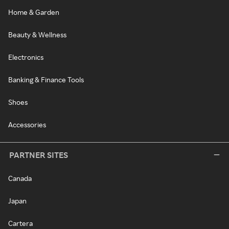
Home & Garden
Beauty & Wellness
Electronics
Banking & Finance Tools
Shoes
Accessories
PARTNER SITES
Canada
Japan
Cartera