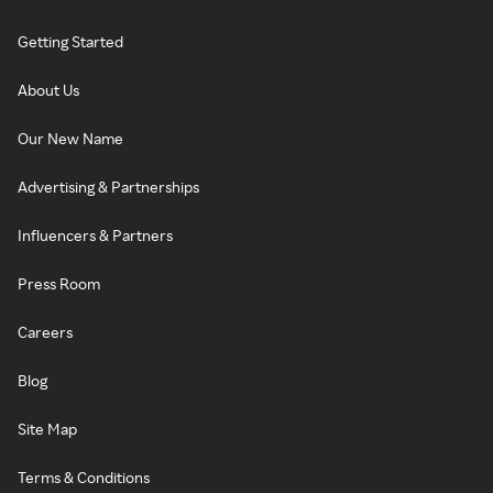
Getting Started
About Us
Our New Name
Advertising & Partnerships
Influencers & Partners
Press Room
Careers
Blog
Site Map
Terms & Conditions