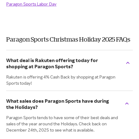
Paragon Sports Labor Day
Paragon Sports Christmas Holiday 2025 FAQs
What deal is Rakuten offering today for
shopping at Paragon Sports?
Rakuten is offering 4% Cash Back by shopping at Paragon
Sports today!
What sales does Paragon Sports have during
the Holidays?
Paragon Sports tends to have some of their best deals and
sales of the year around the Holidays. Check back on
December 24th, 2025 to see what is available.