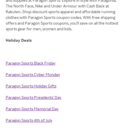
and supplies at Paragon Sports. Explore in style with Patagonia,
The North Face, Nike and Under Armour with Cash Back at
Rakuten. Shop discount sports apparel and affordable running
clothes with Paragon Sports coupon codes. With free shipping
offers and Paragon Sports coupons, you'll save on all the hottest
sports gear for men, women and kids.
Holiday Deals
Paragon Sports Black Friday
Paragon Sports Cyber Monday
Paragon Sports Holiday Gifts
Paragon Sports Presidents' Day
Paragon Sports Memorial Day
Paragon Sports 4th of July