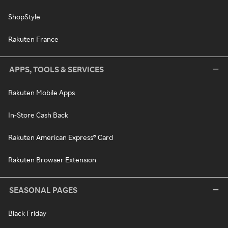
ShopStyle
Rakuten France
APPS, TOOLS & SERVICES
Rakuten Mobile Apps
In-Store Cash Back
Rakuten American Express® Card
Rakuten Browser Extension
SEASONAL PAGES
Black Friday