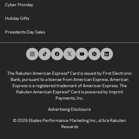
Cyber Monday
Holiday Gifts
Presidents Day Sales
The Rakuten American Express® Card is issued by First Electronic
Bank, pursuant to a license from American Express. American
Express is a registered trademark of American Express. The
Rakuten American Express® Card is powered by Imprint
Payments, Inc.
Advertising Disclosure
©
2026
Ebates Performance Marketing Inc., d/b/a Rakuten
Rewards