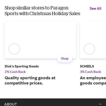
Shop similar stores to Paragon
See All
Sports with Christmas Holiday Sales
Shop
Dick's Sporting Goods
SCHEELS
2% Cash Back
3% Cash Back
Quality sporting goods at
An employee
competitive prices.
goods compa
ABOUT