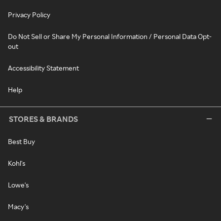
Privacy Policy
Do Not Sell or Share My Personal Information / Personal Data Opt-
out
Accessibility Statement
Help
STORES & BRANDS
Best Buy
Kohl's
Lowe's
Macy's