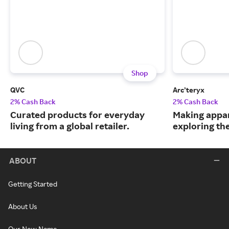
Shop
QVC
Arc’teryx
2% Cash Back
2% Cash Back
Curated products for everyday
Making appar
living from a global retailer.
exploring th
ABOUT
Getting Started
About Us
Our New Name