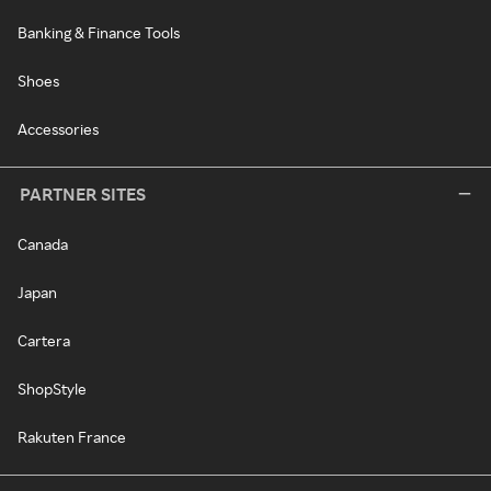
Banking & Finance Tools
Shoes
Accessories
PARTNER SITES
Canada
Japan
Cartera
ShopStyle
Rakuten France