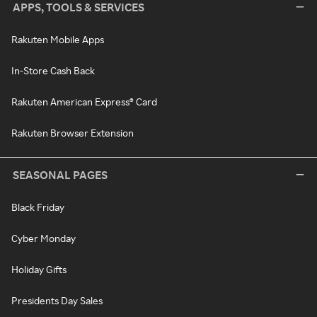
APPS, TOOLS & SERVICES
Rakuten Mobile Apps
In-Store Cash Back
Rakuten American Express® Card
Rakuten Browser Extension
SEASONAL PAGES
Black Friday
Cyber Monday
Holiday Gifts
Presidents Day Sales