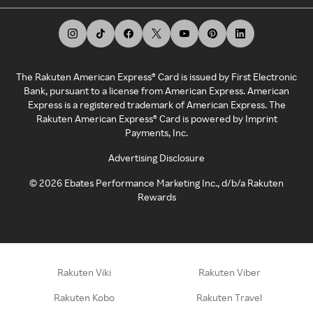
The Rakuten American Express® Card is issued by First Electronic
Bank, pursuant to a license from American Express. American
Express is a registered trademark of American Express. The
Rakuten American Express® Card is powered by Imprint
Payments, Inc.
Advertising Disclosure
©
2026
Ebates Performance Marketing Inc., d/b/a Rakuten
Rewards
Rakuten Viki
Rakuten Viber
Rakuten Kobo
Rakuten Travel