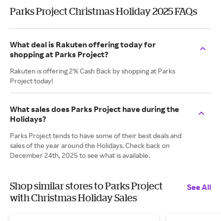
Parks Project Christmas Holiday 2025 FAQs
What deal is Rakuten offering today for
shopping at Parks Project?
Rakuten is offering 2% Cash Back by shopping at Parks
Project today!
What sales does Parks Project have during the
Holidays?
Parks Project tends to have some of their best deals and
sales of the year around the Holidays. Check back on
December 24th, 2025 to see what is available.
Shop similar stores to Parks Project
See All
with Christmas Holiday Sales