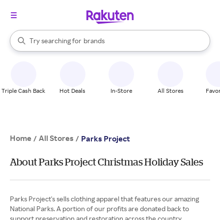
stores
When autocomplete results are available, use the up and down arrow k
Try searching for
brands
Search Rakuten
groceries
stores
Triple Cash Back
Hot Deals
In-Store
All Stores
Favor
Home
All Stores
/
/
Parks Project
About Parks Project Christmas Holiday Sales
Parks Project's sells clothing apparel that features our amazing
National Parks. A portion of our profits are donated back to
support preservation and restoration across the country.