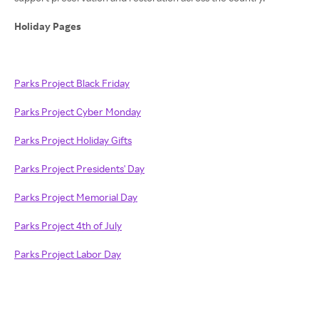
Holiday Pages
Parks Project Black Friday
Parks Project Cyber Monday
Parks Project Holiday Gifts
Parks Project Presidents' Day
Parks Project Memorial Day
Parks Project 4th of July
Parks Project Labor Day