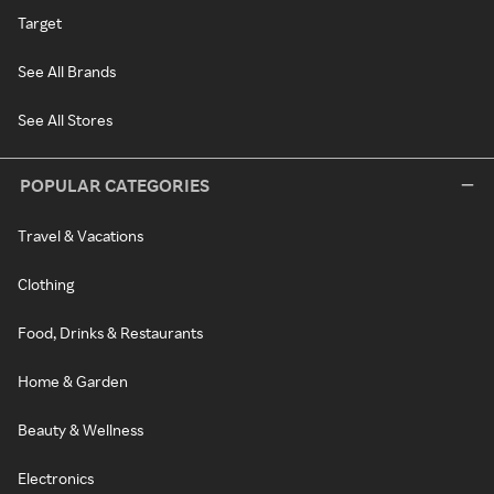
Target
See All Brands
See All Stores
POPULAR CATEGORIES
Travel & Vacations
Clothing
Food, Drinks & Restaurants
Home & Garden
Beauty & Wellness
Electronics