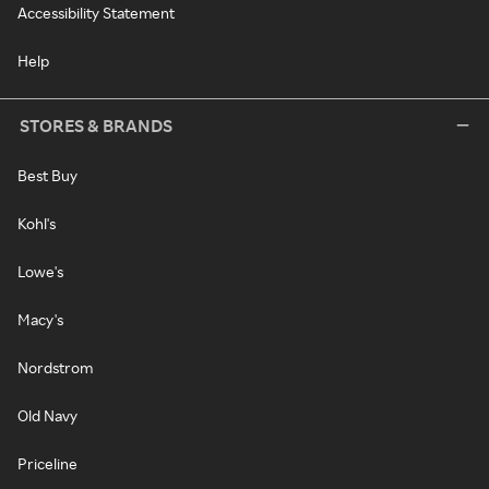
Accessibility Statement
Help
STORES & BRANDS
Best Buy
Kohl's
Lowe's
Macy's
Nordstrom
Old Navy
Priceline