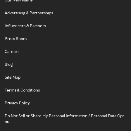
Advertising & Partnerships
Influencers & Partners
Press Room
Careers
Blog
Site Map
Terms & Conditions
Privacy Policy
Do Not Sell or Share My Personal Information / Personal Data Opt-
out