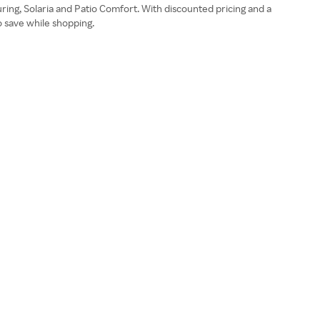
uring, Solaria and Patio Comfort. With discounted pricing and a
o save while shopping.