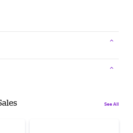
Sales
See All