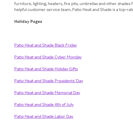
furniture, lighting, heaters, fire pits, umbrellas and other shad
helpful customer service team, Patio Heat and Shade is a top-rat
Holiday Pages
Patio Heat and Shade Black Friday
Patio Heat and Shade Cyber Monday
Patio Heat and Shade Holiday Gifts
Patio Heat and Shade Presidents' Day
Patio Heat and Shade Memorial Day
Patio Heat and Shade 4th of July
Patio Heat and Shade Labor Day