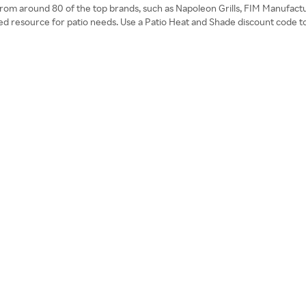
es from around 80 of the top brands, such as Napoleon Grills, FIM Manufact
ed resource for patio needs. Use a Patio Heat and Shade discount code t