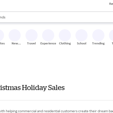
Re
res
s are available, use the up and down arrow keys to review results. When
nds
ceries
res
ites
New
Travel
Experiences
Clothing
School
Trending
Stores
istmas Holiday Sales
ith helping commercial and residential customers create their dream back