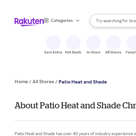
sto
When autocomplete result
Categories
Try searching for
bra
Search Rakuten
gro
sto
Earn Extra
Hot Deals
In-Store
All Stores
Favor
Home
All Stores
/
/
Patio Heat and Shade
About Patio Heat and Shade Chr
Patio Heat and Shade has over 40 years of industry experience w