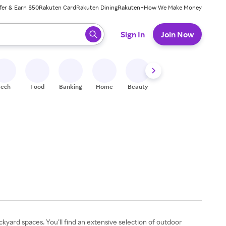
fer & Earn $50
Rakuten Card
Rakuten Dining
Rakuten+
How We Make Money
 ready, press enter to select.
Sign In
Join Now
Tech
Food
Banking
Home
Beauty
Shoes
Fitness
A
yard spaces. You’ll find an extensive selection of outdoor