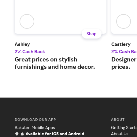
Shop
Ashley
Castlery
2% Cash Back
2% Cash Ba
Great prices on stylish
Designer 
furnishings and home decor.
prices.
DOWNLOAD OUR APP
ABOUT
Rakuten Mobile Apps
Getting Start
Available for iOS and Android
About Us