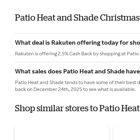
Patio Heat and Shade Christmas
What deal is Rakuten offering today for sh
Rakuten is offering 2.5% Cash Back by shopping at Pati
What sales does Patio Heat and Shade have
Patio Heat and Shade tends to have some of their best d
back on December 24th, 2025 to see what is available.
Shop similar stores to Patio He