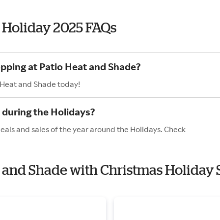
 Holiday 2025 FAQs
opping at Patio Heat and Shade?
o Heat and Shade today!
 during the Holidays?
eals and sales of the year around the Holidays. Check
at and Shade with Christmas Holiday 