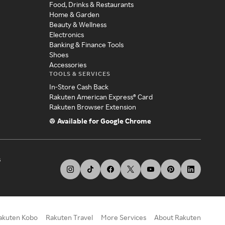
Food, Drinks & Restaurants
Home & Garden
Beauty & Wellness
Electronics
Banking & Finance Tools
Shoes
Accessories
TOOLS & SERVICES
In-Store Cash Back
Rakuten American Express® Card
Rakuten Browser Extension
Available for Google Chrome
s
akuten Kobo
Rakuten Travel
More Services
About Rakuten