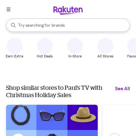
stores
When autocomplete results are available, use the up and down arrow k
Try searching for
brands
Search Rakuten
groceries
stores
Earn Extra
Hot Deals
In-Store
All Stores
Favor
Shop similar stores to Paul's TV with
See All
Christmas Holiday Sales