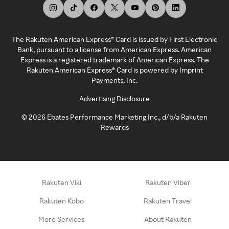
The Rakuten American Express® Card is issued by First Electronic
Bank, pursuant to a license from American Express. American
Express is a registered trademark of American Express. The
Rakuten American Express® Card is powered by Imprint
Payments, Inc.
Advertising Disclosure
©
2026
Ebates Performance Marketing Inc., d/b/a Rakuten
Rewards
Rakuten Viki
Rakuten Viber
Rakuten Kobo
Rakuten Travel
More Services
About Rakuten