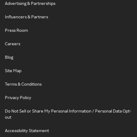
Advertising & Partnerships
Influencers & Partners
Press Room
Careers
Blog
Site Map
Terms & Conditions
Privacy Policy
Do Not Sell or Share My Personal Information / Personal Data Opt-
out
Accessibility Statement