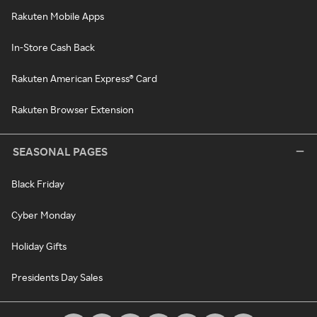
Rakuten Mobile Apps
In-Store Cash Back
Rakuten American Express® Card
Rakuten Browser Extension
SEASONAL PAGES
Black Friday
Cyber Monday
Holiday Gifts
Presidents Day Sales