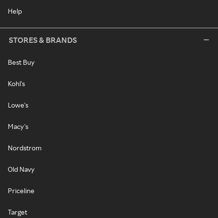
Help
STORES & BRANDS
Best Buy
Kohl's
Lowe's
Macy's
Nordstrom
Old Navy
Priceline
Target