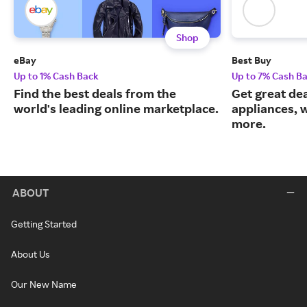
Shop
eBay
Best Buy
Up to 1% Cash Back
Up to 7% Cash B
Find the best deals from the
Get great dea
world's leading online marketplace.
appliances, 
more.
ABOUT
Getting Started
About Us
Our New Name