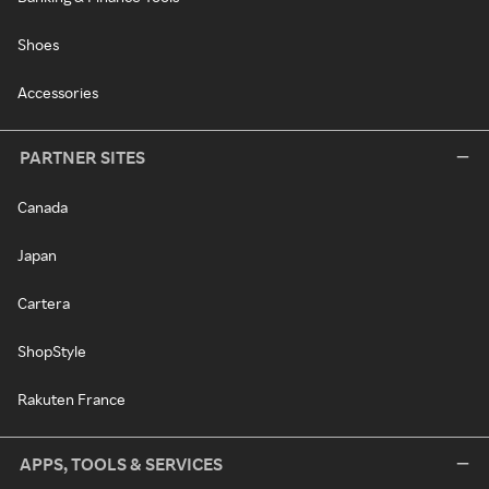
Shoes
Accessories
PARTNER SITES
Canada
Japan
Cartera
ShopStyle
Rakuten France
APPS, TOOLS & SERVICES