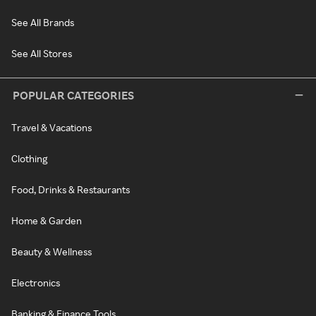
See All Brands
See All Stores
POPULAR CATEGORIES
Travel & Vacations
Clothing
Food, Drinks & Restaurants
Home & Garden
Beauty & Wellness
Electronics
Banking & Finance Tools