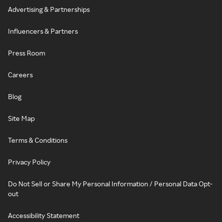
Advertising & Partnerships
Influencers & Partners
Press Room
Careers
Blog
Site Map
Terms & Conditions
Privacy Policy
Do Not Sell or Share My Personal Information / Personal Data Opt-
out
Accessibility Statement