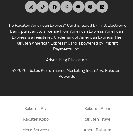
The Rakuten American Express® Card is issued by First Electronic
Bank, pursuant to a license from American Express. American
Express is a registered trademark of American Express. The
Rakuten American Express® Card is powered by Imprint
Payments, Inc.
Advertising Disclosure
©
2026
Ebates Performance Marketing Inc., d/b/a Rakuten
Rewards
Rakuten Viki
Rakuten Viber
Rakuten Kobo
Rakuten Travel
More Services
About Rakuten