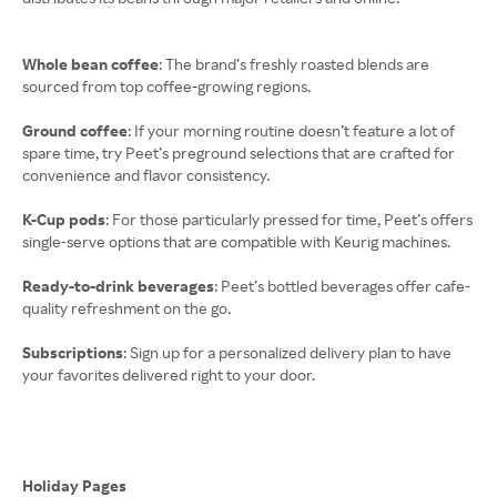
Whole bean coffee
: The brand’s freshly roasted blends are
sourced from top coffee-growing regions.
Ground coffee
: If your morning routine doesn’t feature a lot of
spare time, try Peet’s preground selections that are crafted for
convenience and flavor consistency.
K-Cup pods
: For those particularly pressed for time, Peet’s offers
single-serve options that are compatible with Keurig machines.
Ready-to-drink beverages
: Peet’s bottled beverages offer cafe-
quality refreshment on the go.
Subscriptions
: Sign up for a personalized delivery plan to have
your favorites delivered right to your door.
Holiday Pages