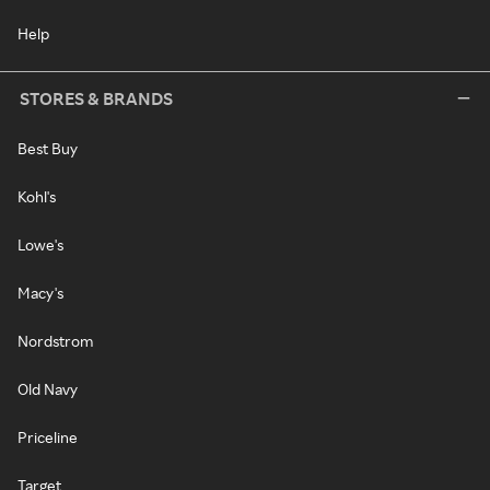
Help
STORES & BRANDS
Best Buy
Kohl's
Lowe's
Macy's
Nordstrom
Old Navy
Priceline
Target