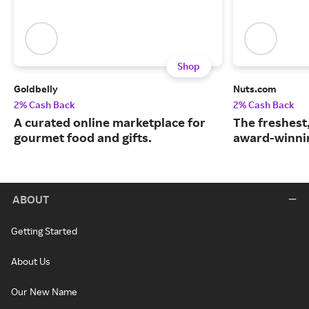
Shop
Goldbelly
Nuts.com
2% Cash Back
2% Cash Back
A curated online marketplace for
The freshest
gourmet food and gifts.
award-winnin
ABOUT
Getting Started
About Us
Our New Name