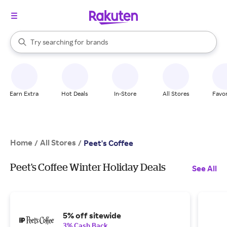
stores
When autocomplete results are available, use the up and down arrow k
Try searching for
brands
Search Rakuten
groceries
stores
Earn Extra
Hot Deals
In-Store
All Stores
Favor
Home
All Stores
/
/
Peet's Coffee
Peet's Coffee Winter Holiday Deals
See All
5% off sitewide
3% Cash Back