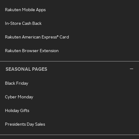
Rakuten Mobile Apps
In-Store Cash Back
Rakuten American Express® Card
Rakuten Browser Extension
SEASONAL PAGES
Black Friday
Cyber Monday
Holiday Gifts
Presidents Day Sales