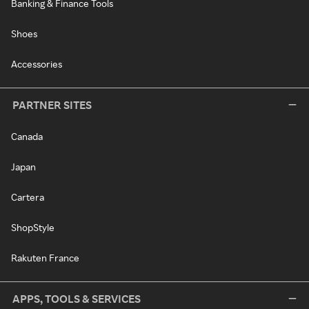
Banking & Finance Tools
Shoes
Accessories
PARTNER SITES
Canada
Japan
Cartera
ShopStyle
Rakuten France
APPS, TOOLS & SERVICES