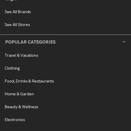
See All Brands
See All Stores
POPULAR CATEGORIES
Travel & Vacations
Clothing
Food, Drinks & Restaurants
Home & Garden
Beauty & Wellness
Electronics