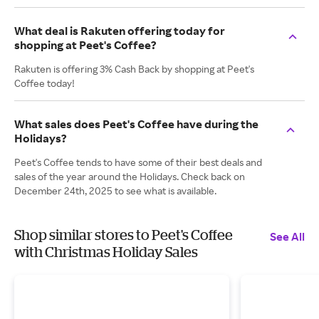
What deal is Rakuten offering today for
shopping at Peet's Coffee?
Rakuten is offering 3% Cash Back by shopping at Peet's
Coffee today!
What sales does Peet's Coffee have during the
Holidays?
Peet's Coffee tends to have some of their best deals and
sales of the year around the Holidays. Check back on
December 24th, 2025 to see what is available.
Shop similar stores to Peet's Coffee
See All
with Christmas Holiday Sales