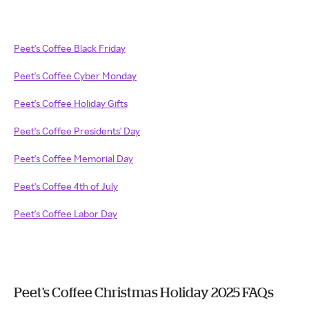
Peet's Coffee Black Friday
Peet's Coffee Cyber Monday
Peet's Coffee Holiday Gifts
Peet's Coffee Presidents' Day
Peet's Coffee Memorial Day
Peet's Coffee 4th of July
Peet's Coffee Labor Day
Peet's Coffee Christmas Holiday 2025 FAQs