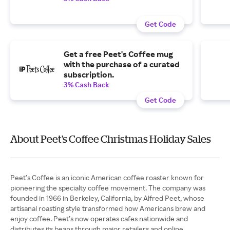
Get Code
Get a free Peet's Coffee mug
with the purchase of a curated
subscription.
3% Cash Back
Get Code
About Peet's Coffee Christmas Holiday Sales
Peet’s Coffee is an iconic American coffee roaster known for
pioneering the specialty coffee movement. The company was
founded in 1966 in Berkeley, California, by Alfred Peet, whose
artisanal roasting style transformed how Americans brew and
enjoy coffee. Peet’s now operates cafes nationwide and
distributes its beans through major retailers and online.