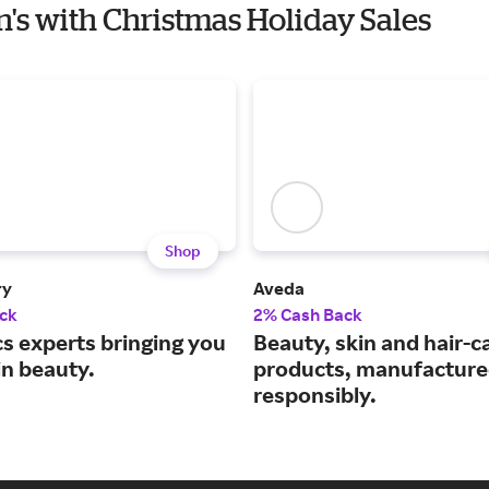
n's with Christmas Holiday Sales
Shop
ry
Aveda
ck
2% Cash Back
s experts bringing you
Beauty, skin and hair-c
in beauty.
products, manufactur
responsibly.