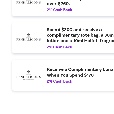
over $260.
2% Cash Back
Spend $200 and receive a
complimentary tote bag, a 30ml
lotion and a 10ml Halfeti fragra
2% Cash Back
Receive a Complimentary Luna 
When You Spend $170
2% Cash Back