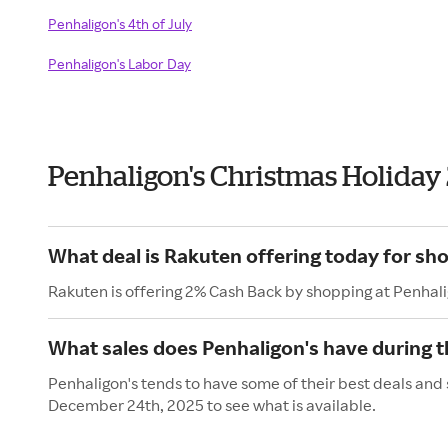
Penhaligon's 4th of July
Penhaligon's Labor Day
Penhaligon's Christmas Holiday
What deal is Rakuten offering today for sh
Rakuten is offering 2% Cash Back by shopping at Penhali
What sales does Penhaligon's have during t
Penhaligon's tends to have some of their best deals and 
December 24th, 2025 to see what is available.