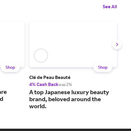
See All
Shop
Shop
Clé de Peau Beauté
La 
4% Cash Back
3% 
was 2%
are
Dis
A top Japanese luxury beauty
ed
lux
brand, beloved around the
world.