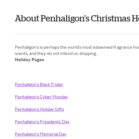
About Penhaligon's Christmas H
Penhaligon's is perhaps the world's most esteemed fragrance house
Holiday Pages
Penhaligon's Black Friday
Penhaligon's Cyber Monday
Penhaligon's Holiday Gifts
Penhaligon's Presidents' Day
Penhaligon's Memorial Day