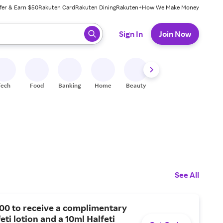
fer & Earn $50
Rakuten Card
Rakuten Dining
Rakuten+
How We Make Money
 ready, press enter to select.
Sign In
Join Now
Tech
Food
Banking
Home
Beauty
Shoes
Fitness
A
See All
00 to receive a complimentary
eti lotion and a 10ml Halfeti