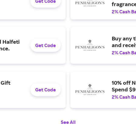
Get Code
fragrance
2% Cash B
Buy any 
 Halfeti
and recei
Get Code
nce.
2% Cash B
Gift
10% off 
Spend $9
Get Code
2% Cash B
See All