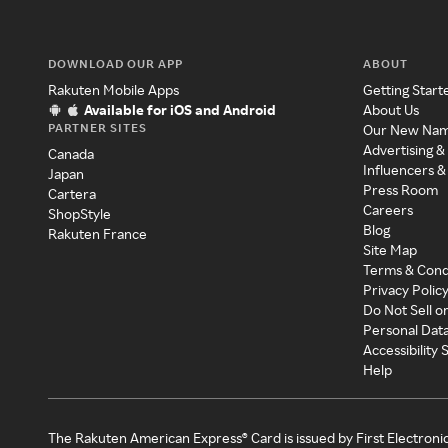
DOWNLOAD OUR APP
ABOUT
Rakuten Mobile Apps
Getting Start
Available for iOS and Android
About Us
PARTNER SITES
Our New Na
Advertising &
Canada
Influencers &
Japan
Press Room
Cartera
Careers
ShopStyle
Blog
Rakuten France
Site Map
Terms & Cond
Privacy Polic
Do Not Sell o
Personal Dat
Accessibility
Help
The Rakuten American Express® Card is issued by First Electroni