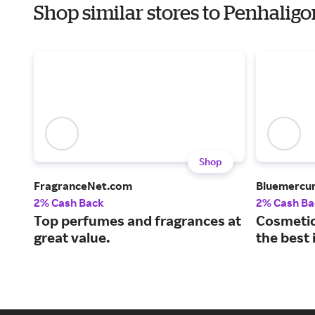
Shop similar stores to Penhaligo
Shop
FragranceNet.com
Bluemercu
2% Cash Back
2% Cash Ba
Top perfumes and fragrances at
Cosmetic
great value.
the best 