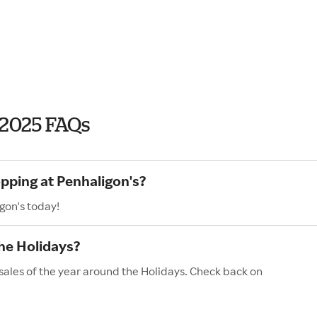
 2025 FAQs
opping at Penhaligon's?
gon's today!
he Holidays?
sales of the year around the Holidays. Check back on