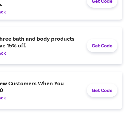
Get Code
.
ack
three bath and body products
ve 15% off.
Get Code
ack
New Customers When You
0
Get Code
ack