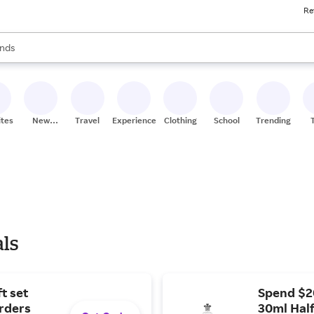
Re
res
s are available, use the up and down arrow keys to review results. When
nds
ceries
res
ites
New
Travel
Experiences
Clothing
School
Trending
Stores
als
t set
Spend $2
orders
30ml Half