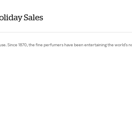
oliday Sales
. Since 1870, the fine perfumers have been entertaining the world's nostr