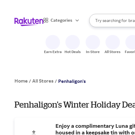
sto
When autocomplete result
Categories
Try searching for
bra
Search Rakuten
gro
sto
Earn Extra
Hot Deals
In-Store
All Stores
Favor
Home
All Stores
/
/
Penhaligon's
Penhaligon's Winter Holiday De
Enjoy a complimentary Luna gif
housed in a keepsake tin with 