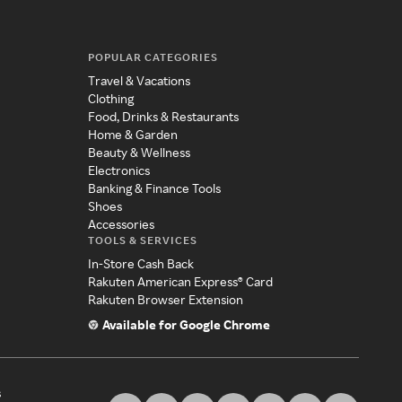
POPULAR CATEGORIES
Travel & Vacations
Clothing
Food, Drinks & Restaurants
Home & Garden
Beauty & Wellness
Electronics
Banking & Finance Tools
Shoes
Accessories
TOOLS & SERVICES
In-Store Cash Back
Rakuten American Express® Card
Rakuten Browser Extension
Available for Google Chrome
s