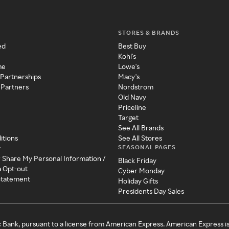
STORES & BRANDS
ed
Best Buy
Kohl's
me
Lowe's
 Partnerships
Macy's
 Partners
Nordstrom
Old Navy
Priceline
Target
See All Brands
itions
See All Stores
SEASONAL PAGES
y
r Share My Personal Information /
Black Friday
a Opt-out
Cyber Monday
 Statement
Holiday Gifts
Presidents Day Sales
c Bank, pursuant to a license from American Express. American Express i