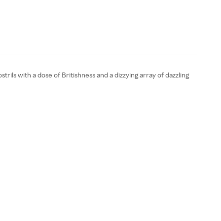
ils with a dose of Britishness and a dizzying array of dazzling