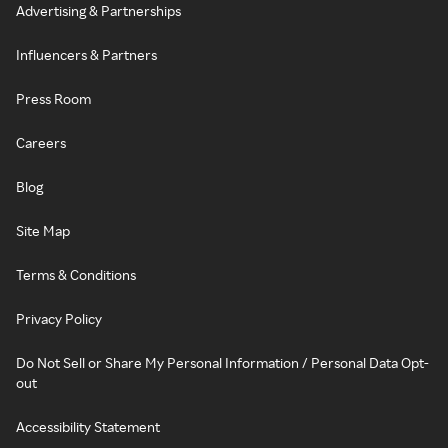
Advertising & Partnerships
Influencers & Partners
Press Room
Careers
Blog
Site Map
Terms & Conditions
Privacy Policy
Do Not Sell or Share My Personal Information / Personal Data Opt-
out
Accessibility Statement