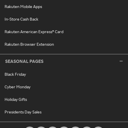
Rakuten Mobile Apps
In-Store Cash Back
Rakuten American Express® Card
Rakuten Browser Extension
SEASONAL PAGES
Black Friday
Cyber Monday
Holiday Gifts
Presidents Day Sales