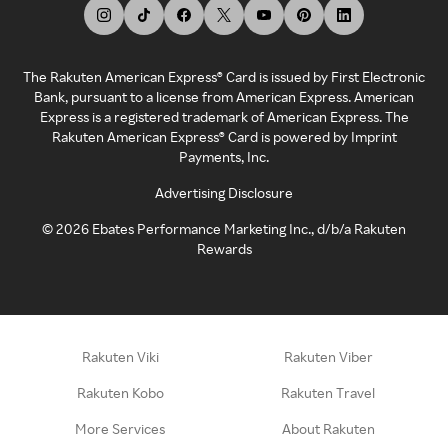
The Rakuten American Express® Card is issued by First Electronic
Bank, pursuant to a license from American Express. American
Express is a registered trademark of American Express. The
Rakuten American Express® Card is powered by Imprint
Payments, Inc.
Advertising Disclosure
©
2026
Ebates Performance Marketing Inc., d/b/a Rakuten
Rewards
Rakuten Viki
Rakuten Viber
Rakuten Kobo
Rakuten Travel
More Services
About Rakuten