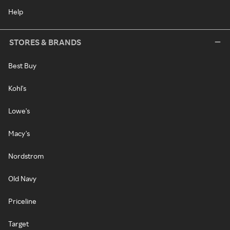
Help
STORES & BRANDS
Best Buy
Kohl's
Lowe's
Macy's
Nordstrom
Old Navy
Priceline
Target