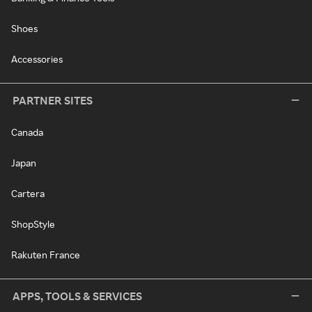
Shoes
Accessories
PARTNER SITES
Canada
Japan
Cartera
ShopStyle
Rakuten France
APPS, TOOLS & SERVICES