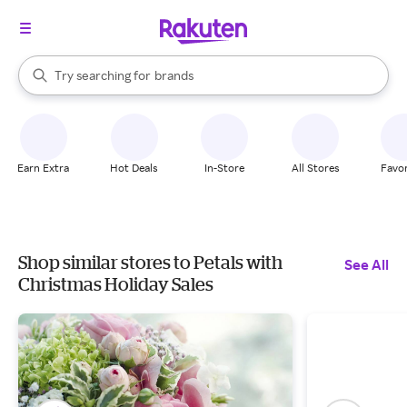
stores
When autocomplete results are available, use the up and down arrow k
Try searching for
brands
Search Rakuten
groceries
stores
Earn Extra
Hot Deals
In-Store
All Stores
Favor
Shop similar stores to Petals with
See All
Christmas Holiday Sales