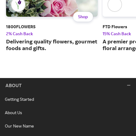
Shop
1800FLOWERS
FTD Flowers
2% Cash Back
15% Cash Back
Delivering quality flowers, gourmet
A premier pr
foods and gifts.
floral arran
ABOUT
Getting Started
About Us
Our New Name