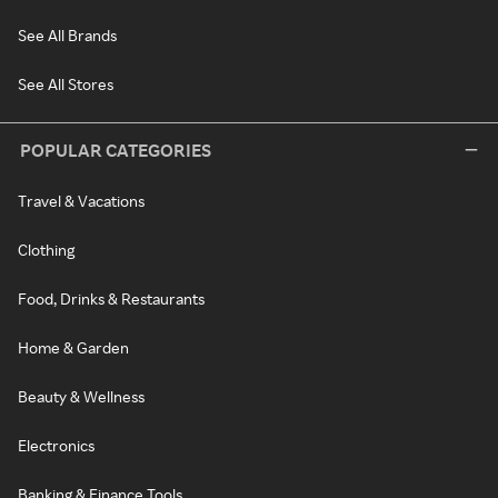
See All Brands
See All Stores
POPULAR CATEGORIES
Travel & Vacations
Clothing
Food, Drinks & Restaurants
Home & Garden
Beauty & Wellness
Electronics
Banking & Finance Tools