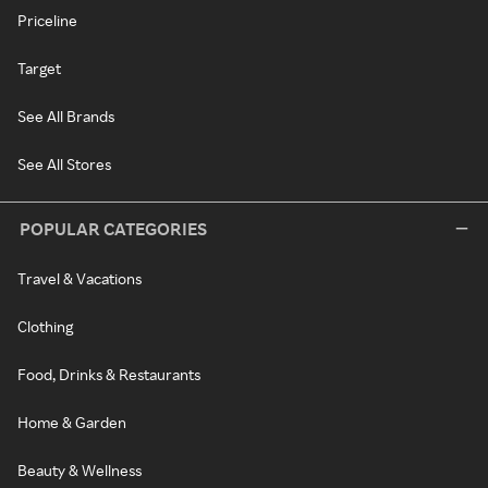
Priceline
Target
See All Brands
See All Stores
POPULAR CATEGORIES
Travel & Vacations
Clothing
Food, Drinks & Restaurants
Home & Garden
Beauty & Wellness