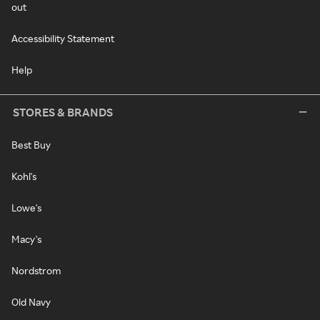
out
Accessibility Statement
Help
STORES & BRANDS
Best Buy
Kohl's
Lowe's
Macy's
Nordstrom
Old Navy