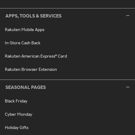
APPS, TOOLS & SERVICES
Rakuten Mobile Apps
In-Store Cash Back
Rakuten American Express® Card
Rakuten Browser Extension
SEASONAL PAGES
Black Friday
Cyber Monday
Holiday Gifts