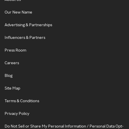
Our New Name
Advertising & Partnerships
Influencers & Partners
Press Room
Careers
Blog
Site Map
Terms & Conditions
Privacy Policy
Do Not Sell or Share My Personal Information / Personal Data Opt-