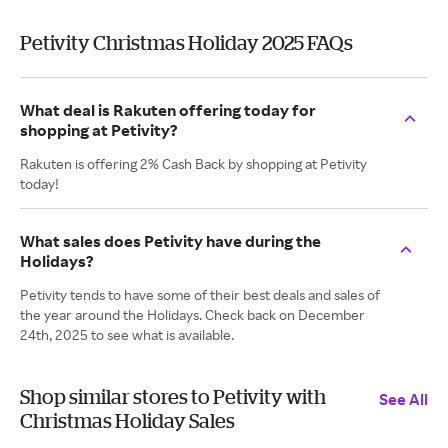
Petivity Christmas Holiday 2025 FAQs
What deal is Rakuten offering today for
shopping at Petivity?
Rakuten is offering 2% Cash Back by shopping at Petivity
today!
What sales does Petivity have during the
Holidays?
Petivity tends to have some of their best deals and sales of
the year around the Holidays. Check back on December
24th, 2025 to see what is available.
Shop similar stores to Petivity with
See All
Christmas Holiday Sales