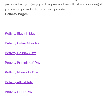
pet's wellbeing - giving you the peace of mind that you're doing all
Holiday Pages
Petivity Black Friday
Petivity Cyber Monday
Petivity Holiday Gifts
Petivity Presidents' Day
Petivity Memorial Day
Petivity 4th of July
Petivity Labor Day