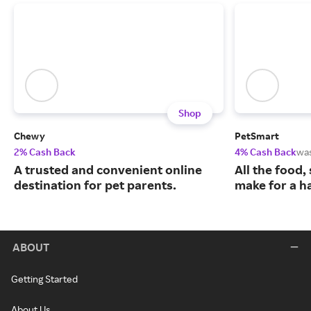
Shop
Chewy
PetSmart
2% Cash Back
4% Cash Back
wa
A trusted and convenient online
All the food,
destination for pet parents.
make for a ha
ABOUT
Getting Started
About Us