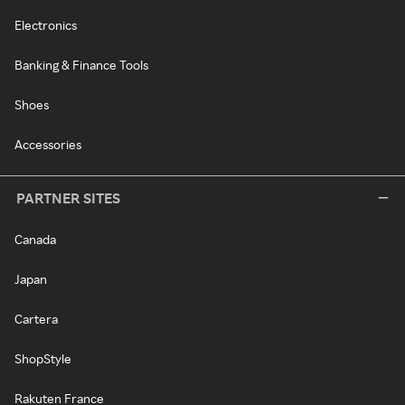
Electronics
Banking & Finance Tools
Shoes
Accessories
PARTNER SITES
Canada
Japan
Cartera
ShopStyle
Rakuten France