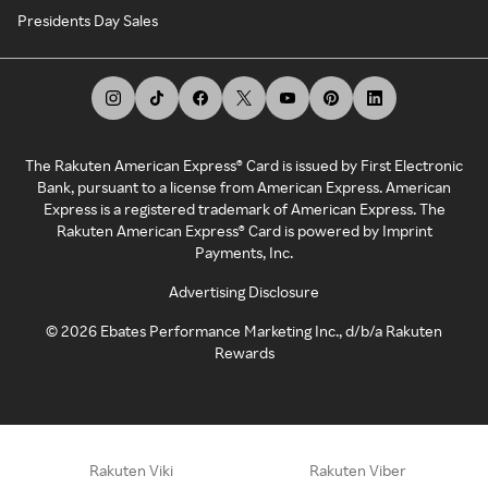
Presidents Day Sales
The Rakuten American Express® Card is issued by First Electronic
Bank, pursuant to a license from American Express. American
Express is a registered trademark of American Express. The
Rakuten American Express® Card is powered by Imprint
Payments, Inc.
Advertising Disclosure
©
2026
Ebates Performance Marketing Inc., d/b/a Rakuten
Rewards
Rakuten Viki
Rakuten Viber