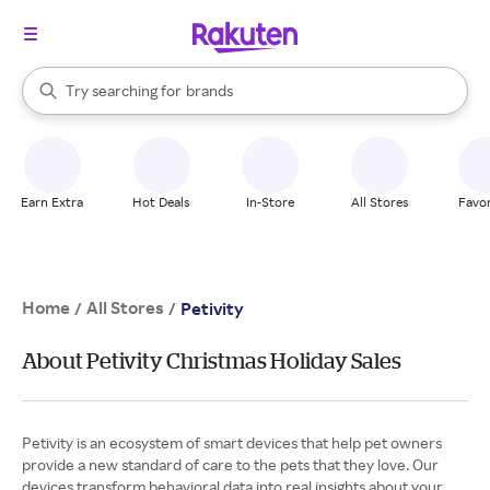
stores
When autocomplete results are available, use the up and down arrow k
Try searching for
brands
Search Rakuten
groceries
stores
Earn Extra
Hot Deals
In-Store
All Stores
Favor
Home
All Stores
/
/
Petivity
About Petivity Christmas Holiday Sales
Petivity is an ecosystem of smart devices that help pet owners
provide a new standard of care to the pets that they love. Our
devices transform behavioral data into real insights about your