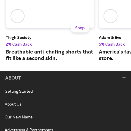
Shop
Thigh Society
Adam & Eve
2% Cash Back
5% Cash Back
Breathable anti-chafing shorts that
America's fa
fit like a second skin.
store.
ABOUT
Getting Started
About Us
Our New Name
Advertising & Partnerships