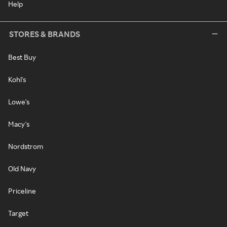
Help
STORES & BRANDS
Best Buy
Kohl's
Lowe's
Macy's
Nordstrom
Old Navy
Priceline
Target