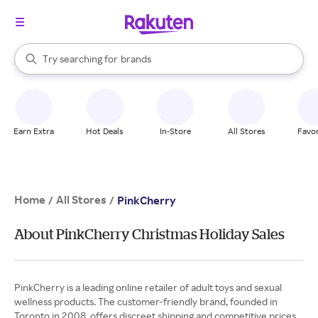
stores
When autocomplete results are available, use the up and down arrow k
Try searching for
brands
Search Rakuten
groceries
stores
Earn Extra
Hot Deals
In-Store
All Stores
Favor
Home
All Stores
/
/
PinkCherry
About PinkCherry Christmas Holiday Sales
PinkCherry is a leading online retailer of adult toys and sexual
wellness products. The customer-friendly brand, founded in
Toronto in 2008, offers discreet shipping and competitive prices