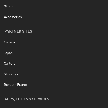
Shoes
Accessories
PARTNER SITES
Canada
Japan
Cartera
ShopStyle
Rakuten France
APPS, TOOLS & SERVICES