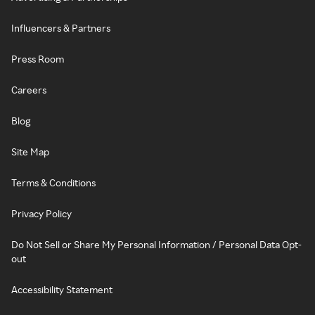
Influencers & Partners
Press Room
Careers
Blog
Site Map
Terms & Conditions
Privacy Policy
Do Not Sell or Share My Personal Information / Personal Data Opt-
out
Accessibility Statement