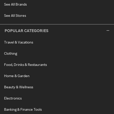
See All Brands
See All Stores
POPULAR CATEGORIES
Travel & Vacations
Clothing
Food, Drinks & Restaurants
Home & Garden
Beauty & Wellness
Electronics
Banking & Finance Tools