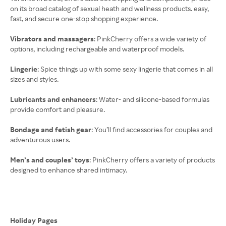
on its broad catalog of sexual heath and wellness products. easy,
Vibrators and massagers
: PinkCherry offers a wide variety of
options, including rechargeable and waterproof models.
Lingerie
: Spice things up with some sexy lingerie that comes in all
sizes and styles.
Lubricants and enhancers
: Water- and silicone-based formulas
provide comfort and pleasure.
Bondage and fetish gear
: You’ll find accessories for couples and
adventurous users.
Men’s and couples’ toys
: PinkCherry offers a variety of products
designed to enhance shared intimacy.
Holiday Pages