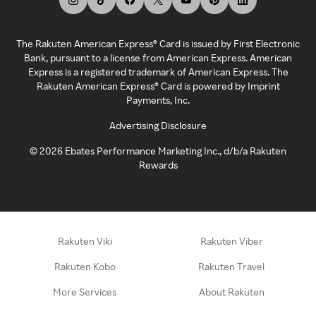
The Rakuten American Express® Card is issued by First Electronic
Bank, pursuant to a license from American Express. American
Express is a registered trademark of American Express. The
Rakuten American Express® Card is powered by Imprint
Payments, Inc.
Advertising Disclosure
©
2026
Ebates Performance Marketing Inc., d/b/a Rakuten
Rewards
Rakuten Viki
Rakuten Viber
Rakuten Kobo
Rakuten Travel
More Services
About Rakuten