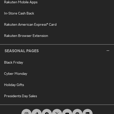
Rakuten Mobile Apps
In-Store Cash Back
Rakuten American Express® Card
Rakuten Browser Extension
SEASONAL PAGES
Black Friday
Cyber Monday
Holiday Gifts
Presidents Day Sales