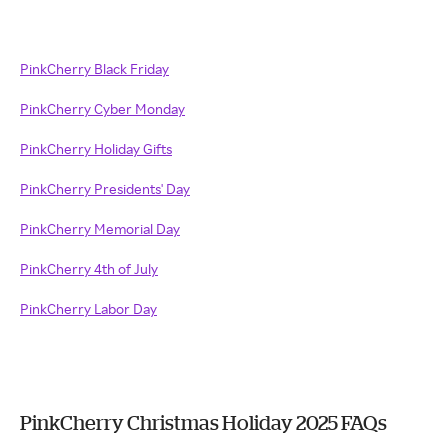
PinkCherry Black Friday
PinkCherry Cyber Monday
PinkCherry Holiday Gifts
PinkCherry Presidents' Day
PinkCherry Memorial Day
PinkCherry 4th of July
PinkCherry Labor Day
PinkCherry Christmas Holiday 2025 FAQs