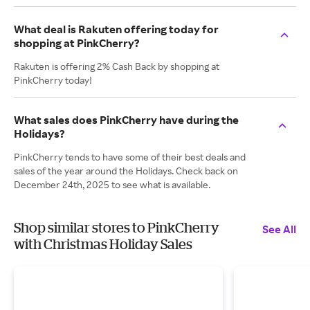
What deal is Rakuten offering today for
shopping at PinkCherry?
Rakuten is offering 2% Cash Back by shopping at
PinkCherry today!
What sales does PinkCherry have during the
Holidays?
PinkCherry tends to have some of their best deals and
sales of the year around the Holidays. Check back on
December 24th, 2025 to see what is available.
Shop similar stores to PinkCherry
See All
with Christmas Holiday Sales