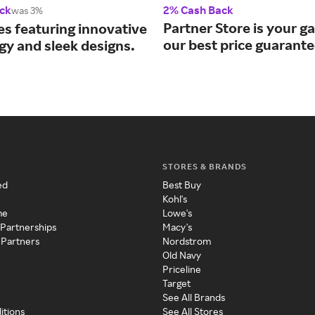
ck
2% Cash Back
was 3%
Partner Store is your g
es featuring innovative
our best price guarante
gy and sleek designs.
STORES & BRANDS
ed
Best Buy
Kohl's
me
Lowe's
 Partnerships
Macy's
 Partners
Nordstrom
Old Navy
Priceline
Target
See All Brands
itions
See All Stores