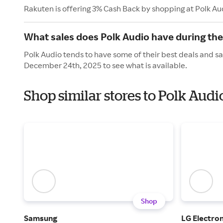
Rakuten is offering 3% Cash Back by shopping at Polk Au
What sales does Polk Audio have during the
Polk Audio tends to have some of their best deals and sa
December 24th, 2025 to see what is available.
Shop similar stores to Polk Aud
Shop
Samsung
LG Electron