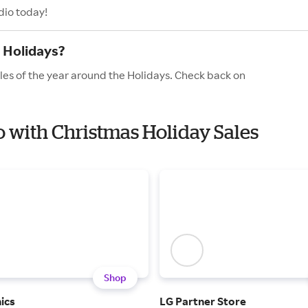
dio today!
 Holidays?
les of the year around the Holidays. Check back on
io with Christmas Holiday Sales
Shop
ics
LG Partner Store