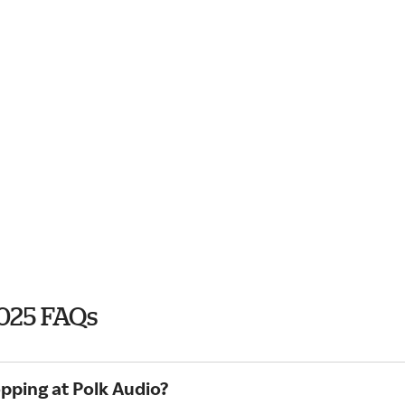
2025 FAQs
pping at Polk Audio?