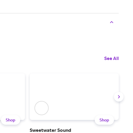
See All
Shop
Shop
Sweetwater Sound
Son