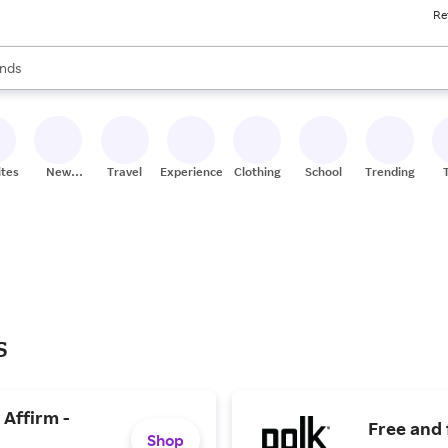
Re
res
s are available, use the up and down arrow keys to review results. When
nds
ceries
res
ites
New
Travel
Experiences
Clothing
School
Trending
Stores
s
 Affirm -
Free and 
Shop