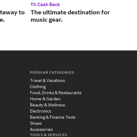
1% Cash Back
2% 
ateway to
The ultimate destination for
Wir
e.
music gear.
hom
POPULAR CATEGORIES
Travel & Vacations
Clothing
Food, Drinks & Restaurants
Home & Garden
Beauty & Wellness
Electronics
Banking & Finance Tools
Shoes
Accessories
TOOLS & SERVICES