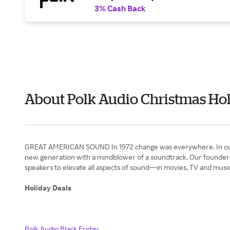
3% Cash Back
About Polk Audio Christmas Hol
GREAT AMERICAN SOUND In 1972 change was everywhere. In our appe
new generation with a mindblower of a soundtrack. Our founders
speakers to elevate all aspects of sound—in movies, TV and music
Holiday Deals
Polk Audio Black Friday