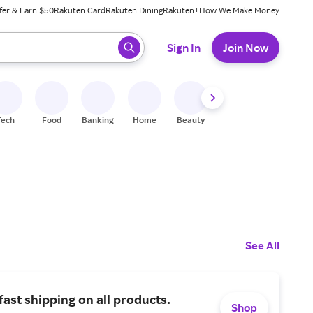
fer & Earn $50
Rakuten Card
Rakuten Dining
Rakuten+
How We Make Money
 ready, press enter to select.
Sign In
Join Now
Tech
Food
Banking
Home
Beauty
Shoes
Fitness
A
See All
fast shipping on all products.
Shop