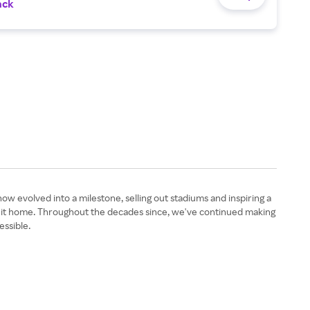
ack
 evolved into a milestone, selling out stadiums and inspiring a
g it home. Throughout the decades since, we've continued making
essible.