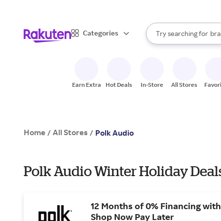
sto
When autocomplete result
Categories
Try searching for
bra
Search Rakuten
gro
sto
Earn Extra
Hot Deals
In-Store
All Stores
Favor
Home
All Stores
/
/
Polk Audio
Polk Audio Winter Holiday Deal
12 Months of 0% Financing with
Shop Now Pay Later