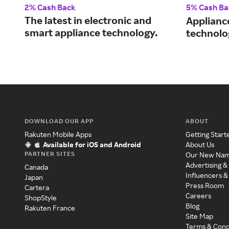
2% Cash Back
5% Cash Ba
The latest in electronic and
Applianc
smart appliance technology.
technolo
DOWNLOAD OUR APP
ABOUT
Rakuten Mobile Apps
Getting Start
Available for iOS and Android
About Us
PARTNER SITES
Our New Na
Advertising &
Canada
Influencers &
Japan
Press Room
Cartera
Careers
ShopStyle
Blog
Rakuten France
Site Map
Terms & Cond