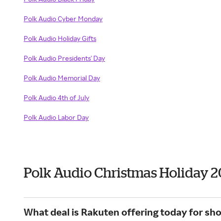
Polk Audio Cyber Monday
Polk Audio Holiday Gifts
Polk Audio Presidents' Day
Polk Audio Memorial Day
Polk Audio 4th of July
Polk Audio Labor Day
Polk Audio Christmas Holiday 
What deal is Rakuten offering today for sho