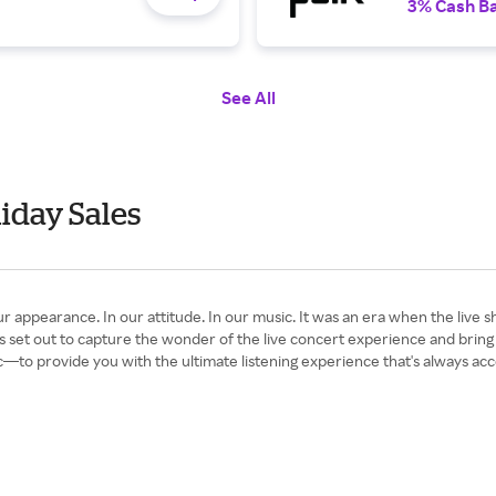
3% Cash B
See All
iday Sales
arance. In our attitude. In our music. It was an era when the live show
 set out to capture the wonder of the live concert experience and brin
—to provide you with the ultimate listening experience that's always acc