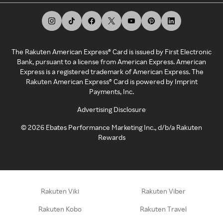
The Rakuten American Express® Card is issued by First Electronic
Bank, pursuant to a license from American Express. American
Express is a registered trademark of American Express. The
Rakuten American Express® Card is powered by Imprint
Payments, Inc.
Advertising Disclosure
©
2026
Ebates Performance Marketing Inc., d/b/a Rakuten
Rewards
Rakuten Viki
Rakuten Viber
Rakuten Kobo
Rakuten Travel