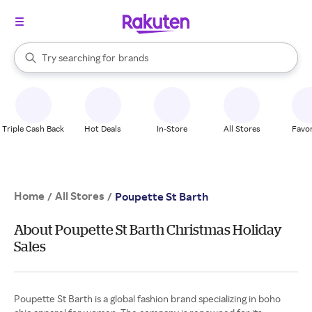
stores
When autocomplete results are available, use the up and down arrow k
Try searching for
brands
Search Rakuten
groceries
stores
Triple Cash Back
Hot Deals
In-Store
All Stores
Favor
Home
All Stores
/
/
Poupette St Barth
About Poupette St Barth Christmas Holiday
Sales
Poupette St Barth is a global fashion brand specializing in boho