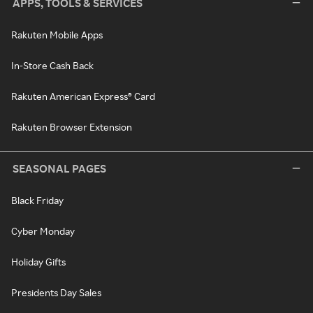
APPS, TOOLS & SERVICES
Rakuten Mobile Apps
In-Store Cash Back
Rakuten American Express® Card
Rakuten Browser Extension
SEASONAL PAGES
Black Friday
Cyber Monday
Holiday Gifts
Presidents Day Sales