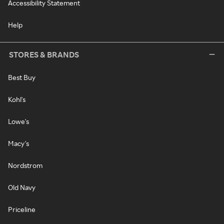
Accessibility Statement
Help
STORES & BRANDS
Best Buy
Kohl's
Lowe's
Macy's
Nordstrom
Old Navy
Priceline