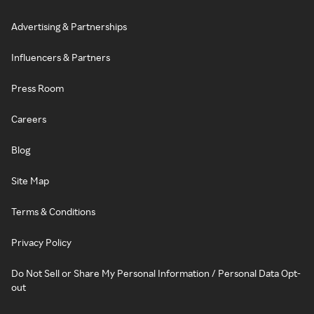
Advertising & Partnerships
Influencers & Partners
Press Room
Careers
Blog
Site Map
Terms & Conditions
Privacy Policy
Do Not Sell or Share My Personal Information / Personal Data Opt-
out