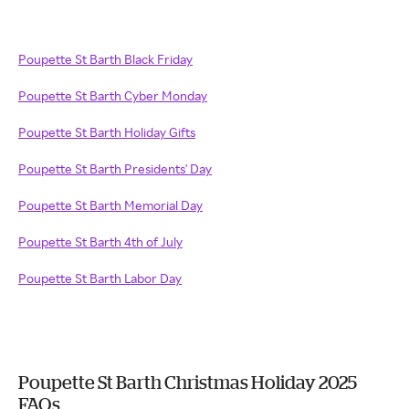
Poupette St Barth Black Friday
Poupette St Barth Cyber Monday
Poupette St Barth Holiday Gifts
Poupette St Barth Presidents' Day
Poupette St Barth Memorial Day
Poupette St Barth 4th of July
Poupette St Barth Labor Day
Poupette St Barth Christmas Holiday 2025
FAQs