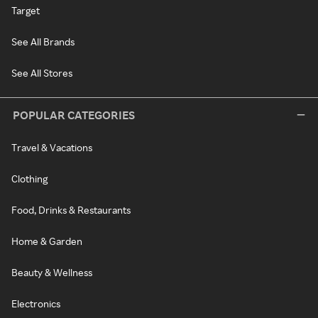
Target
See All Brands
See All Stores
POPULAR CATEGORIES
Travel & Vacations
Clothing
Food, Drinks & Restaurants
Home & Garden
Beauty & Wellness
Electronics