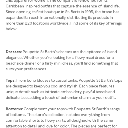
chic apparel for women. The company is renowned for its
Caribbean-inspired outfits that capture the essence of island life.
Since opening its first boutique in St. Barts in 1995, the brand has
expanded its reach internationally, distributing its products in
more than 220 locations worldwide. Find some of its key offerings
below.
Dresses
: Poupette St Barth’s dresses are the epitome of island
elegance. Whether you’re looking for a flowy maxi dress for a
beachside dinner or a flirty mini dress, you’ll find something that
suits your preferences.
Tops
: From boho blouses to casual tanks, Poupette St Barth’s tops
are designed to keep you cool and stylish. Each piece features
unique details such as intricate embroidery, playful tassels and
delicate lace, adding a touch of bohemian charm to your outfit.
Bottoms
: Complement your tops with Poupette St Barth’s range
of bottoms. The store’s collection includes everything from
comfortable shorts to flowy skirts, all designed with the same
attention to detail and love for color. The pieces are perfect for