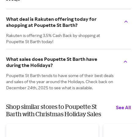
What deal is Rakuten offering today for
shopping at Poupette St Barth?
Rakuten is offering 3.5% Cash Back by shopping at
Poupette St Barth today!
What sales does Poupette St Barth have
during the Holidays?
Poupette St Barth tends to have some of their best deals
and sales of the year around the Holidays. Check back on
December 24th, 2025 to see what is available.
Shop similar stores to Poupette St
See All
Barth with Christmas Holiday Sales