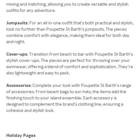
mixing and matching, allowing you to create versatile and stylish
outfits for any adventure.
Jumpsuits
: For an all-in-one outfit that’s both practical and stylish,
look no further than Poupette St Barth’s jumpsuits. The pieces
combine comfort with elegance, making them ideal for both day
and night.
Cover-ups
: Transition from beach to bar with Poupette St Barth’s
stylish cover-ups. The pieces are perfect for throwing over your
swimwear, offering a blend of comfort and sophistication. They’re
also lightweight and easy to pack.
Accessories
: Complete your look with Poupette St Barth’s range
of accessories. From beach bags to sun hats, the items add the
finishing touch to your island ensemble. Each accessory is
designed to complement the brand’s clothing line, ensuring a
cohesive and stylish look.
Holiday Pages