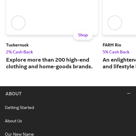
Shop
Tuckernuck
FARM Rio
2% Cash Back
5% Cash Back
Explore more than 200 high-end
An enlightene
clothing and home-goods brands.
and lifestyle
ABOUT
Getting Started
About Us
Our New Name