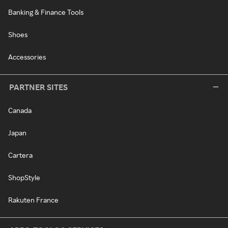
Banking & Finance Tools
Shoes
Accessories
PARTNER SITES
Canada
Japan
Cartera
ShopStyle
Rakuten France