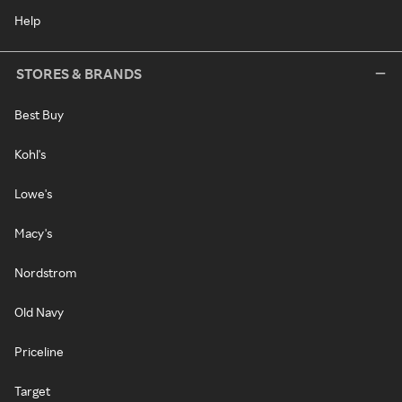
Help
STORES & BRANDS
Best Buy
Kohl's
Lowe's
Macy's
Nordstrom
Old Navy
Priceline
Target