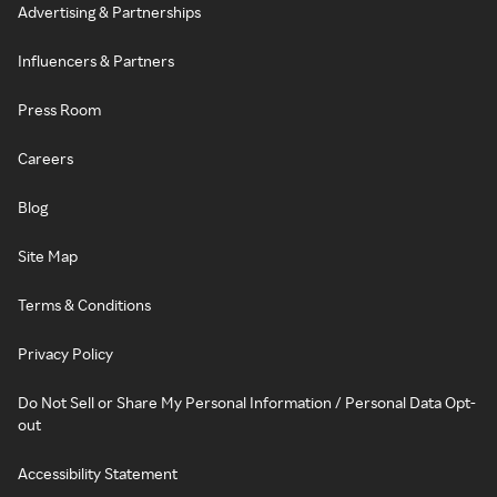
Advertising & Partnerships
Influencers & Partners
Press Room
Careers
Blog
Site Map
Terms & Conditions
Privacy Policy
Do Not Sell or Share My Personal Information / Personal Data Opt-
out
Accessibility Statement