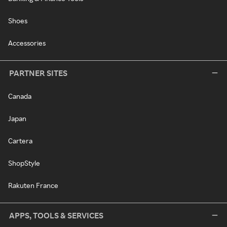
Shoes
Accessories
PARTNER SITES
Canada
Japan
Cartera
ShopStyle
Rakuten France
APPS, TOOLS & SERVICES