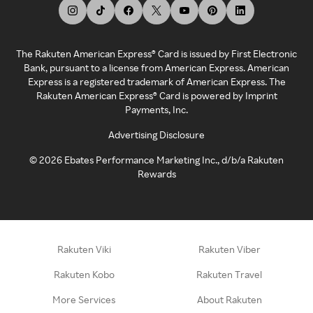
The Rakuten American Express® Card is issued by First Electronic
Bank, pursuant to a license from American Express. American
Express is a registered trademark of American Express. The
Rakuten American Express® Card is powered by Imprint
Payments, Inc.
Advertising Disclosure
©
2026
Ebates Performance Marketing Inc., d/b/a Rakuten
Rewards
Rakuten Viki
Rakuten Viber
Rakuten Kobo
Rakuten Travel
More Services
About Rakuten