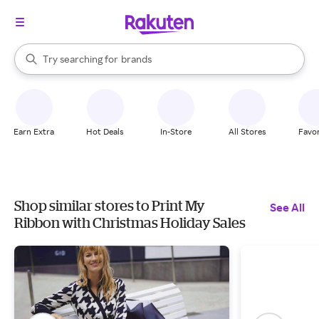
stores
When autocomplete results are available, use the up and down arrow k
Try searching for
brands
Search Rakuten
groceries
stores
Earn Extra
Hot Deals
In-Store
All Stores
Favor
Shop similar stores to Print My
See All
Ribbon with Christmas Holiday Sales