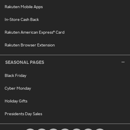
Rakuten Mobile Apps
In-Store Cash Back
Rakuten American Express® Card
Rakuten Browser Extension
SEASONAL PAGES
Black Friday
Cyber Monday
Holiday Gifts
Presidents Day Sales