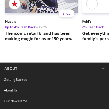
Shop
Macy's
Kohl's
Up to 4% Cash Back
was 2%
2% Cash Back
The iconic retail brand has been
Get everythin
making magic for over 150 years.
family's per
ABOUT
Getting Started
About Us
Our New Name