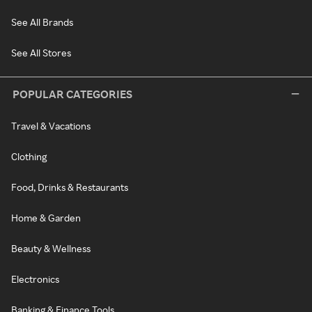
See All Brands
See All Stores
POPULAR CATEGORIES
Travel & Vacations
Clothing
Food, Drinks & Restaurants
Home & Garden
Beauty & Wellness
Electronics
Banking & Finance Tools