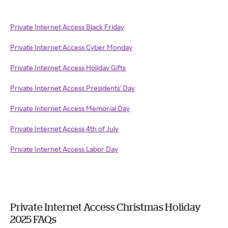
Private Internet Access Black Friday
Private Internet Access Cyber Monday
Private Internet Access Holiday Gifts
Private Internet Access Presidents' Day
Private Internet Access Memorial Day
Private Internet Access 4th of July
Private Internet Access Labor Day
Private Internet Access Christmas Holiday
2025 FAQs