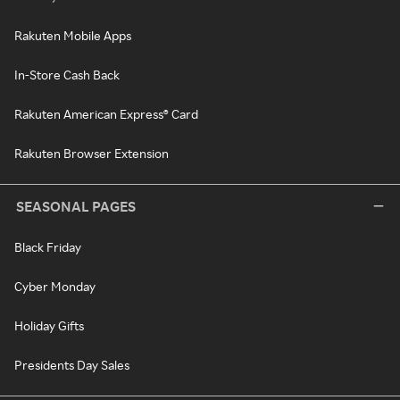
Rakuten Mobile Apps
In-Store Cash Back
Rakuten American Express® Card
Rakuten Browser Extension
SEASONAL PAGES
Black Friday
Cyber Monday
Holiday Gifts
Presidents Day Sales