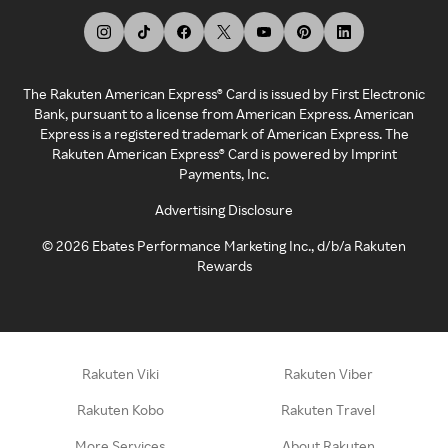
The Rakuten American Express® Card is issued by First Electronic
Bank, pursuant to a license from American Express. American
Express is a registered trademark of American Express. The
Rakuten American Express® Card is powered by Imprint
Payments, Inc.
Advertising Disclosure
©
2026
Ebates Performance Marketing Inc., d/b/a Rakuten
Rewards
Rakuten Viki
Rakuten Viber
Rakuten Kobo
Rakuten Travel
More Services
About Rakuten