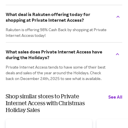
What deal is Rakuten offering today for
shopping at Private Internet Access?
Rakuten is offering 98% Cash Back by shopping at Private
Internet Access today!
What sales does Private Internet Access have
during the Holidays?
Private Internet Access tends to have some of their best
deals and sales of the year around the Holidays. Check
back on December 24th, 2025 to see what is available.
Shop similar stores to Private
See All
Internet Access with Christmas
Holiday Sales