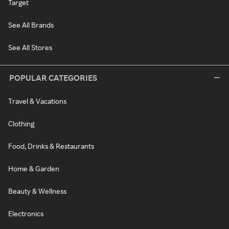
Target
See All Brands
See All Stores
POPULAR CATEGORIES
Travel & Vacations
Clothing
Food, Drinks & Restaurants
Home & Garden
Beauty & Wellness
Electronics