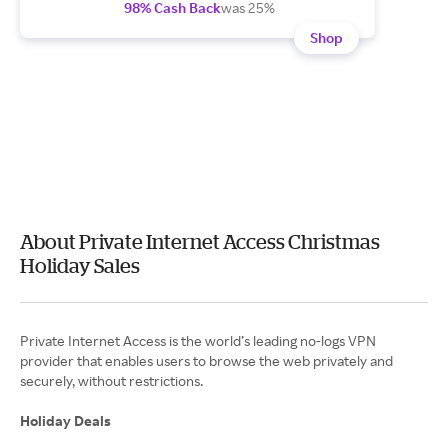
98% Cash Back
was 25%
Shop
About Private Internet Access Christmas
Holiday Sales
Private Internet Access is the world’s leading no-logs VPN
provider that enables users to browse the web privately and
securely, without restrictions.
Holiday Deals