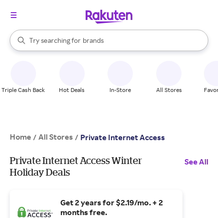
stores
When autocomplete results are available, use the up and down arrow k
Try searching for
brands
Search Rakuten
groceries
stores
Triple Cash Back
Hot Deals
In-Store
All Stores
Favor
Home
All Stores
/
/
Private Internet Access
Private Internet Access Winter
See All
Holiday Deals
Get 2 years for $2.19/mo. + 2
months free.