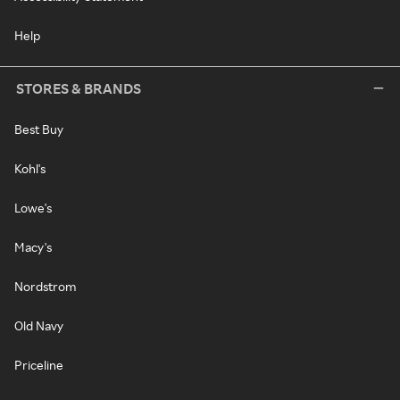
Help
STORES & BRANDS
Best Buy
Kohl's
Lowe's
Macy's
Nordstrom
Old Navy
Priceline