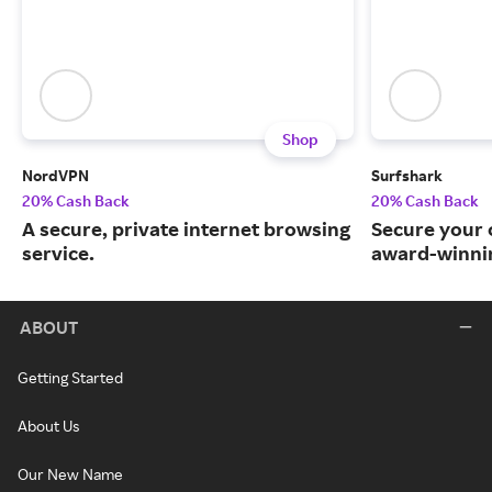
Shop
NordVPN
Surfshark
20% Cash Back
20% Cash Back
A secure, private internet browsing
Secure your o
service.
award-winnin
ABOUT
Getting Started
About Us
Our New Name