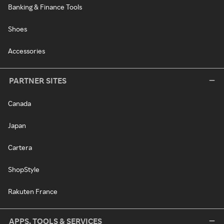
Banking & Finance Tools
Shoes
Accessories
PARTNER SITES
Canada
Japan
Cartera
ShopStyle
Rakuten France
APPS, TOOLS & SERVICES