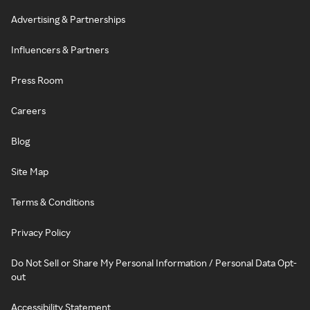
Advertising & Partnerships
Influencers & Partners
Press Room
Careers
Blog
Site Map
Terms & Conditions
Privacy Policy
Do Not Sell or Share My Personal Information / Personal Data Opt-
out
Accessibility Statement