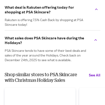
What deal is Rakuten offering today for
shopping at PSA Skincare?
Rakuten is offering 7.5% Cash Back by shopping at PSA
Skincare today!
What sales does PSA Skincare have during the
Holidays?
PSA Skincare tends to have some of their best deals and
sales of the year around the Holidays. Check back on
December 24th, 2025 to see what is available.
Shop similar stores to PSA Skincare
See All
with Christmas Holiday Sales