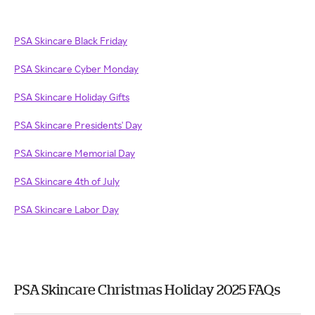
PSA Skincare Black Friday
PSA Skincare Cyber Monday
PSA Skincare Holiday Gifts
PSA Skincare Presidents' Day
PSA Skincare Memorial Day
PSA Skincare 4th of July
PSA Skincare Labor Day
PSA Skincare Christmas Holiday 2025 FAQs