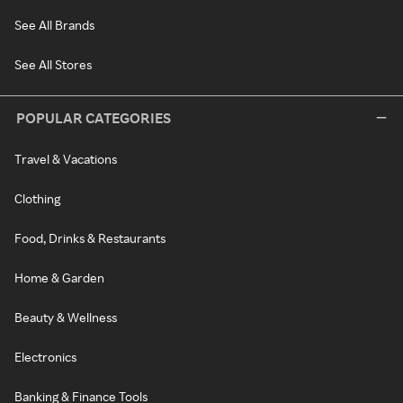
See All Brands
See All Stores
POPULAR CATEGORIES
Travel & Vacations
Clothing
Food, Drinks & Restaurants
Home & Garden
Beauty & Wellness
Electronics
Banking & Finance Tools