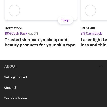
Shop
Dermstore
iRESTORE
10% Cash Back
was 3%
2% Cash Back
Trusted skin-care, makeup and
Laser light t
beauty products for your skin type.
loss and thin
ABOUT
Getting Started
About Us
Our New Name