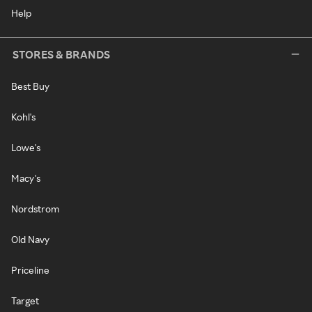
Help
STORES & BRANDS
Best Buy
Kohl's
Lowe's
Macy's
Nordstrom
Old Navy
Priceline
Target