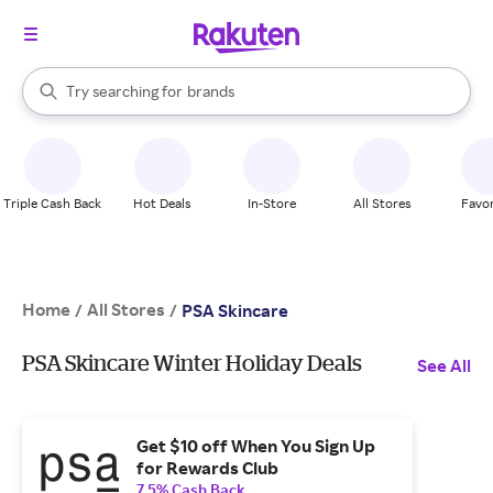
stores
When autocomplete results are available, use the up and down arrow k
Try searching for
brands
Search Rakuten
groceries
stores
Triple Cash Back
Hot Deals
In-Store
All Stores
Favor
Home
All Stores
/
/
PSA Skincare
PSA Skincare Winter Holiday Deals
See All
Get $10 off When You Sign Up
for Rewards Club
7.5% Cash Back