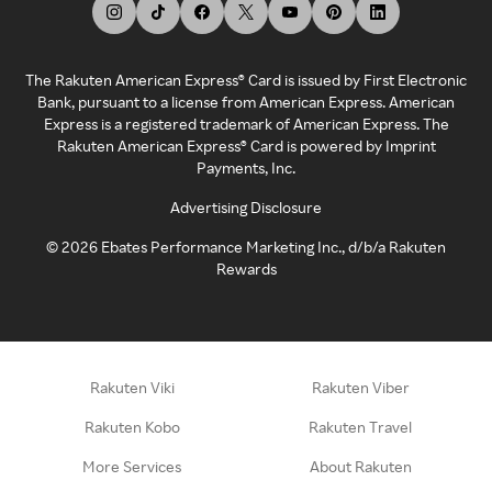
The Rakuten American Express® Card is issued by First Electronic
Bank, pursuant to a license from American Express. American
Express is a registered trademark of American Express. The
Rakuten American Express® Card is powered by Imprint
Payments, Inc.
Advertising Disclosure
©
2026
Ebates Performance Marketing Inc., d/b/a Rakuten
Rewards
Rakuten Viki
Rakuten Viber
Rakuten Kobo
Rakuten Travel
More Services
About Rakuten