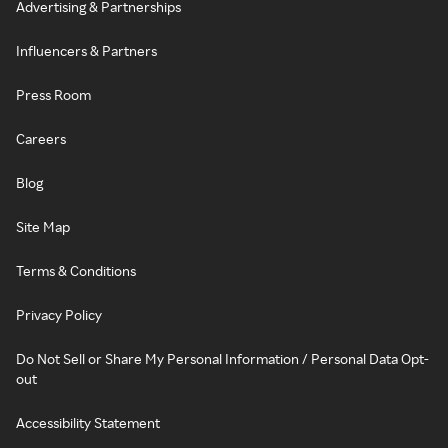
Advertising & Partnerships
Influencers & Partners
Press Room
Careers
Blog
Site Map
Terms & Conditions
Privacy Policy
Do Not Sell or Share My Personal Information / Personal Data Opt-
out
Accessibility Statement