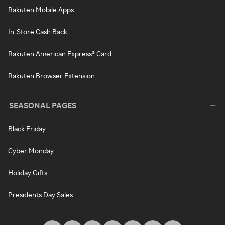
Rakuten Mobile Apps
In-Store Cash Back
Rakuten American Express® Card
Rakuten Browser Extension
SEASONAL PAGES
Black Friday
Cyber Monday
Holiday Gifts
Presidents Day Sales