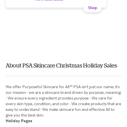
Shop
About PSA Skincare Christmas Holiday Sales
We offer Purposeful Skincare for All™ PSA isn't just our name; it's
our mission - we are a skincare brand driven by purpose, meaning:
• We ensure every ingredient provides purpose • We care for
every skin type, condition, and color • We create products that are
easy to understand • We make skincare fun and effective All to
Holiday Pages