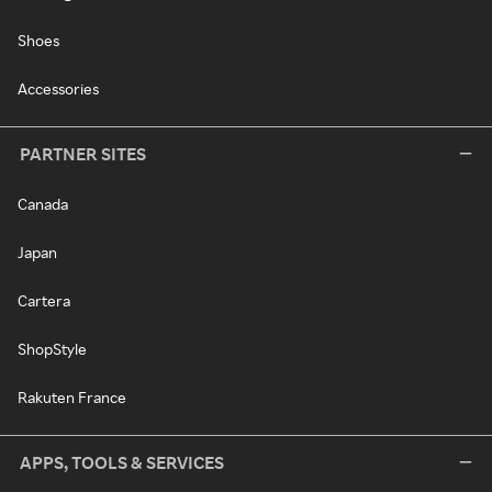
Shoes
Accessories
PARTNER SITES
Canada
Japan
Cartera
ShopStyle
Rakuten France
APPS, TOOLS & SERVICES