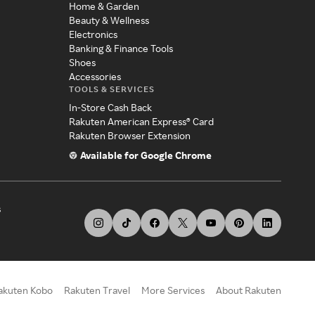
Home & Garden
Beauty & Wellness
Electronics
Banking & Finance Tools
Shoes
Accessories
TOOLS & SERVICES
In-Store Cash Back
Rakuten American Express® Card
Rakuten Browser Extension
Available for Google Chrome
s
akuten Kobo
Rakuten Travel
More Services
About Rakuten