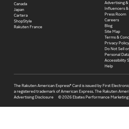
Advertising &
Canada
Influencers &
Japan
Press Room
Cartera
Careers
ShopStyle
Blog
Rakuten France
Site Map
Terms & Cond
Privacy Polic
Do Not Sell o
Personal Dat
Accessibility
Help
The Rakuten American Express® Card is issued by First Electroni
a registered trademark of American Express. The Rakuten Ameri
Advertising Disclosure
©
2026
Ebates Performance Marketing 