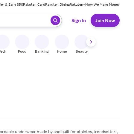
fer & Earn $50
Rakuten Card
Rakuten Dining
Rakuten+
How We Make Money
 ready, press enter to select.
Sign In
Join Now
Tech
Food
Banking
Home
Beauty
Shoes
Fitness
A
ffordable underwear made by and built for athletes, trendsetters,