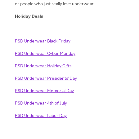
or people who just really love underwear.
Holiday Deals
PSD Underwear Black Friday
PSD Underwear Cyber Monday
PSD Underwear Holiday Gifts
PSD Underwear Presidents' Day
PSD Underwear Memorial Day
PSD Underwear 4th of July
PSD Underwear Labor Day