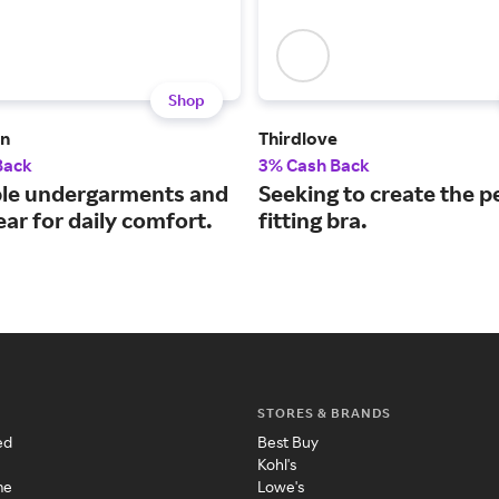
Shop
n
Thirdlove
Back
3% Cash Back
le undergarments and
Seeking to create the p
ar for daily comfort.
fitting bra.
STORES & BRANDS
ed
Best Buy
Kohl's
me
Lowe's