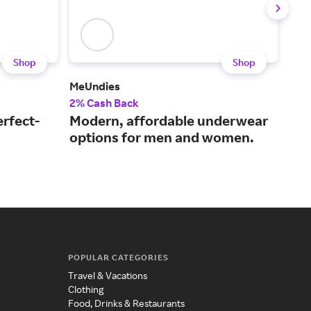
Shop
Shop
MeUndies
Hon
2% Cash Back
2% 
erfect-
Modern, affordable underwear
A s
options for men and women.
bra
POPULAR CATEGORIES
Travel & Vacations
Clothing
Food, Drinks & Restaurants