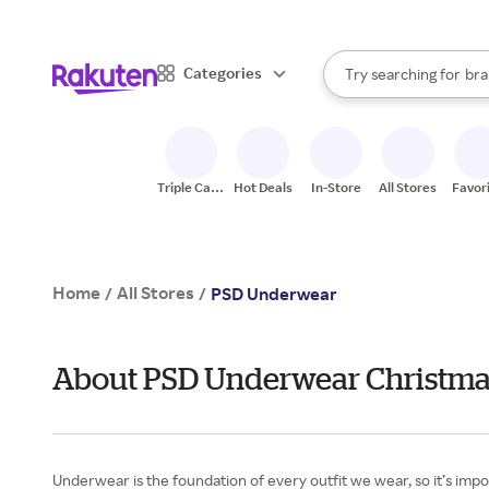
sto
When autocomplete result
Categories
Try searching for
bra
Search Rakuten
gro
sto
Triple Cash
Hot Deals
In-Store
All Stores
Favor
Back
Home
All Stores
/
/
PSD Underwear
About PSD Underwear Christmas
Underwear is the foundation of every outfit we wear, so it’s impo