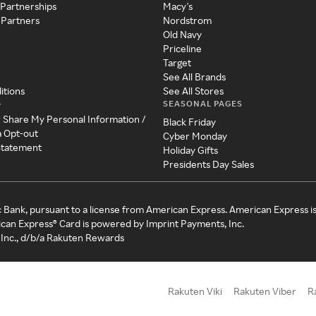
 Partnerships
Macy's
 Partners
Nordstrom
Old Navy
Priceline
Target
See All Brands
itions
See All Stores
SEASONAL PAGES
y
r Share My Personal Information /
Black Friday
a Opt-out
Cyber Monday
 Statement
Holiday Gifts
Presidents Day Sales
c Bank, pursuant to a license from American Express. American Express i
can Express® Card is powered by Imprint Payments, Inc.
Inc., d/b/a Rakuten Rewards
Rakuten Viki
Rakuten Viber
R