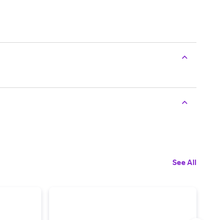
See All