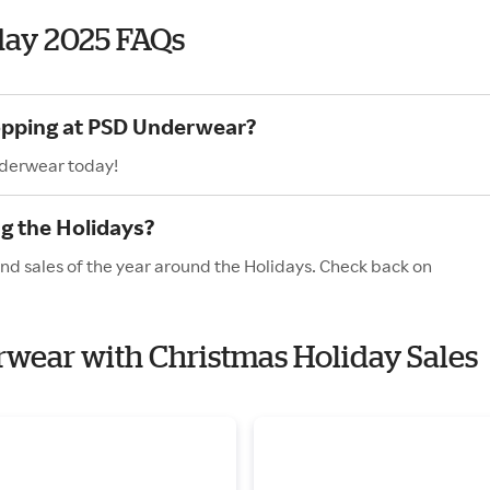
day 2025 FAQs
hopping at PSD Underwear?
nderwear today!
g the Holidays?
nd sales of the year around the Holidays. Check back on
rwear with Christmas Holiday Sales