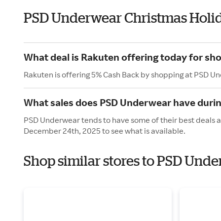
PSD Underwear Christmas Holi
What deal is Rakuten offering today for s
Rakuten is offering 5% Cash Back by shopping at PSD U
What sales does PSD Underwear have durin
PSD Underwear tends to have some of their best deals a
December 24th, 2025 to see what is available.
Shop similar stores to PSD Unde