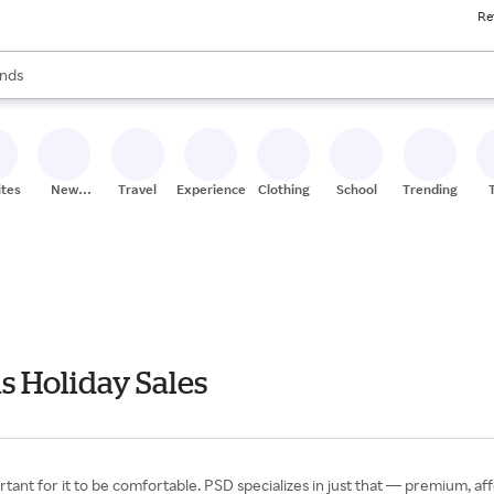
Re
res
s are available, use the up and down arrow keys to review results. When
nds
ceries
res
ites
New
Travel
Experiences
Clothing
School
Trending
Stores
 Holiday Sales
rtant for it to be comfortable. PSD specializes in just that — premium, a