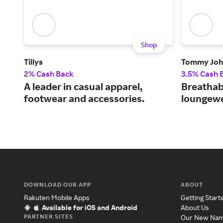
Shop
Tillys
Tommy Joh
2% Cash Back
3.5% Cash 
A leader in casual apparel,
Breathab
footwear and accessories.
loungewe
DOWNLOAD OUR APP
ABOUT
Rakuten Mobile Apps
Getting Start
Available for iOS and Android
About Us
PARTNER SITES
Our New Na