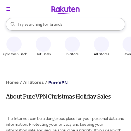
stores
When autocomplete results are available, use the up and down arrow k
Try searching for
brands
Search Rakuten
groceries
stores
Triple Cash Back
Hot Deals
In-Store
All Stores
Favor
Home
All Stores
/
/
PureVPN
About PureVPN Christmas Holiday Sales
The Internet can be a dangerous place for your personal data and
information. Protecting your privacy and keeping your
information safe and secure should be a priority. If you deal with