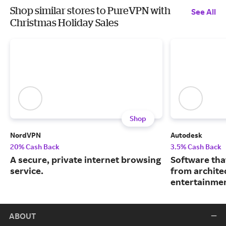
Shop similar stores to PureVPN with
See All
Christmas Holiday Sales
Shop
NordVPN
Autodesk
20% Cash Back
3.5% Cash Back
A secure, private internet browsing
Software tha
service.
from archite
entertainmen
ABOUT