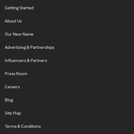
Getting Started
About Us
Our New Name
Advertising & Partnerships
Influencers & Partners
Press Room
Careers
Blog
Site Map
Terms & Conditions