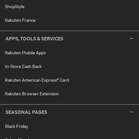
ShopStyle
Rakuten France
APPS, TOOLS & SERVICES
Rakuten Mobile Apps
In-Store Cash Back
Rakuten American Express® Card
Rakuten Browser Extension
SEASONAL PAGES
Black Friday