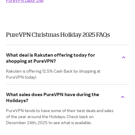
PureVPN Labor Day
PureVPN Christmas Holiday 2025 FAQs
What deal is Rakuten offering today for
shopping at PureVPN?
Rakuten is offering 12.5% Cash Back by shopping at
PureVPN today!
What sales does PureVPN have during the
Holidays?
PureVPN tends to have some of their best deals and sales
of the year around the Holidays. Check back on
December 24th, 2025 to see what is available.