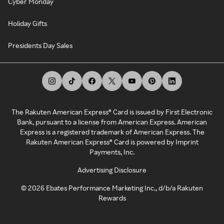
Cyber Monday
Holiday Gifts
Presidents Day Sales
The Rakuten American Express® Card is issued by First Electronic
Bank, pursuant to a license from American Express. American
Express is a registered trademark of American Express. The
Rakuten American Express® Card is powered by Imprint
Payments, Inc.
Advertising Disclosure
©
2026
Ebates Performance Marketing Inc., d/b/a Rakuten
Rewards