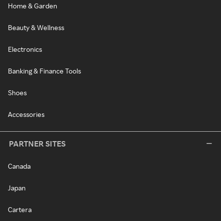
Home & Garden
Beauty & Wellness
Electronics
Banking & Finance Tools
Shoes
Accessories
PARTNER SITES
Canada
Japan
Cartera