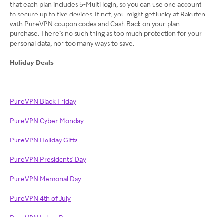
that each plan includes 5-Multi login, so you can use one account
to secure up to five devices. If not, you might get lucky at Rakuten
with PureVPN coupon codes and Cash Back on your plan
purchase. There’s no such thing as too much protection for your
personal data, nor too many ways to save.
Holiday Deals
PureVPN Black Friday
PureVPN Cyber Monday
PureVPN Holiday Gifts
PureVPN Presidents' Day
PureVPN Memorial Day
PureVPN 4th of July