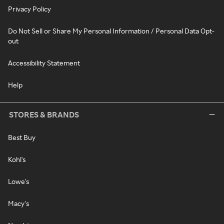
Privacy Policy
Do Not Sell or Share My Personal Information / Personal Data Opt-
out
Accessibility Statement
Help
STORES & BRANDS
Best Buy
Kohl's
Lowe's
Macy's