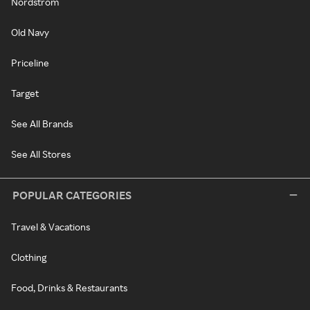
Nordstrom
Old Navy
Priceline
Target
See All Brands
See All Stores
POPULAR CATEGORIES
Travel & Vacations
Clothing
Food, Drinks & Restaurants