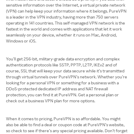
sensitive information over the Internet, a virtual private network
(VPN) can help keep your information where it belongs. PureVPN
is a leader in the VPN industry, having more than 750 servers
operating in 141 countries. This self-managed VPN network is the
fastest in the world and comes with applications that let it work
seamlessly on your device, whether it runs on Mac, Android,
Windows or iOS.
You’ll get 256-bit, military-grade data encryption and complex
authentication protocols like SSTP, PPTP, L2TP, IKEv2 and of
course, SSL that will keep your data secure while it’s transmitted
through virtual tunnels over PureVPN’s network. Whether you’re
looking for a personal VPN or something for a business with a
DDoS-protected dedicated IP address and NAT firewall
protection, you can find it at PureVPN. Get a personal plan or
check out a business VPN plan for more options.
When it comes to pricing, PureVPN is so affordable. You might
also be able to find a deal or coupon code at PureVPN’s website,
so check to see if there’s any special pricing available. Don’t forget