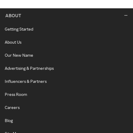
ABOUT
Getting Started
About Us
Our New Name
Advertising & Partnerships
Influencers & Partners
Press Room
Careers
Blog