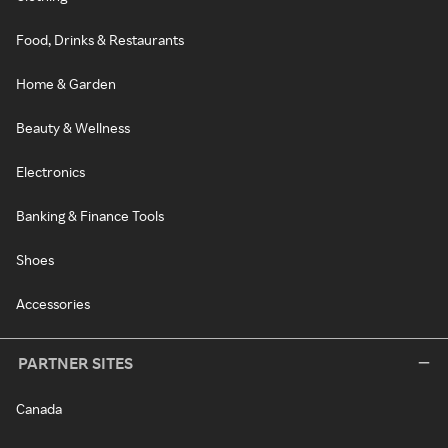
Food, Drinks & Restaurants
Home & Garden
Beauty & Wellness
Electronics
Banking & Finance Tools
Shoes
Accessories
PARTNER SITES
Canada