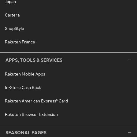
Japan
Cartera
ShopStyle
Rakuten France
APPS, TOOLS & SERVICES
Rakuten Mobile Apps
In-Store Cash Back
Rakuten American Express® Card
Rakuten Browser Extension
SEASONAL PAGES