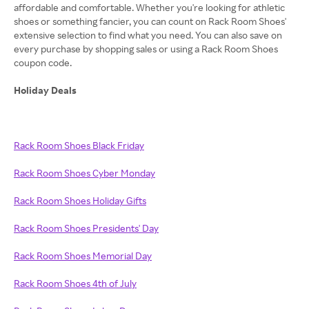
affordable and comfortable. Whether you're looking for athletic
shoes or something fancier, you can count on Rack Room Shoes'
extensive selection to find what you need. You can also save on
every purchase by shopping sales or using a Rack Room Shoes
coupon code.
Holiday Deals
Rack Room Shoes Black Friday
Rack Room Shoes Cyber Monday
Rack Room Shoes Holiday Gifts
Rack Room Shoes Presidents' Day
Rack Room Shoes Memorial Day
Rack Room Shoes 4th of July