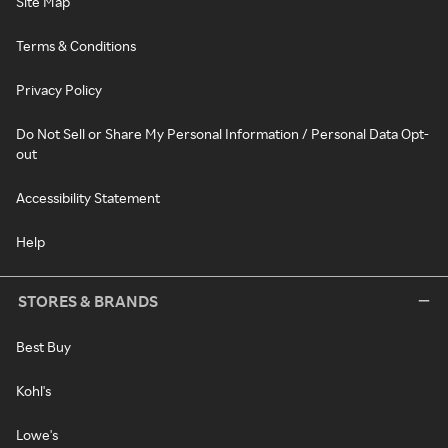
Site Map
Terms & Conditions
Privacy Policy
Do Not Sell or Share My Personal Information / Personal Data Opt-
out
Accessibility Statement
Help
STORES & BRANDS
Best Buy
Kohl's
Lowe's