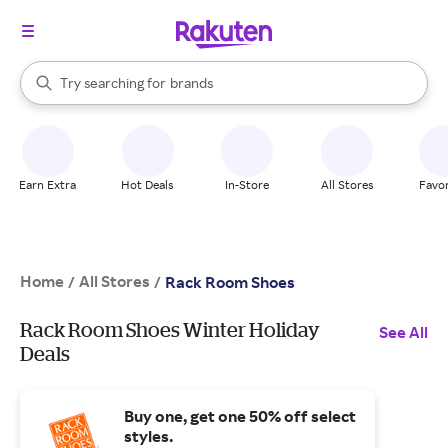
stores
When autocomplete results are available, use the up and down arrow k
Try searching for
brands
Search Rakuten
groceries
stores
Earn Extra
Hot Deals
In-Store
All Stores
Favor
Home
All Stores
/
/
Rack Room Shoes
Rack Room Shoes Winter Holiday
See All
Deals
Buy one, get one 50% off select
styles.