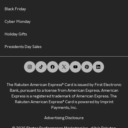
Black Friday
Cyber Monday
Holiday Gifts
Presidents Day Sales
The Rakuten American Express® Card is issued by First Electronic
Bank, pursuant to a license from American Express. American
Express is a registered trademark of American Express. The
Rakuten American Express® Card is powered by Imprint
Payments, Inc.
Advertising Disclosure
©
2026
Ebates Performance Marketing Inc., d/b/a Rakuten