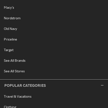
Macy's
Nordstrom
Old Navy
Priceline
Target
See All Brands
See All Stores
POPULAR CATEGORIES
Travel & Vacations
Clothing