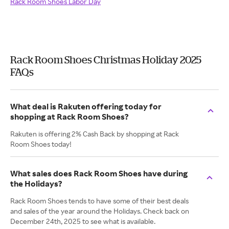
Rack Room Shoes Labor Day
Rack Room Shoes Christmas Holiday 2025
FAQs
What deal is Rakuten offering today for
shopping at Rack Room Shoes?
Rakuten is offering 2% Cash Back by shopping at Rack
Room Shoes today!
What sales does Rack Room Shoes have during
the Holidays?
Rack Room Shoes tends to have some of their best deals
and sales of the year around the Holidays. Check back on
December 24th, 2025 to see what is available.