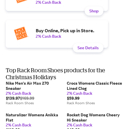
2% Cash Back
Shop
Buy Online, Pick up in Store.
2% Cash Back
See Details
Top Rack Room Shoes products for the
Christmas Holidays
Nike Men's Air Max 270
Crocs Womens Classic Fleece
Sneaker
Lined Clog
2% Cash Back
2% Cash Back
$139.97
$169.99
$59.99
Rack Room Shoes
Rack Room Shoes
Naturalizer Womens Anikka
Rocket Dog Womens Cheery
Flat
Hi Sneaker
2% Cash Back
2% Cash Back