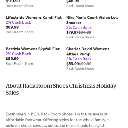
$110.99
$48.99
Rack Room Shoes
Rack Room Shoes
Lifestride Womens Kandi Flat
Nike Men's Court Vision Low
2% Cash Back
Sneaker
$89.99
2% Cash Back
Rack Room Shoes
$79.97
$84.99
Rack Room Shoes
Patrizia Womens Skyfall Flat
Charles David Womens
2% Cash Back
Althea Pump
$89.99
2% Cash Back
Rack Room Shoes
$59.99
$99.99
Rack Room Shoes
About Rack Room Shoes Christmas Holiday
Sales
Established in 1920, Rack Room Shoes is in the business of
affordable footwear. Offering styles for the whole family, it
believes shoes, sandals, boots and more should be stylish,