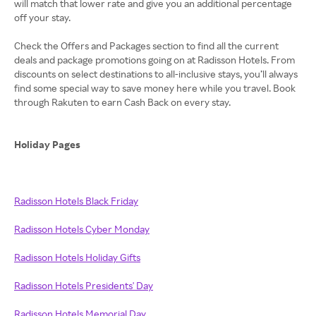
will match that lower rate and give you an additional percentage
off your stay.
Check the Offers and Packages section to find all the current
deals and package promotions going on at Radisson Hotels. From
discounts on select destinations to all-inclusive stays, you’ll always
find some special way to save money here while you travel. Book
through Rakuten to earn Cash Back on every stay.
Holiday Pages
Radisson Hotels Black Friday
Radisson Hotels Cyber Monday
Radisson Hotels Holiday Gifts
Radisson Hotels Presidents' Day
Radisson Hotels Memorial Day