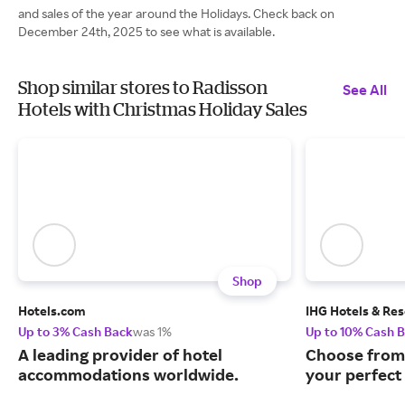
and sales of the year around the Holidays. Check back on
December 24th, 2025 to see what is available.
Shop similar stores to Radisson
See All
Hotels with Christmas Holiday Sales
Shop
Hotels.com
IHG Hotels & Res
Up to 3% Cash Back
was 1%
Up to 10% Cash 
A leading provider of hotel
Choose from 
accommodations worldwide.
your perfect 