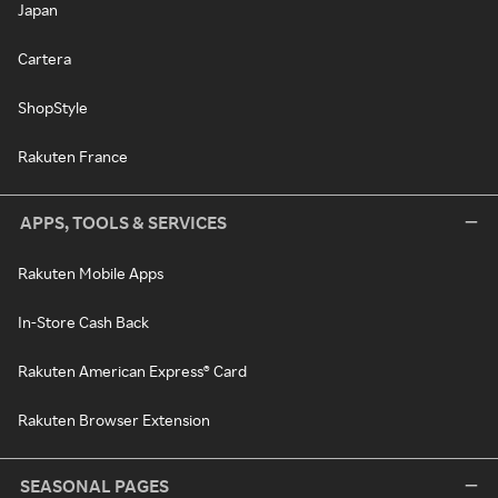
Japan
Cartera
ShopStyle
Rakuten France
APPS, TOOLS & SERVICES
Rakuten Mobile Apps
In-Store Cash Back
Rakuten American Express® Card
Rakuten Browser Extension
SEASONAL PAGES