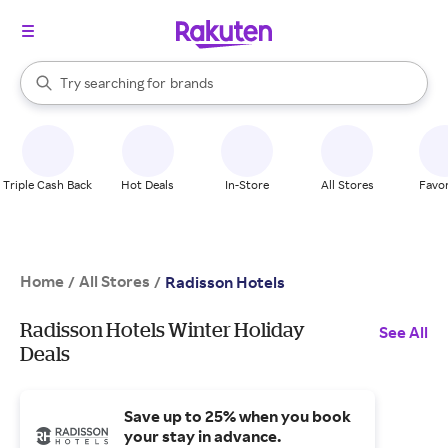
stores
When autocomplete results are available, use the up and down arrow k
Try searching for
brands
Search Rakuten
groceries
stores
Triple Cash Back
Hot Deals
In-Store
All Stores
Favor
Home
All Stores
/
/
Radisson Hotels
Radisson Hotels Winter Holiday
See All
Deals
Save up to 25% when you book
your stay in advance.