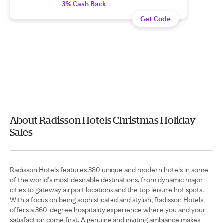
3% Cash Back
Get Code
About Radisson Hotels Christmas Holiday
Sales
Radisson Hotels features 380 unique and modern hotels in some
of the world’s most desirable destinations, from dynamic major
cities to gateway airport locations and the top leisure hot spots.
With a focus on being sophisticated and stylish, Radisson Hotels
offers a 360-degree hospitality experience where you and your
satisfaction come first. A genuine and inviting ambiance makes