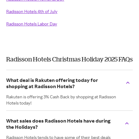
Radisson Hotels 4th of July
Radisson Hotels Labor Day
Radisson Hotels Christmas Holiday 2025 FAQs
What deal is Rakuten offering today for
shopping at Radisson Hotels?
Rakuten is offering 3% Cash Back by shopping at Radisson
Hotels today!
What sales does Radisson Hotels have during
the Holidays?
Radisson Hotels tends to have some of their best deals