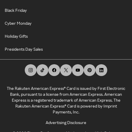
Black Friday
Cyber Monday
Holiday Gifts
Presidents Day Sales
The Rakuten American Express® Card is issued by First Electronic
Bank, pursuant to a license from American Express. American
Express is a registered trademark of American Express. The
Rakuten American Express® Card is powered by Imprint
Payments, Inc.
Advertising Disclosure