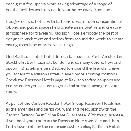
each guest feel special while taking advantage of a range of
holistic facilities and services in your home away from home.
Design-focused hotels with fashion-forward rooms, inspirational
lobbies and public spaces help create an innovative and creative
atmosphere for travelers. Radisson Hotels embody the best of
designers, architects and stylists from around the world to create
distinguished and impressive settings.
Find Radisson Hotels hotels in locations such as Paris, Amsterdam,
Stockholm, Berlin, Zurich, London and so many others. New and
upcoming hotels are being added to expand the brand and give
you access to Radisson Hotels in even more amazing locations.
Check the Radisson Hotels page at Rakuten to find coupons and
promo codes you can use to get a deal or extra savings on your
room.
As part of the Carlson Rezidor Hotel Group, Radisson Hotels has
all the amenities and perks you want and need, along with the
Carlson Rezidor Best Online Rate Guarantee. With this guarantee,
if you book your room at the Radisson Hotels website and then
find a lower rate on the room somewhere else, Radisson Hotels