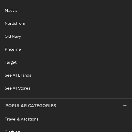
Macy's
Nordstrom
Old Navy
Priceline
Target
See All Brands
See All Stores
POPULAR CATEGORIES
Travel & Vacations
Clothing