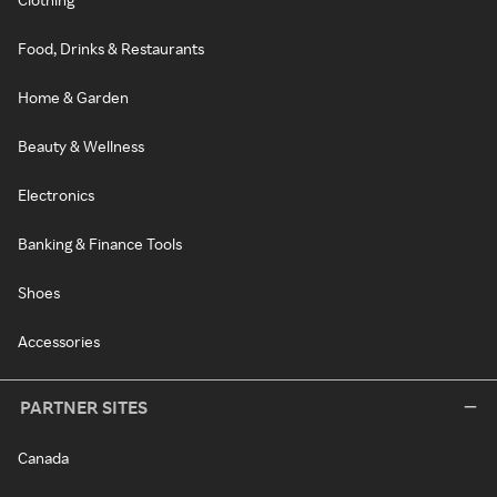
Food, Drinks & Restaurants
Home & Garden
Beauty & Wellness
Electronics
Banking & Finance Tools
Shoes
Accessories
PARTNER SITES
Canada