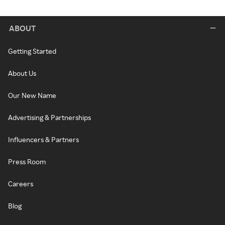
ABOUT
Getting Started
About Us
Our New Name
Advertising & Partnerships
Influencers & Partners
Press Room
Careers
Blog