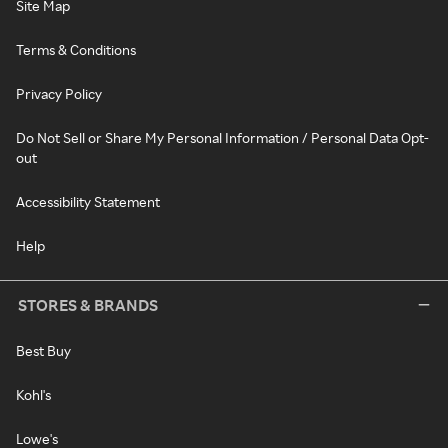
Site Map
Terms & Conditions
Privacy Policy
Do Not Sell or Share My Personal Information / Personal Data Opt-
out
Accessibility Statement
Help
STORES & BRANDS
Best Buy
Kohl's
Lowe's