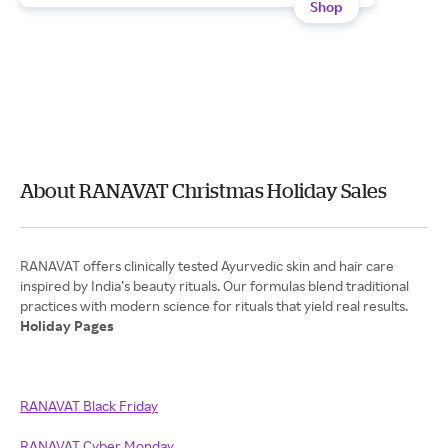
Shop
About RANAVAT Christmas Holiday Sales
RANAVAT offers clinically tested Ayurvedic skin and hair care
inspired by India’s beauty rituals. Our formulas blend traditional
Holiday Pages
RANAVAT Black Friday
RANAVAT Cyber Monday