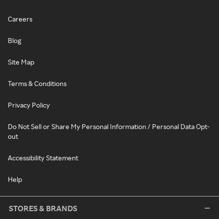
Careers
Blog
Site Map
Terms & Conditions
Privacy Policy
Do Not Sell or Share My Personal Information / Personal Data Opt-
out
Accessibility Statement
Help
STORES & BRANDS