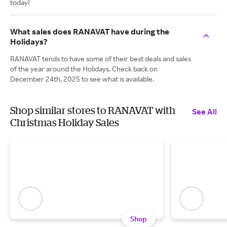
today!
What sales does RANAVAT have during the
Holidays?
RANAVAT tends to have some of their best deals and sales
of the year around the Holidays. Check back on
December 24th, 2025 to see what is available.
Shop similar stores to RANAVAT with
See All
Christmas Holiday Sales
Shop