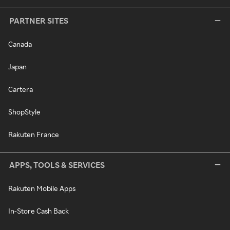
PARTNER SITES
Canada
Japan
Cartera
ShopStyle
Rakuten France
APPS, TOOLS & SERVICES
Rakuten Mobile Apps
In-Store Cash Back