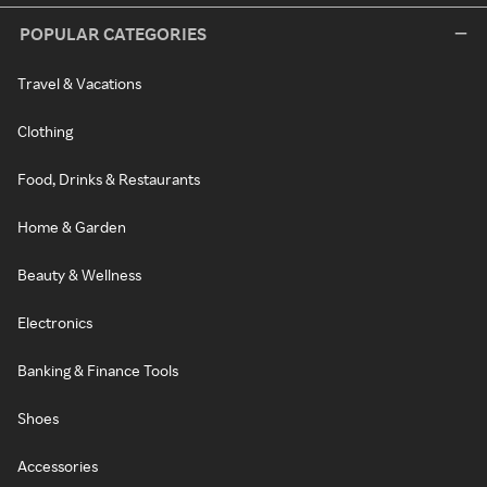
POPULAR CATEGORIES
Travel & Vacations
Clothing
Food, Drinks & Restaurants
Home & Garden
Beauty & Wellness
Electronics
Banking & Finance Tools
Shoes
Accessories