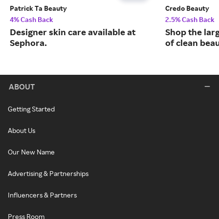
Patrick Ta Beauty
Credo Beauty
4% Cash Back
2.5% Cash Back
Designer skin care available at
Shop the larg
Sephora.
of clean bea
ABOUT
Getting Started
About Us
Our New Name
Advertising & Partnerships
Influencers & Partners
Press Room