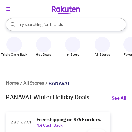
stores
When autocomplete results are available, use the up and down arrow k
Try searching for
brands
Search Rakuten
groceries
stores
Triple Cash Back
Hot Deals
In-Store
All Stores
Favor
Home
All Stores
/
/
RANAVAT
RANAVAT Winter Holiday Deals
See All
Free shipping on $75+ orders.
4% Cash Back