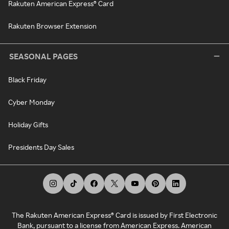
Rakuten American Express® Card
Rakuten Browser Extension
SEASONAL PAGES
Black Friday
Cyber Monday
Holiday Gifts
Presidents Day Sales
The Rakuten American Express® Card is issued by First Electronic
Bank, pursuant to a license from American Express. American