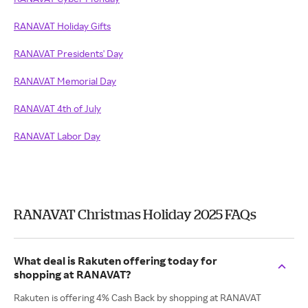
RANAVAT Holiday Gifts
RANAVAT Presidents' Day
RANAVAT Memorial Day
RANAVAT 4th of July
RANAVAT Labor Day
RANAVAT Christmas Holiday 2025 FAQs
What deal is Rakuten offering today for
shopping at RANAVAT?
Rakuten is offering 4% Cash Back by shopping at RANAVAT