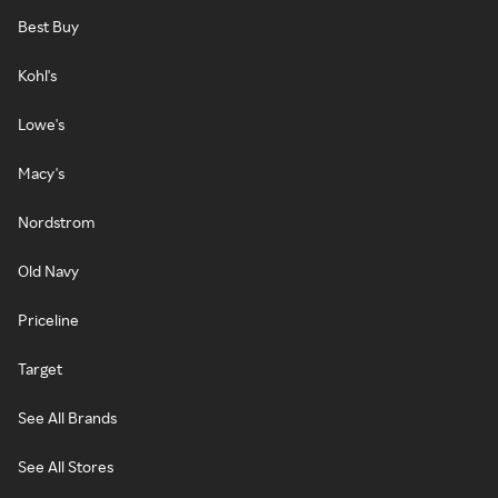
Best Buy
Kohl's
Lowe's
Macy's
Nordstrom
Old Navy
Priceline
Target
See All Brands
See All Stores