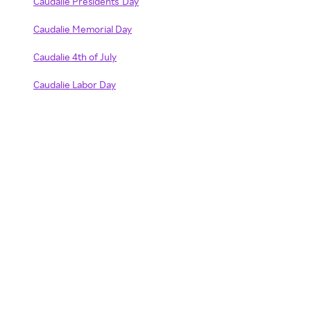
Caudalie Presidents' Day
Caudalie Memorial Day
Caudalie 4th of July
Caudalie Labor Day