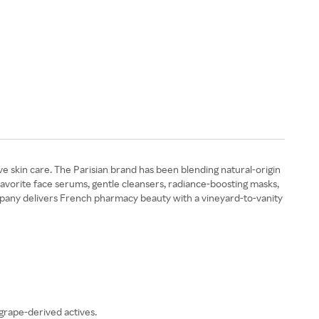
ve skin care. The Parisian brand has been blending natural-origin
favorite face serums, gentle cleansers, radiance-boosting masks,
mpany delivers French pharmacy beauty with a vineyard-to-vanity
 grape-derived actives.