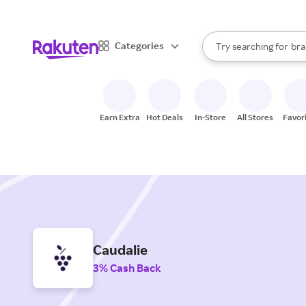
sto
When autocomplete result
Categories
Try searching for
bra
Search Rakuten
gro
sto
Earn Extra
Hot Deals
In-Store
All Stores
Favor
Caudalie
3% Cash Back