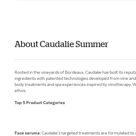
About Caudalie Summer
Rooted in the vineyards of Bordeaux, Caudalie has built its reput
ingredients with patented technologies developed from vine and gr
body treatments and spa experiences inspired by vinotherapy. W
ethos.
Top 5 Product Categories
Face serums
: Caudalie’s targeted treatments are formulated to a