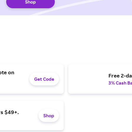
Shop
ote on
Free 2-da
Get Code
3% Cash B
rs $49+.
Shop