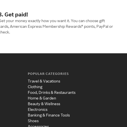
3. Get paid!
Get your money exactly how you want it. You can choose gift
cards, American Express Membership Rewards® points, PayPal or
check.
POPULAR CATEGORIES
Travel & Vacations
Clothing
Food, Drinks & Restaurants
Home & Garden
Beauty & Wellness
Electronics
Banking & Finance Tools
Shoes
Accessories