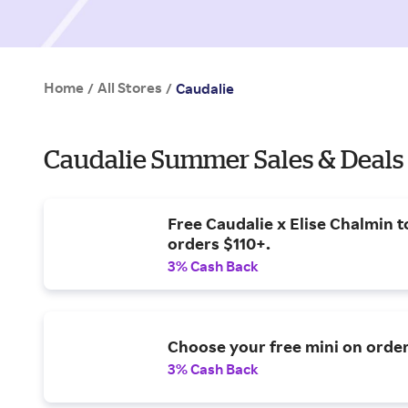
Home
All Stores
/
/
Caudalie
Caudalie Summer Sales & Deals
Free Caudalie x Elise Chalmin t
orders $110+.
3% Cash Back
Choose your free mini on orde
3% Cash Back