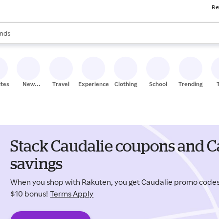
Re
res
s are available, use the up and down arrow keys to review results. When
nds
ceries
res
ites
New
Travel
Experiences
Clothing
School
Trending
Stores
Stack Caudalie coupons and C
savings
When you shop with Rakuten, you get Caudalie promo code
$10 bonus!
Terms Apply