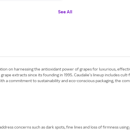
See All
ation on harnessing the antioxidant power of grapes for luxurious, effecti
ape extracts since its founding in 1995. Caudalie’s lineup includes cult-
ith a commitment to sustainability and eco-conscious packaging, the co
ddress concerns such as dark spots, fine lines and loss of firmness using