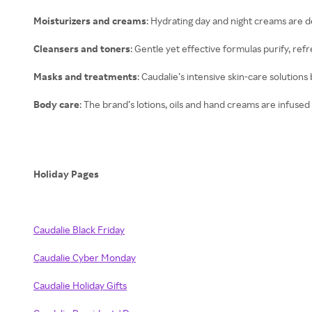
Moisturizers and creams
: Hydrating day and night creams are d
Cleansers and toners
: Gentle yet effective formulas purify, ref
Masks and treatments
: Caudalie’s intensive skin-care solutions
Body care
: The brand’s lotions, oils and hand creams are infused
Holiday Pages
Caudalie Black Friday
Caudalie Cyber Monday
Caudalie Holiday Gifts