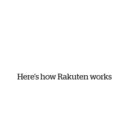
Here's how Rakuten works