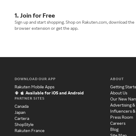
1. Join for Free
Sign up and start shopping. Shop on Rakuten.com, download the
browser extension or get the app.
DOWNLOAD OUR APP
ABOUT
Rakuten Mobile Apps
Getting Start
Available for iOS and Android
About Us
PARTNER SITES
Our New Na
Advertising &
Canada
Influencers &
Japan
Press Room
Cartera
Careers
ShopStyle
Blog
Rakuten France
Site Map