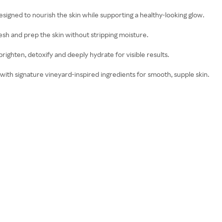
esigned to nourish the skin while supporting a healthy-looking glow.
resh and prep the skin without stripping moisture.
 brighten, detoxify and deeply hydrate for visible results.
 with signature vineyard-inspired ingredients for smooth, supple skin.