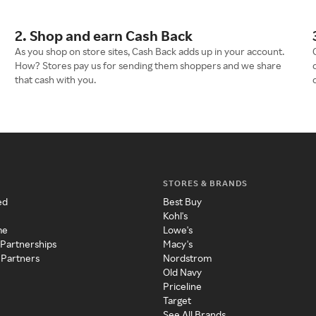
2. Shop and earn Cash Back
As you shop on store sites, Cash Back adds up in your account.
How? Stores pay us for sending them shoppers and we share
that cash with you.
STORES & BRANDS
ed
Best Buy
Kohl's
me
Lowe's
 Partnerships
Macy's
 Partners
Nordstrom
Old Navy
Priceline
Target
See All Brands