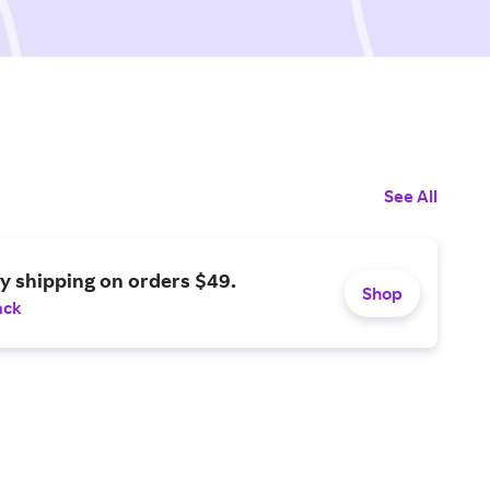
See All
y shipping on orders $49.
Shop
ack