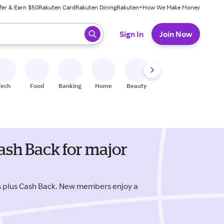
fer & Earn $50
Rakuten Card
Rakuten Dining
Rakuten+
How We Make Money
 ready, press enter to select.
Sign In
Join Now
Tech
Food
Banking
Home
Beauty
Shoes
Fitness
A
ash Back for major
s plus Cash Back. New members enjoy a