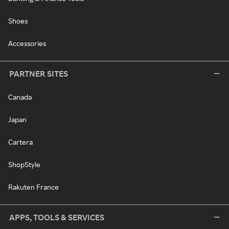
Shoes
Accessories
PARTNER SITES
Canada
Japan
Cartera
ShopStyle
Rakuten France
APPS, TOOLS & SERVICES