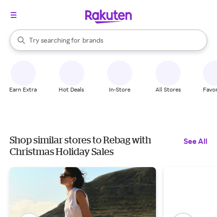
stores
When autocomplete results are available, use the up and down arrow k
Try searching for
brands
Search Rakuten
groceries
stores
Earn Extra
Hot Deals
In-Store
All Stores
Favor
Shop similar stores to Rebag with
See All
Christmas Holiday Sales