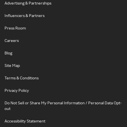
Advertising & Partnerships
Influencers & Partners
Press Room
Careers
Blog
Site Map
Terms & Conditions
Privacy Policy
Do Not Sell or Share My Personal Information / Personal Data Opt-
out
Accessibility Statement