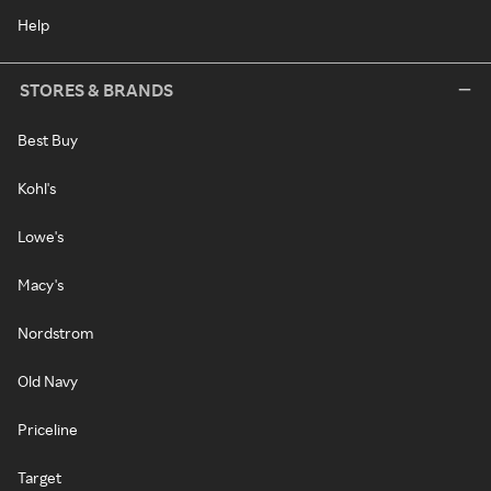
Help
STORES & BRANDS
Best Buy
Kohl's
Lowe's
Macy's
Nordstrom
Old Navy
Priceline
Target