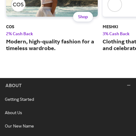
Shop
COS
MESHKI
2% Cash Back
3% Cash Back
Modern, high-quality fashion for a
Clothing tha
timeless wardrobe.
and celebrate
ABOUT
Getting Started
About Us
Our New Name