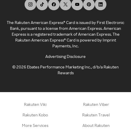
The Rakuten American Express® Card is issued by First Electronic
Bank, pursuant to a license from American Express. American
Express is a registered trademark of American Express. The
Rakuten American Express® Card is powered by Imprint
Payments, Inc.
Advertising Disclosure
©
2026
Ebates Performance Marketing Inc., d/b/a Rakuten
Rewards
Rakuten Viki
Rakuten Viber
Rakuten Kobo
Rakuten Travel
More Services
About Rakuten