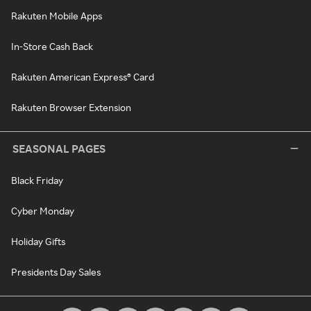
Rakuten Mobile Apps
In-Store Cash Back
Rakuten American Express® Card
Rakuten Browser Extension
SEASONAL PAGES
Black Friday
Cyber Monday
Holiday Gifts
Presidents Day Sales