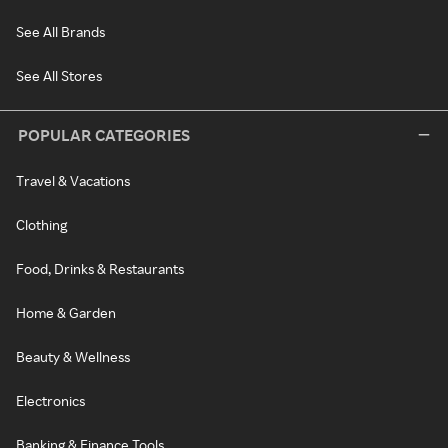
See All Brands
See All Stores
POPULAR CATEGORIES
Travel & Vacations
Clothing
Food, Drinks & Restaurants
Home & Garden
Beauty & Wellness
Electronics
Banking & Finance Tools