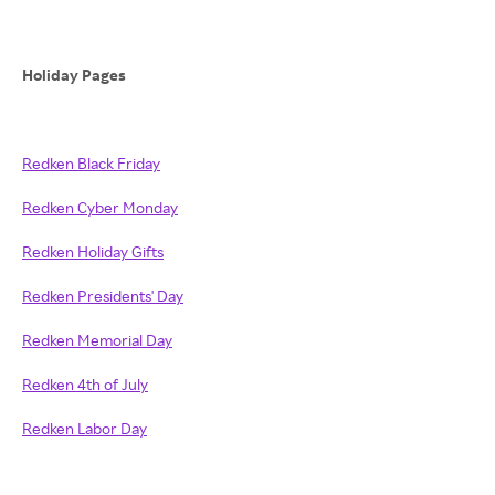
Holiday Pages
Redken Black Friday
Redken Cyber Monday
Redken Holiday Gifts
Redken Presidents' Day
Redken Memorial Day
Redken 4th of July
Redken Labor Day