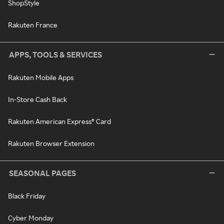
ShopStyle
Rakuten France
APPS, TOOLS & SERVICES
Rakuten Mobile Apps
In-Store Cash Back
Rakuten American Express® Card
Rakuten Browser Extension
SEASONAL PAGES
Black Friday
Cyber Monday