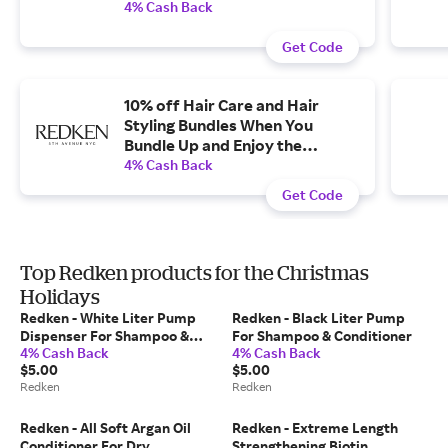
4% Cash Back
Get Code
10% off Hair Care and Hair
Styling Bundles When You
Bundle Up and Enjoy the
Complete Routine.
4% Cash Back
Get Code
Top Redken products for the Christmas
Holidays
Redken - White Liter Pump
Redken - Black Liter Pump
Dispenser For Shampoo &
For Shampoo & Conditioner
4% Cash Back
4% Cash Back
Conditioner
$5.00
$5.00
Redken
Redken
Redken - All Soft Argan Oil
Redken - Extreme Length
Conditioner For Dry
Strengthening Biotin