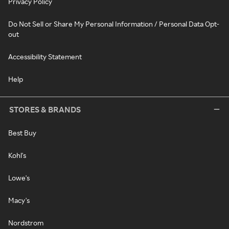
Privacy Policy
Do Not Sell or Share My Personal Information / Personal Data Opt-
out
Accessibility Statement
Help
STORES & BRANDS
Best Buy
Kohl's
Lowe's
Macy's
Nordstrom