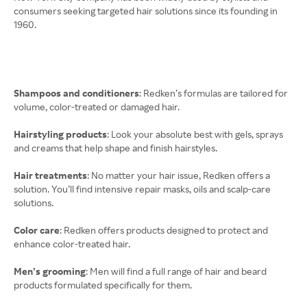
consumers seeking targeted hair solutions since its founding in
1960.
Shampoos and conditioners
: Redken’s formulas are tailored for
volume, color-treated or damaged hair.
Hairstyling products
: Look your absolute best with gels, sprays
and creams that help shape and finish hairstyles.
Hair treatments
: No matter your hair issue, Redken offers a
solution. You’ll find intensive repair masks, oils and scalp-care
solutions.
Color care
: Redken offers products designed to protect and
enhance color-treated hair.
Men’s grooming
: Men will find a full range of hair and beard
products formulated specifically for them.