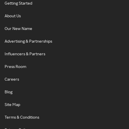
Getting Started
About Us
Our New Name
Advertising & Partnerships
Influencers & Partners
Press Room
Careers
Blog
Site Map
Terms & Conditions