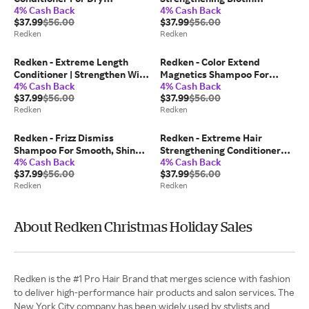
4% Cash Back
4% Cash Back
Damaged Hair - 1 l / 33.8 fl oz
Shampoo - 1 l / 33.8 fl oz
$37.99
$56.00
$37.99
$56.00
Redken
Redken
Redken - Extreme Length
Redken - Color Extend
Conditioner | Strengthen With
Magnetics Shampoo For
4% Cash Back
4% Cash Back
Biotin - 1 l / 33.8 fl oz
Colored Hair - 1 l / 33.8 fl oz
$37.99
$56.00
$37.99
$56.00
Redken
Redken
Redken - Frizz Dismiss
Redken - Extreme Hair
Shampoo For Smooth, Shiny
Strengthening Conditioner
4% Cash Back
4% Cash Back
Hair - 1 l / 33.8 fl oz
For Dry Hair - 1 l / 33.8 fl oz
$37.99
$56.00
$37.99
$56.00
Redken
Redken
About Redken Christmas Holiday Sales
Redken is the #1 Pro Hair Brand that merges science with fashion
to deliver high-performance hair products and salon services. The
New York City company has been widely used by stylists and