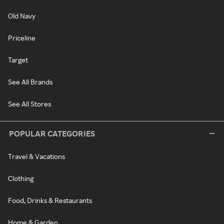
Old Navy
Priceline
Target
See All Brands
See All Stores
POPULAR CATEGORIES
Travel & Vacations
Clothing
Food, Drinks & Restaurants
Home & Garden