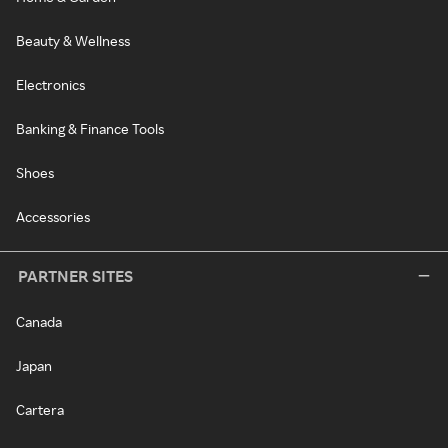
Beauty & Wellness
Electronics
Banking & Finance Tools
Shoes
Accessories
PARTNER SITES
Canada
Japan
Cartera