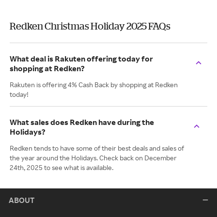
Redken Christmas Holiday 2025 FAQs
What deal is Rakuten offering today for
shopping at Redken?
Rakuten is offering 4% Cash Back by shopping at Redken
today!
What sales does Redken have during the
Holidays?
Redken tends to have some of their best deals and sales of
the year around the Holidays. Check back on December
24th, 2025 to see what is available.
ABOUT