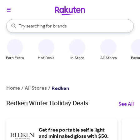
stores
When autocomplete results are available, use the up and down arrow k
Try searching for
brands
Search Rakuten
groceries
stores
Earn Extra
Hot Deals
In-Store
All Stores
Favor
Home
All Stores
/
/
Redken
Redken Winter Holiday Deals
See All
Get free portable selfie light
and mini naked gloss with $50.