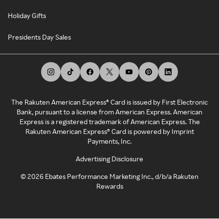
Holiday Gifts
Presidents Day Sales
The Rakuten American Express® Card is issued by First Electronic
Bank, pursuant to a license from American Express. American
Express is a registered trademark of American Express. The
Rakuten American Express® Card is powered by Imprint
Payments, Inc.
Advertising Disclosure
©
2026
Ebates Performance Marketing Inc., d/b/a Rakuten
Rewards