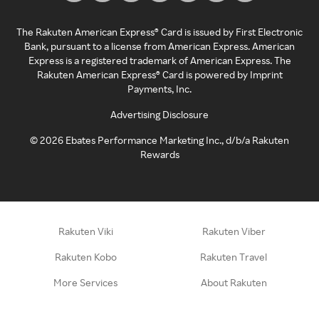
The Rakuten American Express® Card is issued by First Electronic
Bank, pursuant to a license from American Express. American
Express is a registered trademark of American Express. The
Rakuten American Express® Card is powered by Imprint
Payments, Inc.
Advertising Disclosure
©
2026
Ebates Performance Marketing Inc., d/b/a Rakuten
Rewards
Rakuten Viki
Rakuten Viber
Rakuten Kobo
Rakuten Travel
More Services
About Rakuten