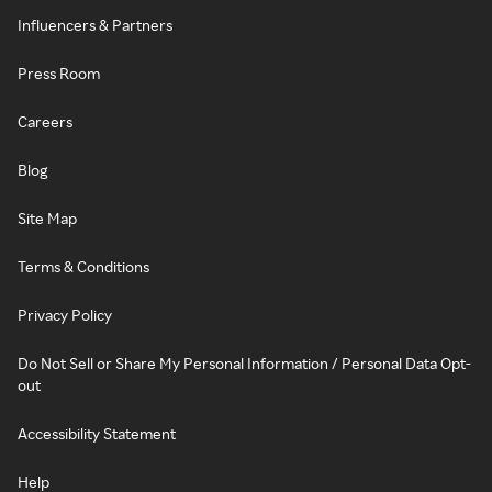
Influencers & Partners
Press Room
Careers
Blog
Site Map
Terms & Conditions
Privacy Policy
Do Not Sell or Share My Personal Information / Personal Data Opt-
out
Accessibility Statement
Help