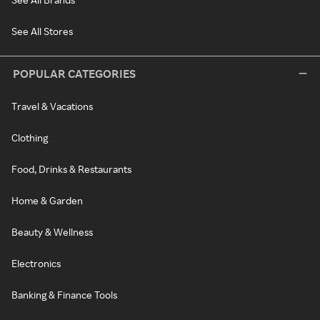
See All Stores
POPULAR CATEGORIES
Travel & Vacations
Clothing
Food, Drinks & Restaurants
Home & Garden
Beauty & Wellness
Electronics
Banking & Finance Tools