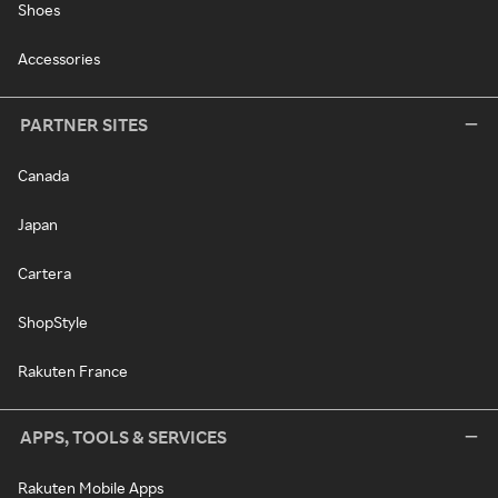
Shoes
Accessories
PARTNER SITES
Canada
Japan
Cartera
ShopStyle
Rakuten France
APPS, TOOLS & SERVICES
Rakuten Mobile Apps