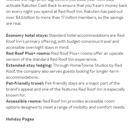
activate Rakuten Cash Back to ensure that you’ll earn money back
on every night you spend at Red Roof Inn. Rakuten has paid out
over $4.6 billion to more than 17 million members, so the savings
are real.
Economy hotel stays:
Standard hotel accommodations are Red
Roof Inn’s primary offering, with budget-conscious travel and
accessible overnight stays in mind.
Red Roof Plus+ rooms:
Red Roof Plus+ rooms offer an upscale
version of the standard Red Roof Inn experience.
Extended-stay lodging:
Through HomeTowne Studios by Red
Roof, the company also serves guests looking for longer-term
accommodations.
Pet-friendly travel:
Pet-friendly stays are a major part of the
brand’s appeal and one of the features Red Roof Inn is especially
known for.
Accessible rooms:
Red Roof Inn provides accessible room
options designed to meet a range of mobility and comfort needs.
Holiday Pages