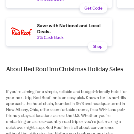
Get Code
Save with National and Local
Deals.
3% Cash Back
Shop
About Red Roof Inn Christmas Holiday Sales
If you’re aiming for a simple, reliable and budget-friendly hotel for
your next trip, Red Roof Inn is an easy pick. Known for its no-frills
approach, the hotel chain, founded in 1973 and headquartered in
New Albany, Ohio, offers comfortable rooms, free Wi-Fi and pet-
friendly stays at locations across the U.S. Whether you’re
embarking on a cross-country road trip or you’re just making a
quick overnight stop, Red Roof Inn is all about convenience
without the high price tag. Before you book your next stay,