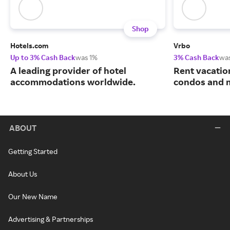
Shop
Hotels.com
Vrbo
Up to 3% Cash Back
was 1%
3% Cash Back
wa
A leading provider of hotel
Rent vacatio
accommodations worldwide.
condos and 
ABOUT
Getting Started
About Us
Our New Name
Advertising & Partnerships