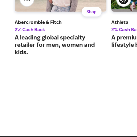
Shop
Abercrombie & Fitch
Athleta
2% Cash Back
2% Cash Ba
A leading global specialty
A premiu
retailer for men, women and
lifestyl
kids.