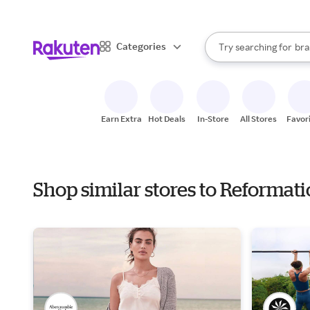
sto
When autocomplete result
Categories
Try searching for
bra
Search Rakuten
gro
sto
Earn Extra
Hot Deals
In-Store
All Stores
Favor
Shop similar stores to Reformat