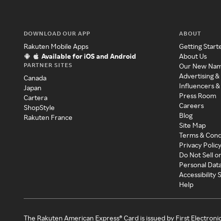
DOWNLOAD OUR APP
ABOUT
Rakuten Mobile Apps
Getting Start
Available for iOS and Android
About Us
PARTNER SITES
Our New Na
Advertising &
Canada
Influencers &
Japan
Press Room
Cartera
Careers
ShopStyle
Blog
Rakuten France
Site Map
Terms & Cond
Privacy Polic
Do Not Sell o
Personal Dat
Accessibility
Help
The Rakuten American Express® Card is issued by First Electroni