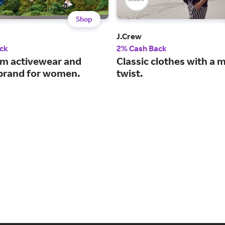
Shop
J.Crew
ck
2% Cash Back
m activewear and
Classic clothes with a
e brand for women.
twist.