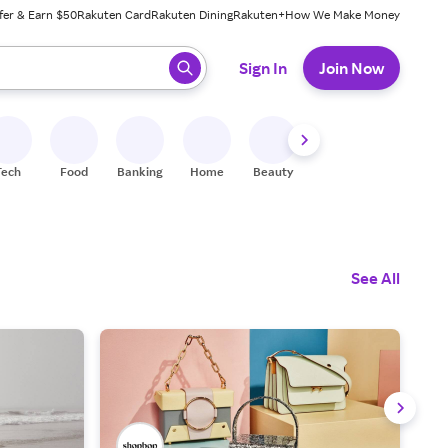
fer & Earn $50
Rakuten Card
Rakuten Dining
Rakuten+
How We Make Money
 ready, press enter to select.
Sign In
Join Now
Tech
Food
Banking
Home
Beauty
Shoes
Fitness
A
See All