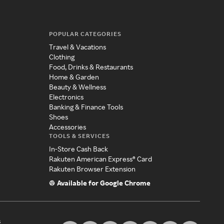
POPULAR CATEGORIES
Travel & Vacations
Clothing
Food, Drinks & Restaurants
Home & Garden
Beauty & Wellness
Electronics
Banking & Finance Tools
Shoes
Accessories
TOOLS & SERVICES
In-Store Cash Back
Rakuten American Express® Card
Rakuten Browser Extension
Available for Google Chrome
s