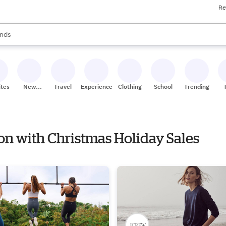
Re
res
s are available, use the up and down arrow keys to review results. When
nds
ceries
res
ites
New
Travel
Experiences
Clothing
School
Trending
Stores
ion with Christmas Holiday Sales