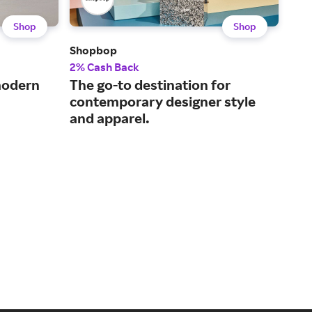
Shop
Shop
Shopbop
Fre
2% Cash Back
2% 
 modern
The go-to destination for
The
contemporary designer style
tre
and apparel.