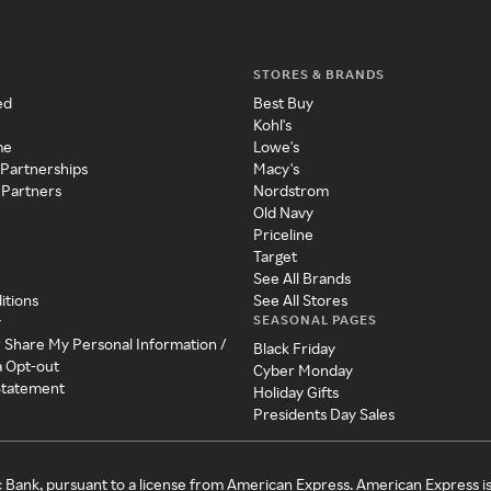
STORES & BRANDS
ed
Best Buy
Kohl's
me
Lowe's
 Partnerships
Macy's
 Partners
Nordstrom
Old Navy
Priceline
Target
See All Brands
itions
See All Stores
SEASONAL PAGES
y
r Share My Personal Information /
Black Friday
a Opt-out
Cyber Monday
 Statement
Holiday Gifts
Presidents Day Sales
c Bank, pursuant to a license from American Express. American Express i