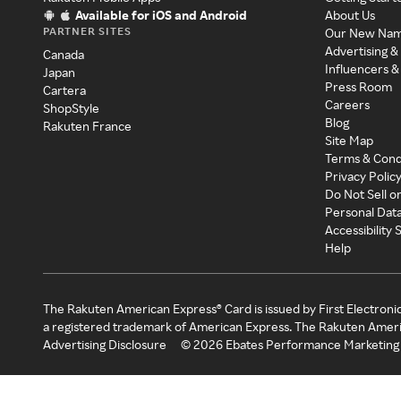
Available for iOS and Android
About Us
PARTNER SITES
Our New Na
Advertising &
Canada
Influencers &
Japan
Press Room
Cartera
Careers
ShopStyle
Blog
Rakuten France
Site Map
Terms & Cond
Privacy Polic
Do Not Sell o
Personal Dat
Accessibility
Help
The Rakuten American Express® Card is issued by First Electroni
a registered trademark of American Express. The Rakuten Ameri
Advertising Disclosure
©
2026
Ebates Performance Marketing 