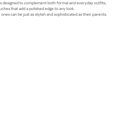
is designed to complement both formal and everyday outfits.
uches that add a polished edge to any look.
le ones can be just as stylish and sophisticated as their parents.