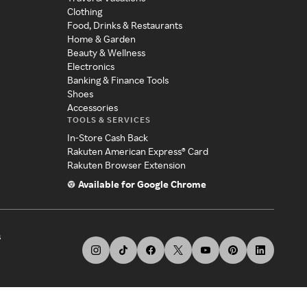
Clothing
Food, Drinks & Restaurants
Home & Garden
Beauty & Wellness
Electronics
Banking & Finance Tools
Shoes
Accessories
TOOLS & SERVICES
In-Store Cash Back
Rakuten American Express® Card
Rakuten Browser Extension
Available for Google Chrome
s