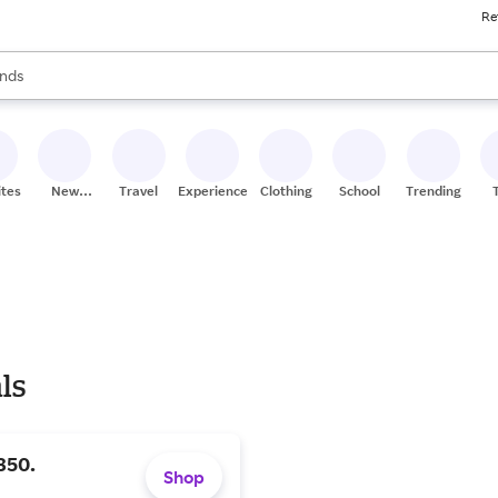
Re
res
s are available, use the up and down arrow keys to review results. When
nds
ceries
res
ites
New
Travel
Experiences
Clothing
School
Trending
Stores
ls
350.
Shop