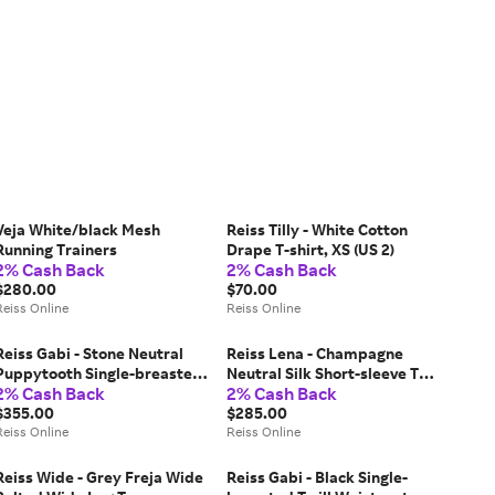
Veja White/black Mesh
Reiss Tilly - White Cotton
Running Trainers
Drape T-shirt, XS (US 2)
2% Cash Back
2% Cash Back
$280.00
$70.00
Reiss Online
Reiss Online
Reiss Gabi - Stone Neutral
Reiss Lena - Champagne
Puppytooth Single-breasted
Neutral Silk Short-sleeve Top,
2% Cash Back
2% Cash Back
Suit Blazer, US 0
US 2
$355.00
$285.00
Reiss Online
Reiss Online
Reiss Wide - Grey Freja Wide
Reiss Gabi - Black Single-