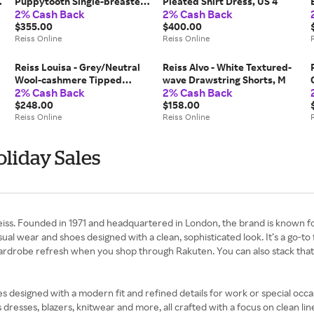
Puppytooth Single-breasted
Pleated Shirt Dress, US 4
2% Cash Back
2% Cash Back
Suit Blazer, US 8
$355.00
$400.00
Reiss Online
Reiss Online
Reiss Louisa - Grey/Neutral
Reiss Alvo - White Textured-
Wool-cashmere Tipped
wave Drawstring Shorts, M
2% Cash Back
2% Cash Back
Cardigan, S (US 4-6)
$248.00
$158.00
Reiss Online
Reiss Online
oliday Sales
ss. Founded in 1971 and headquartered in London, the brand is known for i
ual wear and shoes designed with a clean, sophisticated look. It’s a go-to 
 wardrobe refresh when you shop through Rakuten. You can also stack th
ples designed with a modern fit and refined details for work or special occa
esses, blazers, knitwear and more, all crafted with a focus on clean lines