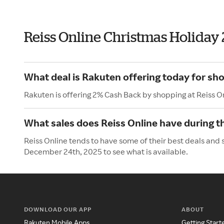
Reiss Online Christmas Holiday
What deal is Rakuten offering today for sho
Rakuten is offering 2% Cash Back by shopping at Reiss O
What sales does Reiss Online have during t
Reiss Online tends to have some of their best deals and 
December 24th, 2025 to see what is available.
DOWNLOAD OUR APP
ABOUT
Rakuten Mobile Apps
Getting Start