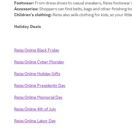
Footwear:
From dress shoes to casual sneakers, Reiss footwear 
Accessories:
Shoppers can find belts, bags and other finishing to
Children’s clothing:
Reiss also sells clothing for kids, so your litt
Holiday Deals
Reiss Online Black Friday
Reiss Online Cyber Monday
Reiss Online Holiday Gifts
Reiss Online Presidents' Day
Reiss Online Memorial Day
Reiss Online 4th of July
Reiss Online Labor Day