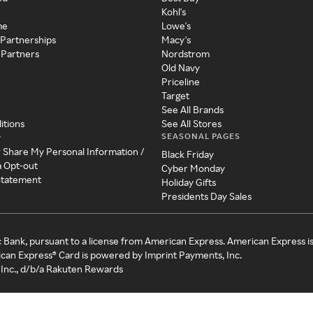
Kohl's
me
Lowe's
 Partnerships
Macy's
 Partners
Nordstrom
Old Navy
Priceline
Target
See All Brands
itions
See All Stores
SEASONAL PAGES
y
r Share My Personal Information /
Black Friday
a Opt-out
Cyber Monday
 Statement
Holiday Gifts
Presidents Day Sales
c Bank, pursuant to a license from American Express. American Express i
can Express® Card is powered by Imprint Payments, Inc.
Inc., d/b/a Rakuten Rewards