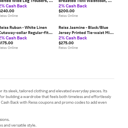
Belted Wide Leg Trousers, US
breasted Twill Waistcoat, US
2% Cash Back
2% Cash Back
10 R
4
$240.00
$200.00
Reiss Online
Reiss Online
Reiss Ruban - White Linen
Reiss Jasmine - Black/Blue
Cutaway-collar Regular-fit
Jersey Printed Tie-waist Mini
2% Cash Back
2% Cash Back
Shirt, M
Dress, L (US 12-14)
$175.00
$275.00
Reiss Online
Reiss Online
ts sleek, tailored clothing and elevated everyday pieces. Its
for building a wardrobe that feels both timeless and effortlessly
at Cash Back with Reiss coupons and promo codes to add even
sions.
 and versatile style.