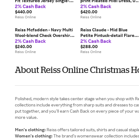
Fit Textured Jersey Single-
print Pleated Midi Dress, US
2% Cash Back
2% Cash Back
breasted Suit Blazer, 38 R
12
$440.00
$420.00
Reiss Online
Reiss Online
Reiss Mcfadden - Navy Multi
Reiss Claude - Mid Blue
Wool-blend Check Overshirt,
Petite Pintuck-detail Flared
2% Cash Back
2% Cash Back
M
Jeans, US 22
$240.00
$288.00
Reiss Online
Reiss Online
About Reiss Online Christmas H
Polished, modern style takes center stage when you shop with Rei
collections include everything from sharp suits and dresses to cas
put together, and you’ll earn Cash Back on every piece of your
more value.
Men’s clothing:
Reiss offers tailored suits, shirts and casual sta
Women’s clothing:
The brand’s womenswear collection includes dr