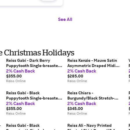
See All
he Christmas Holidays
Reiss Gabi - Dark Berry
Reiss Kenzie - Mauve Satin
Puppytooth Single-breasted
Asymmetric Draped Midi
2% Cash Back
2% Cash Back
Suit Blazer, US 2
Dress, US 4
$355.00
$285.00
Reiss Online
Reiss Online
Reiss Gabi - Black
Reiss Chiara -
Puppytooth Single-breasted
Burgundy/Black Stretch-
2% Cash Back
2% Cash Back
Suit Blazer, US 6
mesh Stripe-print Ruched
$355.00
Dress, US 4
$345.00
Reiss Online
Reiss Online
-
Reiss Gabi - Black
Reiss Ali - Navy Printed