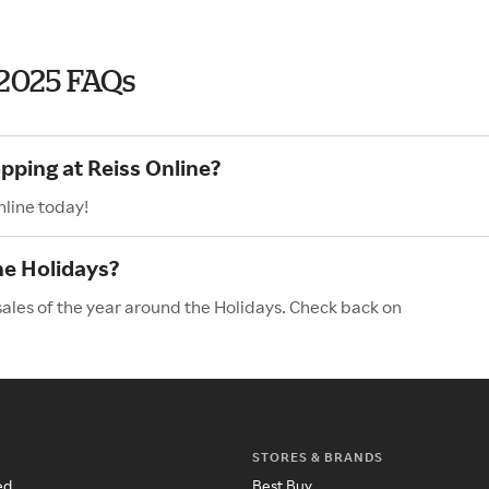
 2025 FAQs
pping at Reiss Online?
nline today!
he Holidays?
sales of the year around the Holidays. Check back on
STORES & BRANDS
ed
Best Buy