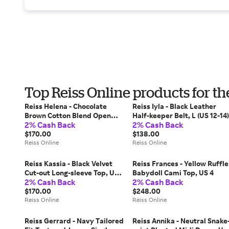
Top Reiss Online products for t
Reiss Helena - Chocolate
Reiss Iyla - Black Leather
Brown Cotton Blend Open
Half-keeper Belt, L (US 12-14)
2% Cash Back
2% Cash Back
Knit Vest, XS (US 2)
$170.00
$138.00
Reiss Online
Reiss Online
Reiss Kassia - Black Velvet
Reiss Frances - Yellow Ruffle
Cut-out Long-sleeve Top, US
Babydoll Cami Top, US 4
2% Cash Back
2% Cash Back
12
$170.00
$248.00
Reiss Online
Reiss Online
Reiss Gerrard - Navy Tailored
Reiss Annika - Neutral Snake