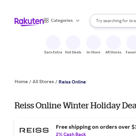
sto
When autocomplete result
Categories
Try searching for
bra
Search Rakuten
gro
sto
Earn Extra
Hot Deals
In-Store
All Stores
Favor
Home
All Stores
/
/
Reiss Online
Reiss Online Winter Holiday Dea
Free shipping on orders over $
2% Cash Back