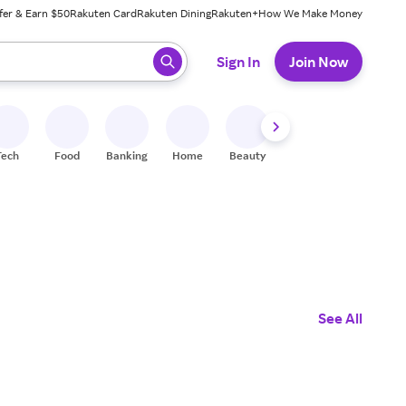
fer & Earn $50
Rakuten Card
Rakuten Dining
Rakuten+
How We Make Money
 ready, press enter to select.
Sign In
Join Now
Tech
Food
Banking
Home
Beauty
Shoes
Fitness
A
See All