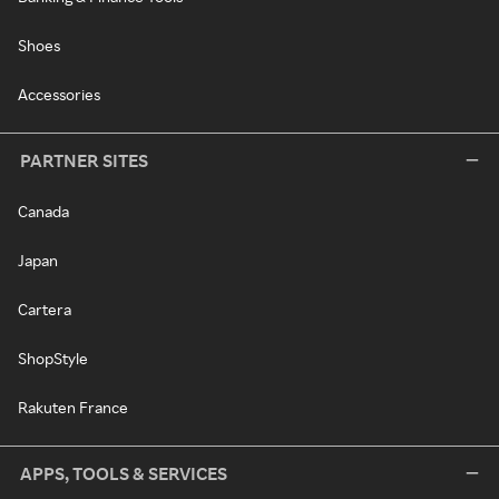
Shoes
Accessories
PARTNER SITES
Canada
Japan
Cartera
ShopStyle
Rakuten France
APPS, TOOLS & SERVICES