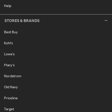
Help
STORES & BRANDS
Best Buy
Kohl's
Lowe's
Macy's
Nordstrom
Old Navy
Priceline
Target