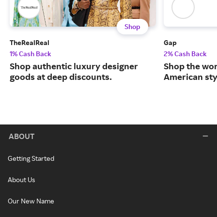
Shop
TheRealReal
Gap
1% Cash Back
2% Cash Back
Shop authentic luxury designer
Shop the worl
goods at deep discounts.
American sty
ABOUT
Getting Started
About Us
Our New Name