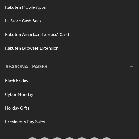
Rakuten Mobile Apps
In-Store Cash Back
Rakuten American Express® Card
Rakuten Browser Extension
SEASONAL PAGES
Black Friday
Cyber Monday
Holiday Gifts
Presidents Day Sales