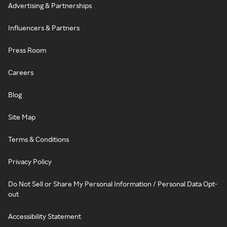
Advertising & Partnerships
Influencers & Partners
Press Room
Careers
Blog
Site Map
Terms & Conditions
Privacy Policy
Do Not Sell or Share My Personal Information / Personal Data Opt-
out
Accessibility Statement