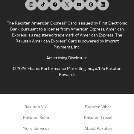
The Rakuten American Express® Card is issued by First Electronic
Bank, pursuant to a license from American Express. American
Express is a registered trademark of American Express. The
Rakuten American Express® Card is powered by Imprint
Payments, Inc.
Advertising Disclosure
©
2026
Ebates Performance Marketing Inc., d/b/a Rakuten
Rewards
Rakuten Viki
Rakuten Viber
Rakuten Kobo
Rakuten Travel
More Services
About Rakuten