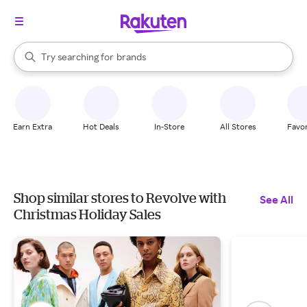
stores
When autocomplete results are available, use the up and down arrow k
Try searching for
brands
Search Rakuten
groceries
stores
Earn Extra
Hot Deals
In-Store
All Stores
Favor
Shop similar stores to Revolve with
See All
Christmas Holiday Sales