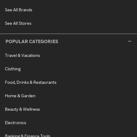
See All Brands
See All Stores
POPULAR CATEGORIES
Travel & Vacations
Clothing
Food, Drinks & Restaurants
Home & Garden
Beauty & Wellness
Electronics
Banking & Finance Tools