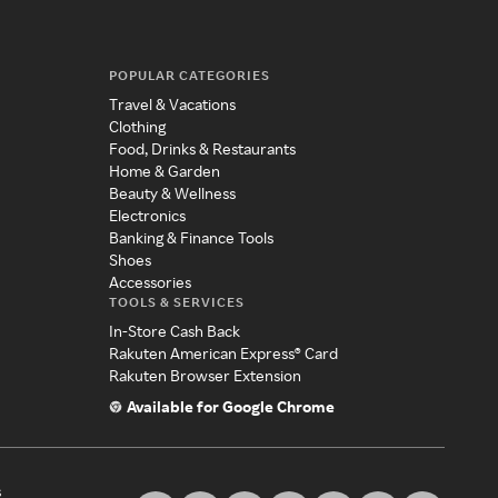
POPULAR CATEGORIES
Travel & Vacations
Clothing
Food, Drinks & Restaurants
Home & Garden
Beauty & Wellness
Electronics
Banking & Finance Tools
Shoes
Accessories
TOOLS & SERVICES
In-Store Cash Back
Rakuten American Express® Card
Rakuten Browser Extension
Available for Google Chrome
s