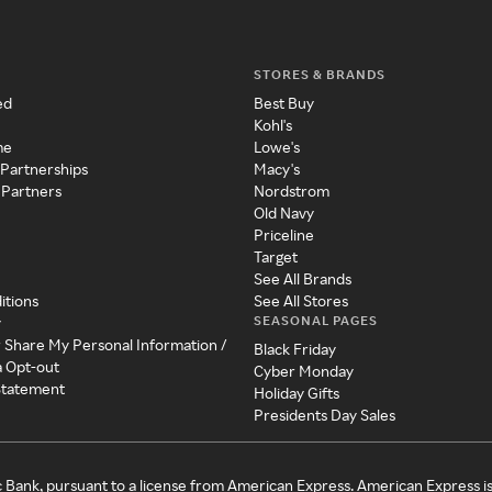
STORES & BRANDS
ed
Best Buy
Kohl's
me
Lowe's
 Partnerships
Macy's
 Partners
Nordstrom
Old Navy
Priceline
Target
See All Brands
itions
See All Stores
SEASONAL PAGES
y
r Share My Personal Information /
Black Friday
a Opt-out
Cyber Monday
 Statement
Holiday Gifts
Presidents Day Sales
c Bank, pursuant to a license from American Express. American Express i