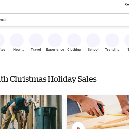
Re
res
s are available, use the up and down arrow keys to review results. When
nds
ceries
res
ites
New
Travel
Experiences
Clothing
School
Trending
Stores
ith Christmas Holiday Sales