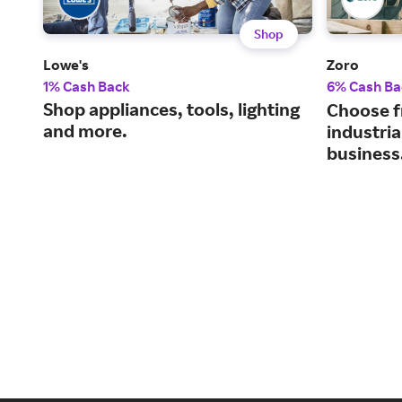
Shop
Lowe's
Zoro
1% Cash Back
6% Cash Ba
Shop appliances, tools, lighting
Choose f
and more.
industria
business