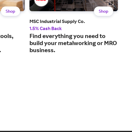
Shop
Shop
MSC Industrial Supply Co.
Ace
1.5% Cash Back
2% 
ools,
Find everything you need to
Eve
build your metalworking or MRO
hom
.
business.
sto