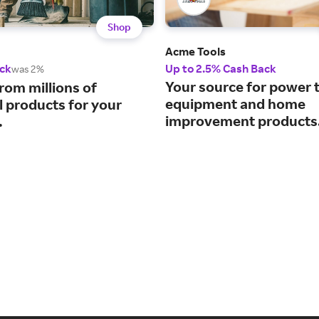
Shop
Acme Tools
ck
Up to 2.5% Cash Back
was 2%
Your source for power t
rom millions of
equipment and home
l products for your
improvement products
.