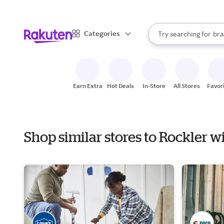
sto
When autocomplete result
Categories
Try searching for
bra
Search Rakuten
gro
sto
Earn Extra
Hot Deals
In-Store
All Stores
Favor
Shop similar stores to Rockler w