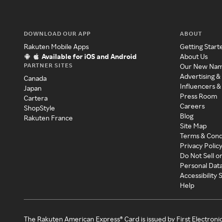
DOWNLOAD OUR APP
ABOUT
Rakuten Mobile Apps
Getting Start
Available for iOS and Android
About Us
PARTNER SITES
Our New Na
Advertising &
Canada
Influencers &
Japan
Press Room
Cartera
Careers
ShopStyle
Blog
Rakuten France
Site Map
Terms & Cond
Privacy Polic
Do Not Sell o
Personal Dat
Accessibility
Help
The Rakuten American Express® Card is issued by First Electroni