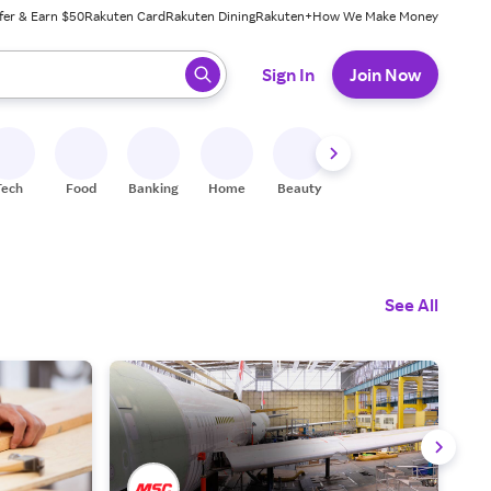
fer & Earn $50
Rakuten Card
Rakuten Dining
Rakuten+
How We Make Money
 ready, press enter to select.
Sign In
Join Now
Tech
Food
Banking
Home
Beauty
Shoes
Fitness
A
See All