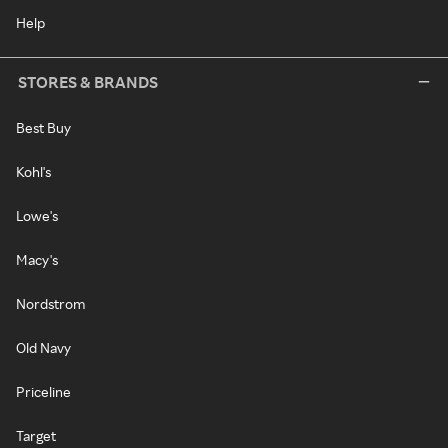
Help
STORES & BRANDS
Best Buy
Kohl's
Lowe's
Macy's
Nordstrom
Old Navy
Priceline
Target