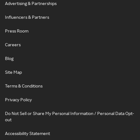
Advertising & Partnerships
Influencers & Partners
Press Room
Careers
Blog
Site Map
Terms & Conditions
Privacy Policy
Do Not Sell or Share My Personal Information / Personal Data Opt-
out
Accessibility Statement