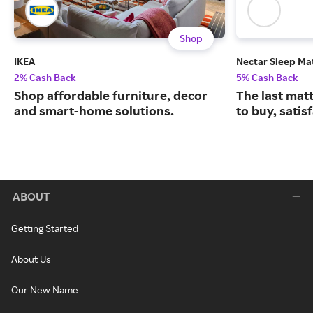
Shop
IKEA
Nectar Sleep Ma
2% Cash Back
5% Cash Back
Shop affordable furniture, decor
The last matt
and smart-home solutions.
to buy, satis
ABOUT
Getting Started
About Us
Our New Name