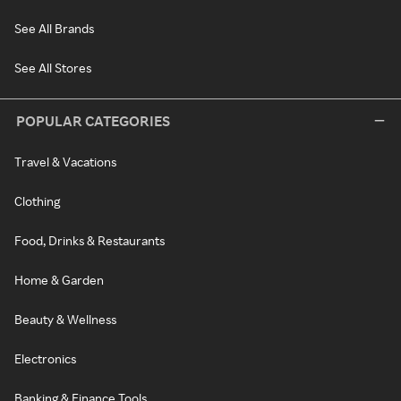
See All Brands
See All Stores
POPULAR CATEGORIES
Travel & Vacations
Clothing
Food, Drinks & Restaurants
Home & Garden
Beauty & Wellness
Electronics
Banking & Finance Tools