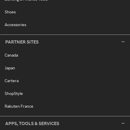
Shoes
Accessories
PARTNER SITES
Canada
Japan
Cartera
ShopStyle
Rakuten France
APPS, TOOLS & SERVICES