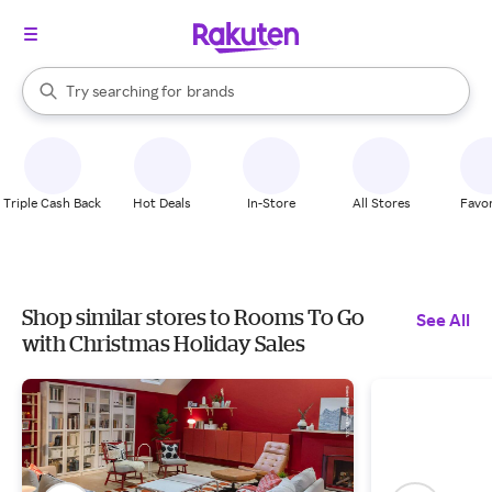
stores
When autocomplete results are available, use the up and down arrow k
Try searching for
brands
Search Rakuten
groceries
stores
Triple Cash Back
Hot Deals
In-Store
All Stores
Favor
Shop similar stores to Rooms To Go
See All
with Christmas Holiday Sales