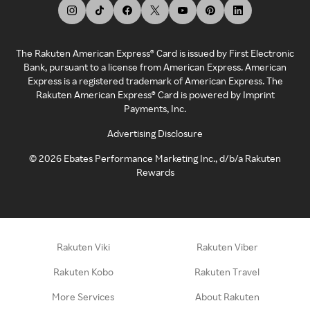
The Rakuten American Express® Card is issued by First Electronic
Bank, pursuant to a license from American Express. American
Express is a registered trademark of American Express. The
Rakuten American Express® Card is powered by Imprint
Payments, Inc.
Advertising Disclosure
©
2026
Ebates Performance Marketing Inc., d/b/a Rakuten
Rewards
Rakuten Viki
Rakuten Viber
Rakuten Kobo
Rakuten Travel
More Services
About Rakuten