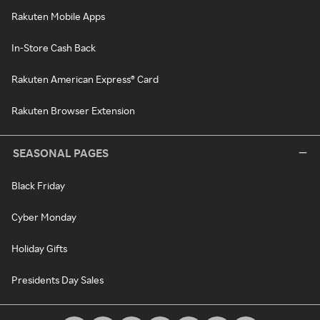
Rakuten Mobile Apps
In-Store Cash Back
Rakuten American Express® Card
Rakuten Browser Extension
SEASONAL PAGES
Black Friday
Cyber Monday
Holiday Gifts
Presidents Day Sales