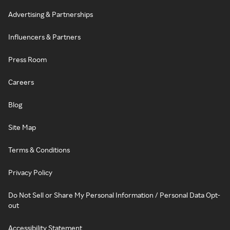
Advertising & Partnerships
Influencers & Partners
Press Room
Careers
Blog
Site Map
Terms & Conditions
Privacy Policy
Do Not Sell or Share My Personal Information / Personal Data Opt-
out
Accessibility Statement