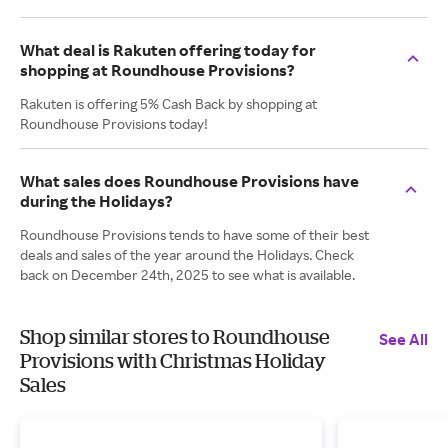
What deal is Rakuten offering today for
shopping at Roundhouse Provisions?
Rakuten is offering 5% Cash Back by shopping at
Roundhouse Provisions today!
What sales does Roundhouse Provisions have
during the Holidays?
Roundhouse Provisions tends to have some of their best
deals and sales of the year around the Holidays. Check
back on December 24th, 2025 to see what is available.
Shop similar stores to Roundhouse
See All
Provisions with Christmas Holiday
Sales