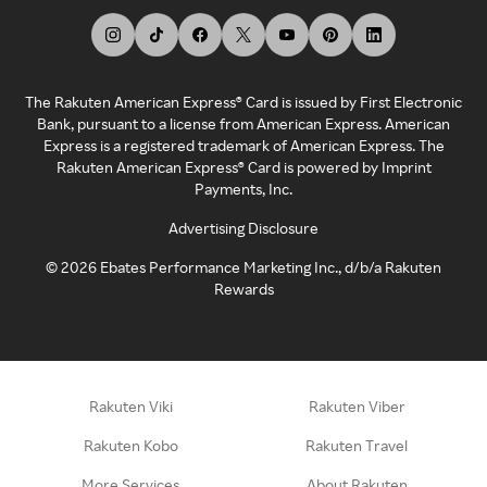
The Rakuten American Express® Card is issued by First Electronic
Bank, pursuant to a license from American Express. American
Express is a registered trademark of American Express. The
Rakuten American Express® Card is powered by Imprint
Payments, Inc.
Advertising Disclosure
©
2026
Ebates Performance Marketing Inc., d/b/a Rakuten
Rewards
Rakuten Viki
Rakuten Viber
Rakuten Kobo
Rakuten Travel
More Services
About Rakuten