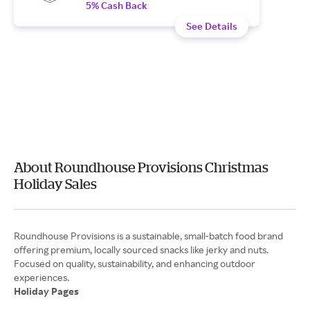
5% Cash Back
See Details
About Roundhouse Provisions Christmas
Holiday Sales
Roundhouse Provisions is a sustainable, small-batch food brand
offering premium, locally sourced snacks like jerky and nuts.
Focused on quality, sustainability, and enhancing outdoor
Holiday Pages