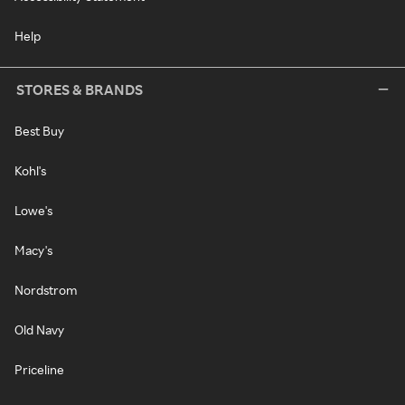
Help
STORES & BRANDS
Best Buy
Kohl's
Lowe's
Macy's
Nordstrom
Old Navy
Priceline