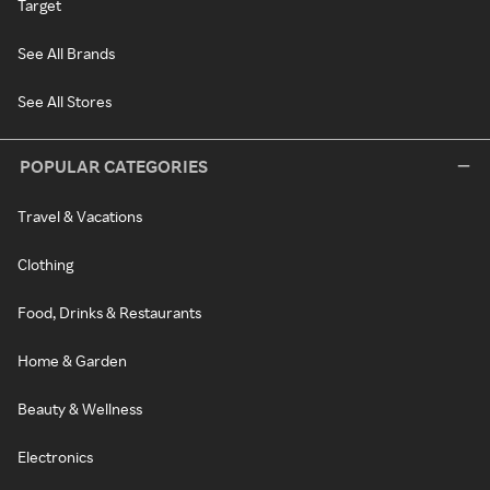
Target
See All Brands
See All Stores
POPULAR CATEGORIES
Travel & Vacations
Clothing
Food, Drinks & Restaurants
Home & Garden
Beauty & Wellness
Electronics