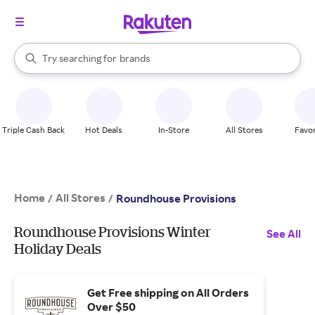
stores
When autocomplete results are available, use the up and down arrow k
Try searching for
brands
Search Rakuten
groceries
stores
Triple Cash Back
Hot Deals
In-Store
All Stores
Favor
Home
All Stores
/
/
Roundhouse Provisions
Roundhouse Provisions Winter
See All
Holiday Deals
Get Free shipping on All Orders
Over $50