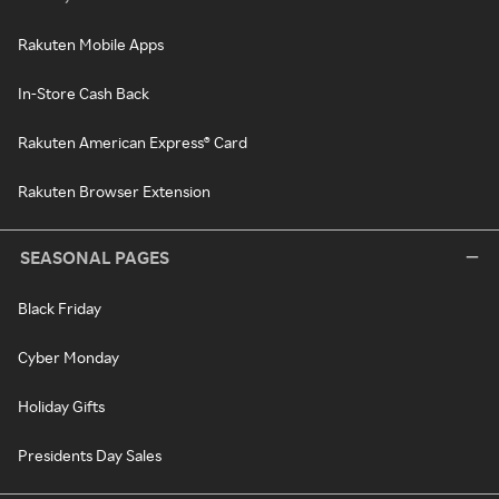
Rakuten Mobile Apps
In-Store Cash Back
Rakuten American Express® Card
Rakuten Browser Extension
SEASONAL PAGES
Black Friday
Cyber Monday
Holiday Gifts
Presidents Day Sales