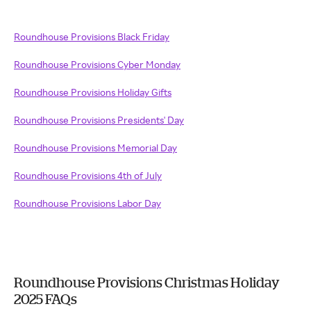
Roundhouse Provisions Black Friday
Roundhouse Provisions Cyber Monday
Roundhouse Provisions Holiday Gifts
Roundhouse Provisions Presidents' Day
Roundhouse Provisions Memorial Day
Roundhouse Provisions 4th of July
Roundhouse Provisions Labor Day
Roundhouse Provisions Christmas Holiday
2025 FAQs