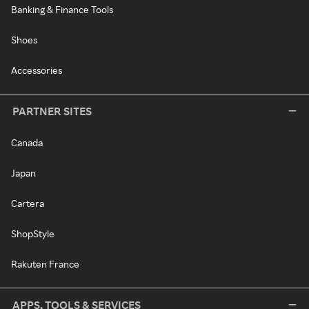
Banking & Finance Tools
Shoes
Accessories
PARTNER SITES
Canada
Japan
Cartera
ShopStyle
Rakuten France
APPS, TOOLS & SERVICES