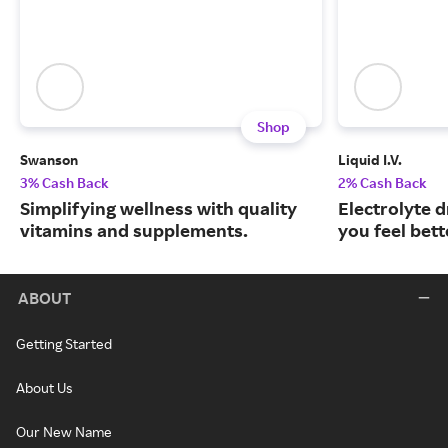
Shop
Swanson
Liquid I.V.
3% Cash Back
2% Cash Back
Simplifying wellness with quality
Electrolyte 
vitamins and supplements.
you feel bett
ABOUT
Getting Started
About Us
Our New Name