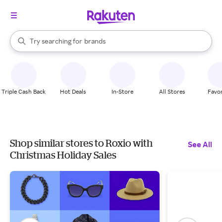
stores
When autocomplete results are available, use the up and down arrow k
Try searching for
brands
Search Rakuten
groceries
stores
Triple Cash Back
Hot Deals
In-Store
All Stores
Favor
Shop similar stores to Roxio with
See All
Christmas Holiday Sales