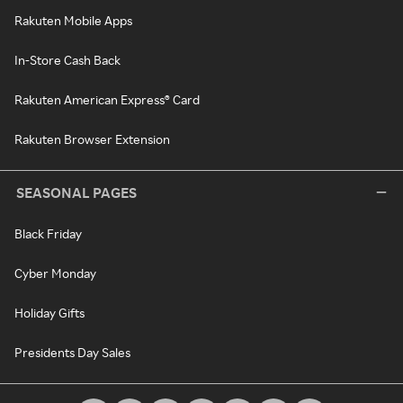
Rakuten Mobile Apps
In-Store Cash Back
Rakuten American Express® Card
Rakuten Browser Extension
SEASONAL PAGES
Black Friday
Cyber Monday
Holiday Gifts
Presidents Day Sales