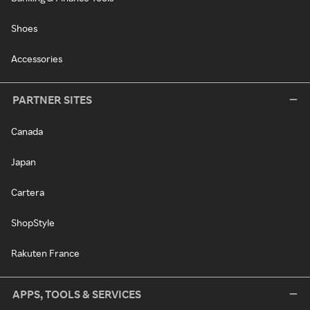
Shoes
Accessories
PARTNER SITES
Canada
Japan
Cartera
ShopStyle
Rakuten France
APPS, TOOLS & SERVICES