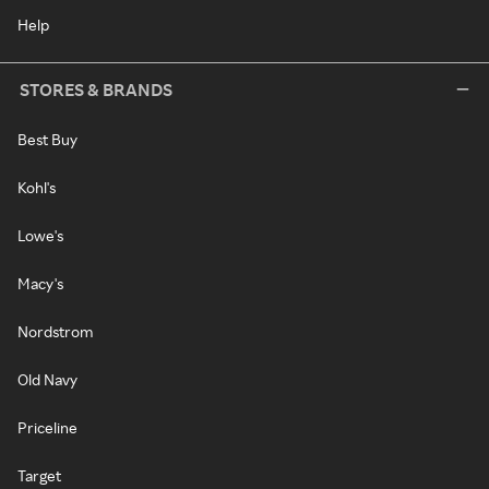
Help
STORES & BRANDS
Best Buy
Kohl's
Lowe's
Macy's
Nordstrom
Old Navy
Priceline
Target