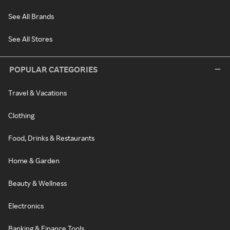
See All Brands
See All Stores
POPULAR CATEGORIES
Travel & Vacations
Clothing
Food, Drinks & Restaurants
Home & Garden
Beauty & Wellness
Electronics
Banking & Finance Tools