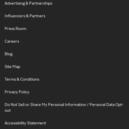
Advertising & Partnerships
Influencers & Partners
Press Room
Careers
Blog
Site Map
Terms & Conditions
Privacy Policy
Do Not Sell or Share My Personal Information / Personal Data Opt-
out
Accessibility Statement