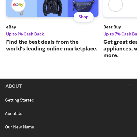
Shop
eBay
Best Buy
Up to 1% Cash Back
Up to 7% Cash B
Find the best deals from the
Get great dea
world's leading online marketplace.
appliances, 
more.
ABOUT
Getting Started
About Us
Our New Name