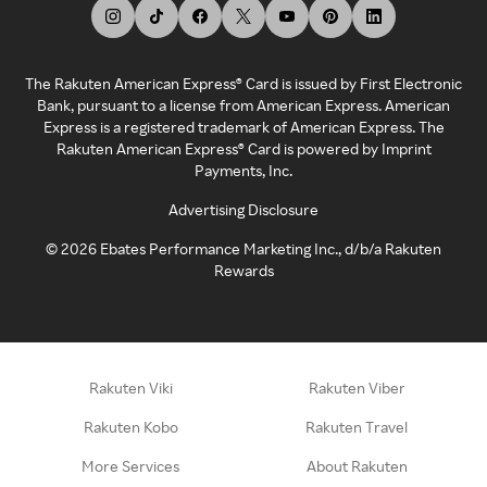
The Rakuten American Express® Card is issued by First Electronic
Bank, pursuant to a license from American Express. American
Express is a registered trademark of American Express. The
Rakuten American Express® Card is powered by Imprint
Payments, Inc.
Advertising Disclosure
©
2026
Ebates Performance Marketing Inc., d/b/a Rakuten
Rewards
Rakuten Viki
Rakuten Viber
Rakuten Kobo
Rakuten Travel
More Services
About Rakuten