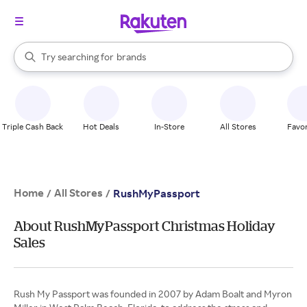
stores
When autocomplete results are available, use the up and down arrow k
Try searching for
brands
Search Rakuten
groceries
stores
Triple Cash Back
Hot Deals
In-Store
All Stores
Favor
Home
All Stores
/
/
RushMyPassport
About RushMyPassport Christmas Holiday
Sales
Rush My Passport was founded in 2007 by Adam Boalt and Myron