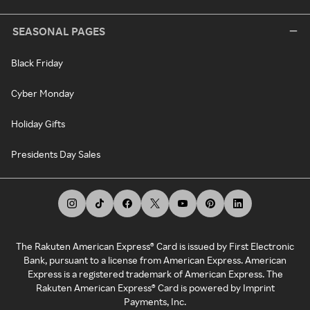
SEASONAL PAGES
Black Friday
Cyber Monday
Holiday Gifts
Presidents Day Sales
The Rakuten American Express® Card is issued by First Electronic
Bank, pursuant to a license from American Express. American
Express is a registered trademark of American Express. The
Rakuten American Express® Card is powered by Imprint
Payments, Inc.