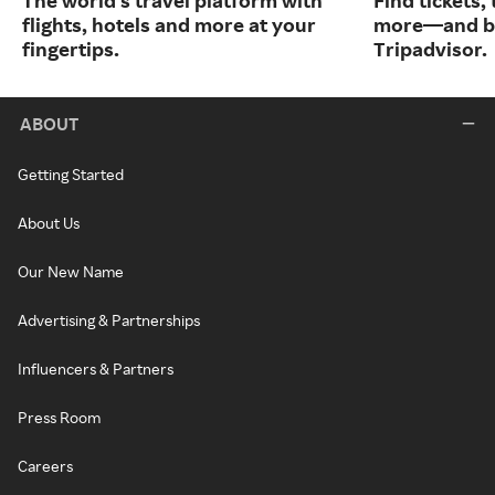
The world's travel platform with
Find tickets,
flights, hotels and more at your
more—and bo
fingertips.
Tripadvisor.
ABOUT
Getting Started
About Us
Our New Name
Advertising & Partnerships
Influencers & Partners
Press Room
Careers