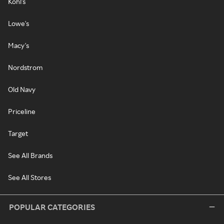
Kohl's
Lowe's
Macy's
Nordstrom
Old Navy
Priceline
Target
See All Brands
See All Stores
POPULAR CATEGORIES