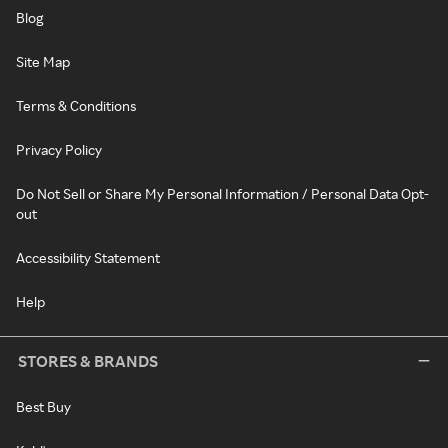
Blog
Site Map
Terms & Conditions
Privacy Policy
Do Not Sell or Share My Personal Information / Personal Data Opt-
out
Accessibility Statement
Help
STORES & BRANDS
Best Buy