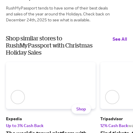
RushMyPassport tends to have some of their best deals
and sales of the year around the Holidays. Check back on
December 24th, 2025 to see what is available.
Shop similar stores to
See All
RushMyPassport with Christmas
Holiday Sales
Shop
Expedia
Tripadvisor
Up to 3% Cash Back
12% Cash Back
wa