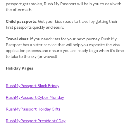
passport gets stolen, Rush My Passport will help you to deal with
the aftermath.
Child passports
: Get your kids ready to travel by getting their
first passports quickly and easily.
Travel visas
: If you need visas for your next journey, Rush My
Passport has a sister service that will help you expedite the visa
application process and ensure you are ready to go when it’s time
to take to the sky (or waves)!
Holiday Pages
RushMyPassport Black Friday
RushMyPassport Cyber Monday
RushMyPassport Holiday Gifts
RushMyPassport Presidents' Day