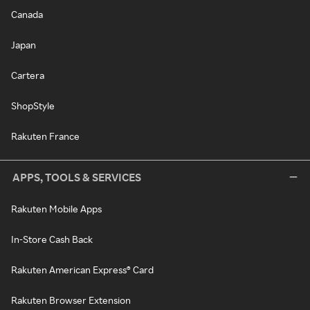
Canada
Japan
Cartera
ShopStyle
Rakuten France
APPS, TOOLS & SERVICES
Rakuten Mobile Apps
In-Store Cash Back
Rakuten American Express® Card
Rakuten Browser Extension