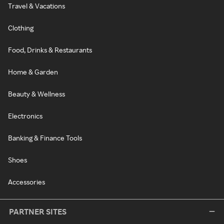
Travel & Vacations
Clothing
Food, Drinks & Restaurants
Home & Garden
Beauty & Wellness
Electronics
Banking & Finance Tools
Shoes
Accessories
PARTNER SITES