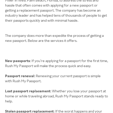
Miller in West Palm Beach, Florida, to address the stress and
hassle that often comes with applying for a new passport or
getting a replacement passport. The company has become an
industry leader and has helped tens of thousands of people to get
their passports quickly and with minimal hassle.
The company does more than expedite the process of getting a
new passport. Below are the services it offers.
New passports
: If you’re applying for a passport for the first time,
Rush My Passport will make the process quick and easy.
Passport renewal
: Renewing your current passport is simple
with Rush My Passport.
Lost passport replacement
: Whether you lose your passport at
home or while traveling abroad, Rush My Passport stands ready to
help.
Stolen passport replacement
: If the worst happens and your