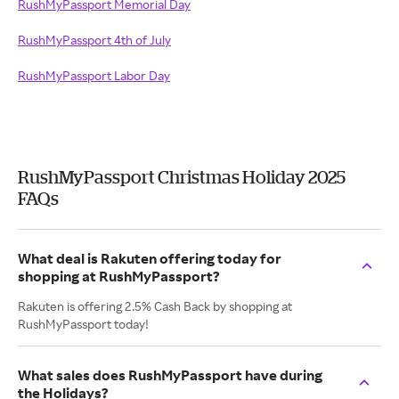
RushMyPassport Memorial Day
RushMyPassport 4th of July
RushMyPassport Labor Day
RushMyPassport Christmas Holiday 2025
FAQs
What deal is Rakuten offering today for
shopping at RushMyPassport?
Rakuten is offering 2.5% Cash Back by shopping at
RushMyPassport today!
What sales does RushMyPassport have during
the Holidays?