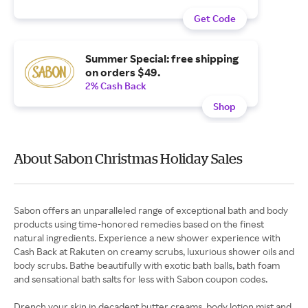
Get Code
Summer Special: free shipping
on orders $49.
2% Cash Back
Shop
About Sabon Christmas Holiday Sales
Sabon offers an unparalleled range of exceptional bath and body
products using time-honored remedies based on the finest
natural ingredients. Experience a new shower experience with
Cash Back at Rakuten on creamy scrubs, luxurious shower oils and
body scrubs. Bathe beautifully with exotic bath balls, bath foam
and sensational bath salts for less with Sabon coupon codes.
Drench your skin in decadent butter creams, body lotion mist and