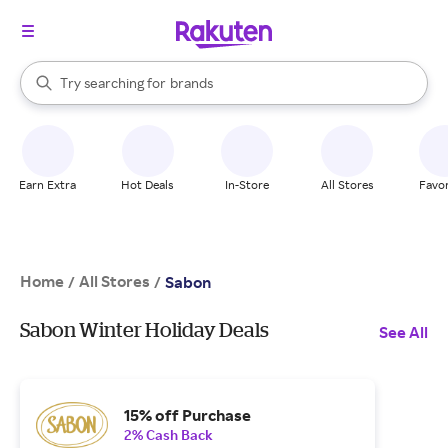
stores
When autocomplete results are available, use the up and down arrow k
Try searching for
brands
Search Rakuten
groceries
stores
Earn Extra
Hot Deals
In-Store
All Stores
Favor
Home
All Stores
/
/
Sabon
Sabon Winter Holiday Deals
See All
15% off Purchase
2% Cash Back