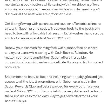
moisturizing body butters while saving with free shipping offers
and skincare coupons. Free samples with any order means you’ll
discover all the best skincare options for less.
Get free giftwrap with purchase and save on affordable skincare
gifts with Sabon promo codes. Treat your body to the best from
head to toe with affordable hair serum, facial washes, hand scrubs
and foot creams available at SabonNYC.com.
Renew your skin with foaming face wash, toner, face polishers
and eye creams while saving with Cash Back at Rakuten. No
matter your scent sensibilities, Sabon offers incredible
concoctions from rich ambers to delicate florals and fruit-inspired
body care.
Shop mom and baby collections including sweet baby gifts and get
access to all the latest promotions with Sabon emails. Join the
Sabon Rewards Club and get rewarded for every purchase you
make at SabonNYC.com. Earn points for every dollar and redeem
them just like cash for an easy way to get rewarded for all your
beautiful buys.