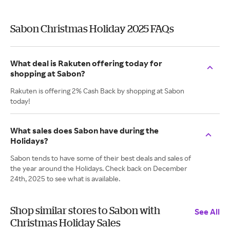
Sabon Christmas Holiday 2025 FAQs
What deal is Rakuten offering today for
shopping at Sabon?
Rakuten is offering 2% Cash Back by shopping at Sabon
today!
What sales does Sabon have during the
Holidays?
Sabon tends to have some of their best deals and sales of
the year around the Holidays. Check back on December
24th, 2025 to see what is available.
Shop similar stores to Sabon with
See All
Christmas Holiday Sales