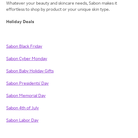
Whatever your beauty and skincare needs, Sabon makes it
effortless to shop by product or your unique skin type.
Holiday Deals
Sabon Black Friday
Sabon Cyber Monday
Sabon Baby Holiday Gifts
Sabon Presidents' Day
Sabon Memorial Day
Sabon 4th of July
Sabon Labor Day