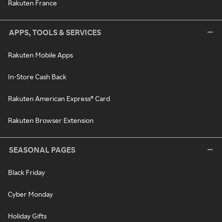
Rakuten France
APPS, TOOLS & SERVICES
Rakuten Mobile Apps
In-Store Cash Back
Rakuten American Express® Card
Rakuten Browser Extension
SEASONAL PAGES
Black Friday
Cyber Monday
Holiday Gifts