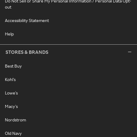
Do Not Sell or Share My Personal Information / Personal Data Opt-
out
Accessibility Statement
Help
STORES & BRANDS
Best Buy
Kohl's
Lowe's
Macy's
Nordstrom
Old Navy