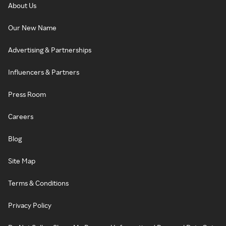
About Us
Our New Name
Advertising & Partnerships
Influencers & Partners
Press Room
Careers
Blog
Site Map
Terms & Conditions
Privacy Policy