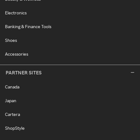
Electronics
Banking & Finance Tools
Shoes
Accessories
PARTNER SITES
Canada
Japan
Cartera
ShopStyle