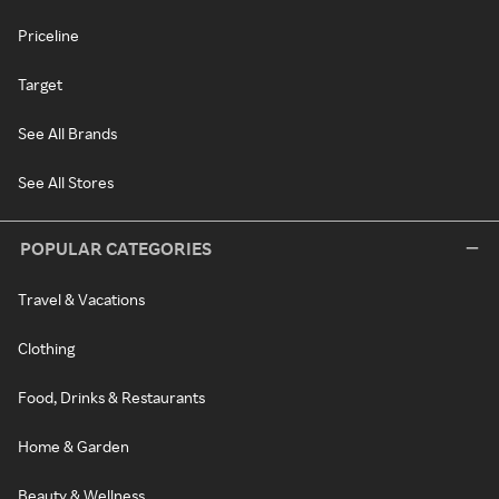
Priceline
Target
See All Brands
See All Stores
POPULAR CATEGORIES
Travel & Vacations
Clothing
Food, Drinks & Restaurants
Home & Garden
Beauty & Wellness