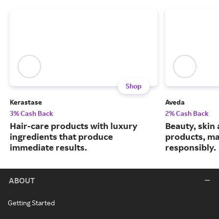
Shop
Kerastase
Aveda
3% Cash Back
2% Cash Back
Hair-care products with luxury
Beauty, skin 
ingredients that produce
products, m
immediate results.
responsibly.
ABOUT
Getting Started