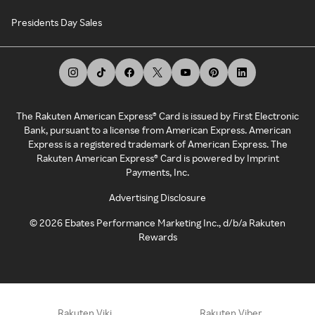
Presidents Day Sales
The Rakuten American Express® Card is issued by First Electronic
Bank, pursuant to a license from American Express. American
Express is a registered trademark of American Express. The
Rakuten American Express® Card is powered by Imprint
Payments, Inc.
Advertising Disclosure
©
2026
Ebates Performance Marketing Inc., d/b/a Rakuten
Rewards
Rakuten Viki
Rakuten Viber