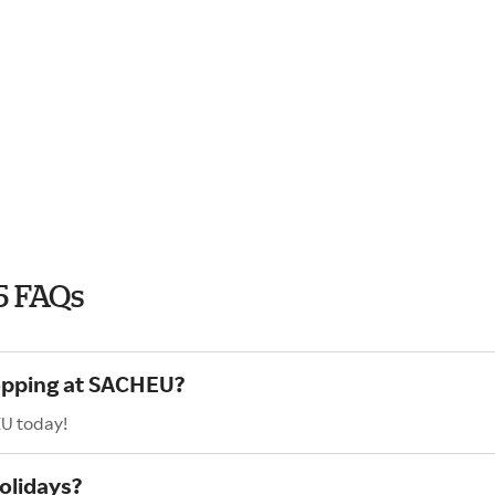
5 FAQs
hopping at SACHEU?
EU today!
olidays?