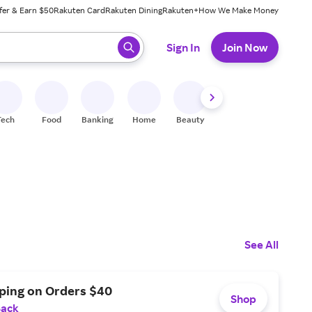
fer & Earn $50
Rakuten Card
Rakuten Dining
Rakuten+
How We Make Money
 ready, press enter to select.
Sign In
Join Now
Tech
Food
Banking
Home
Beauty
Shoes
Fitness
A
See All
pping on Orders $40
Shop
Back