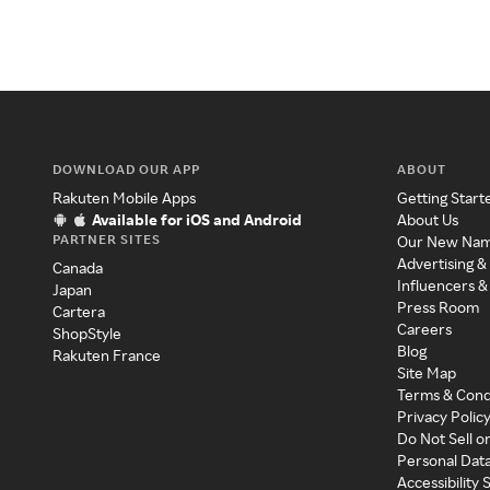
DOWNLOAD OUR APP
ABOUT
Rakuten Mobile Apps
Getting Start
Available for iOS and Android
About Us
PARTNER SITES
Our New Na
Advertising &
Canada
Influencers &
Japan
Press Room
Cartera
Careers
ShopStyle
Blog
Rakuten France
Site Map
Terms & Cond
Privacy Polic
Do Not Sell o
Personal Dat
Accessibility