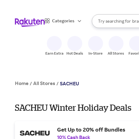
sto
When autocomplete result
Categories
Try searching for
bra
Search Rakuten
gro
sto
Earn Extra
Hot Deals
In-Store
All Stores
Favor
Home
All Stores
/
/
SACHEU
SACHEU Winter Holiday Deals
Get Up to 20% off Bundles
10% Cash Back