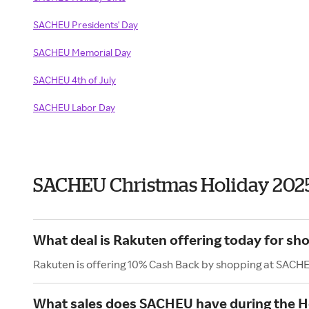
SACHEU Presidents' Day
SACHEU Memorial Day
SACHEU 4th of July
SACHEU Labor Day
SACHEU Christmas Holiday 202
What deal is Rakuten offering today for s
Rakuten is offering 10% Cash Back by shopping at SACH
What sales does SACHEU have during the H