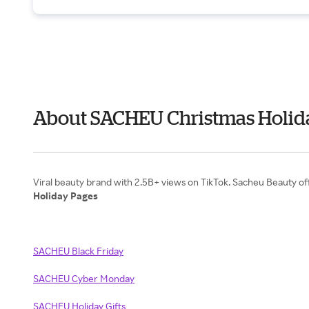
About SACHEU Christmas Holida
Holiday Pages
SACHEU Black Friday
SACHEU Cyber Monday
SACHEU Holiday Gifts