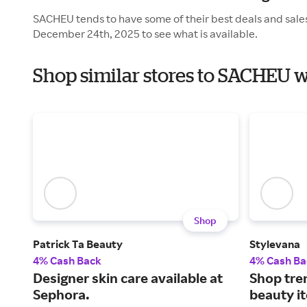
SACHEU tends to have some of their best deals and sales
December 24th, 2025 to see what is available.
Shop similar stores to SACHEU w
Shop
Patrick Ta Beauty
Stylevana
4% Cash Back
4% Cash Ba
Designer skin care available at
Shop tre
Sephora.
beauty it