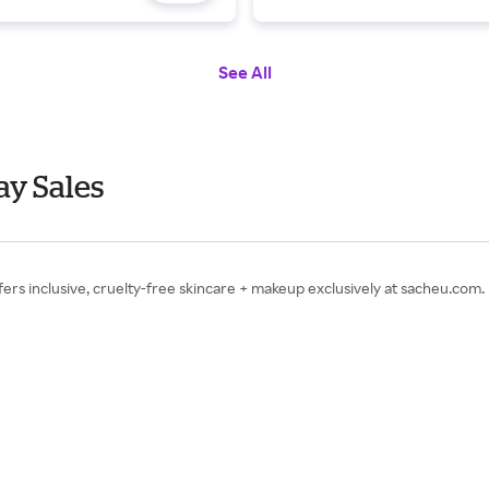
See All
y Sales