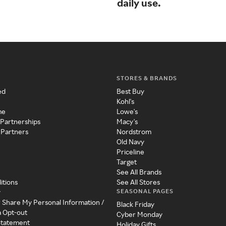
daily use.
STORES & BRANDS
ed
Best Buy
Kohl's
me
Lowe's
 Partnerships
Macy's
 Partners
Nordstrom
Old Navy
Priceline
Target
See All Brands
itions
See All Stores
SEASONAL PAGES
y
r Share My Personal Information /
Black Friday
a Opt-out
Cyber Monday
 Statement
Holiday Gifts