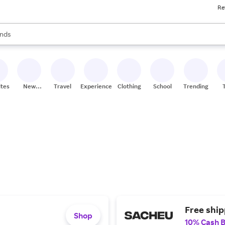
Re
res
s are available, use the up and down arrow keys to review results. When
nds
ceries
res
ites
New
Travel
Experiences
Clothing
School
Trending
Stores
Free shi
Shop
10% Cash 