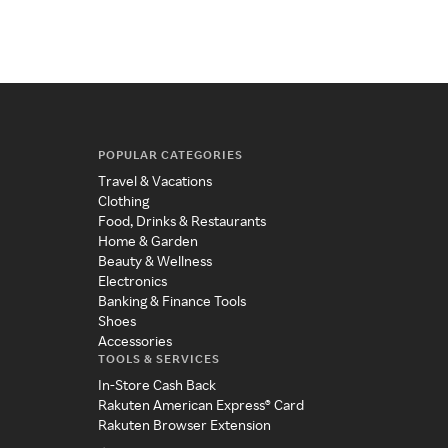
POPULAR CATEGORIES
Travel & Vacations
Clothing
Food, Drinks & Restaurants
Home & Garden
Beauty & Wellness
Electronics
Banking & Finance Tools
Shoes
Accessories
TOOLS & SERVICES
In-Store Cash Back
Rakuten American Express® Card
Rakuten Browser Extension