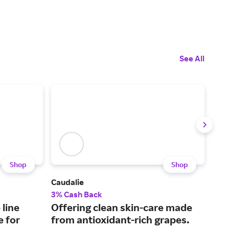
See All
Shop
Shop
Caudalie
Fent
3% Cash Back
2% 
 line
Offering clean skin-care made
Bea
e for
from antioxidant-rich grapes.
Rih