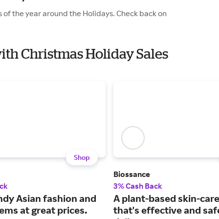
 of the year around the Holidays. Check back on
ith Christmas Holiday Sales
Shop
Biossance
ck
3% Cash Back
ndy Asian fashion and
A plant-based skin-care
ems at great prices.
that's effective and saf