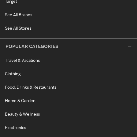
Target
See All Brands
See All Stores
POPULAR CATEGORIES
Travel & Vacations
Clothing
Food, Drinks & Restaurants
Home & Garden
Beauty & Wellness
Electronics