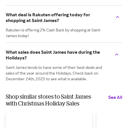
What deal is Rakuten offering today for
shopping at Saint James?
Rakuten is offering 2% Cash Back by shopping at Saint
James today!
What sales does Saint James have during the
Holidays?
Saint James tends to have some of their best deals and
sales of the year around the Holidays. Check back on
December 24th, 2025 to see what is available.
Shop similar stores to Saint James
See All
with Christmas Holiday Sales