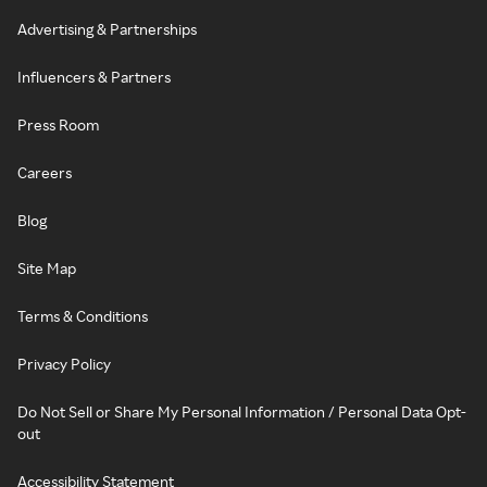
Advertising & Partnerships
Influencers & Partners
Press Room
Careers
Blog
Site Map
Terms & Conditions
Privacy Policy
Do Not Sell or Share My Personal Information / Personal Data Opt-
out
Accessibility Statement