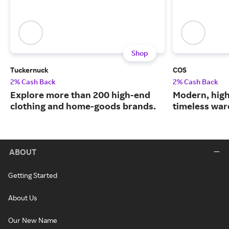
Shop
Tuckernuck
COS
2% Cash Back
2% Cash Back
Explore more than 200 high-end
Modern, high
clothing and home-goods brands.
timeless war
ABOUT
Getting Started
About Us
Our New Name