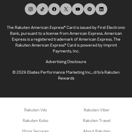
The Rakuten American Express® Card is issued by First Electronic
Bank, pursuant to a license from American Express. American
Express is a registered trademark of American Express. The
Rakuten American Express® Card is powered by Imprint
Payments, Inc.
Advertising Disclosure
©
2026
Ebates Performance Marketing Inc., d/b/a Rakuten
Rewards
Rakuten Viki
Rakuten Viber
Rakuten Kobo
Rakuten Travel
More Services
About Rakuten