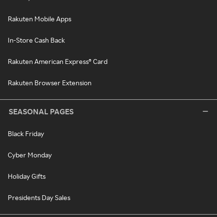
Rakuten Mobile Apps
In-Store Cash Back
Rakuten American Express® Card
Rakuten Browser Extension
SEASONAL PAGES
Black Friday
Cyber Monday
Holiday Gifts
Presidents Day Sales