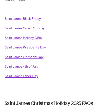
Saint James Black Friday
Saint James Cyber Monday
Saint James Holiday Gifts
Saint James Presidents' Day
Saint James Memorial Day
Saint James 4th of July
Saint James Labor Day
Saint James Christmas Holiday 2025 FAQs