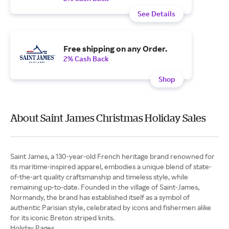
See Details
Free shipping on any Order.
2% Cash Back
Shop
About Saint James Christmas Holiday Sales
Saint James, a 130-year-old French heritage brand renowned for
its maritime-inspired apparel, embodies a unique blend of state-
of-the-art quality craftsmanship and timeless style, while
remaining up-to-date. Founded in the village of Saint-James,
Normandy, the brand has established itself as a symbol of
authentic Parisian style, celebrated by icons and fishermen alike
for its iconic Breton striped knits.
Holiday Pages