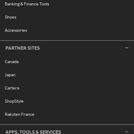
Banking & Finance Tools
Shoes
Accessories
PARTNER SITES
Canada
Japan
Cartera
ShopStyle
Rakuten France
APPS, TOOLS & SERVICES