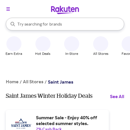
stores
When autocomplete results are available, use the up and down arrow k
Try searching for
brands
Search Rakuten
groceries
stores
Earn Extra
Hot Deals
In-Store
All Stores
Favor
Home
All Stores
/
/
Saint James
Saint James Winter Holiday Deals
See All
Summer Sale - Enjoy 40% off
selected summer styles.
2% Cash Back