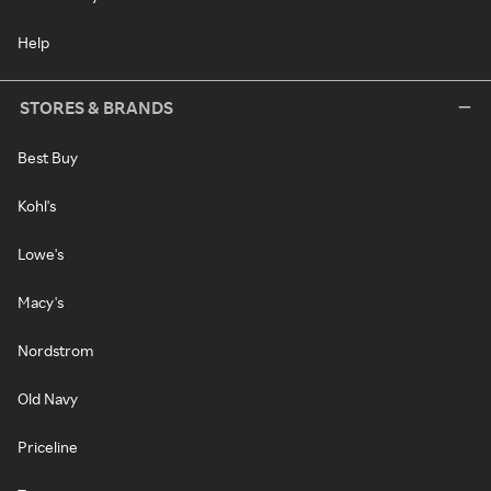
Help
STORES & BRANDS
Best Buy
Kohl's
Lowe's
Macy's
Nordstrom
Old Navy
Priceline