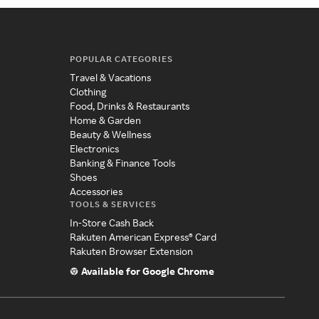
POPULAR CATEGORIES
Travel & Vacations
Clothing
Food, Drinks & Restaurants
Home & Garden
Beauty & Wellness
Electronics
Banking & Finance Tools
Shoes
Accessories
TOOLS & SERVICES
In-Store Cash Back
Rakuten American Express® Card
Rakuten Browser Extension
Available for Google Chrome