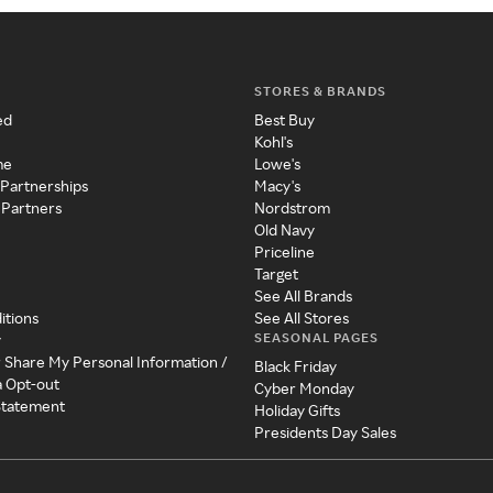
STORES & BRANDS
ed
Best Buy
Kohl's
me
Lowe's
 Partnerships
Macy's
 Partners
Nordstrom
Old Navy
Priceline
Target
See All Brands
itions
See All Stores
SEASONAL PAGES
y
r Share My Personal Information /
Black Friday
a Opt-out
Cyber Monday
 Statement
Holiday Gifts
Presidents Day Sales