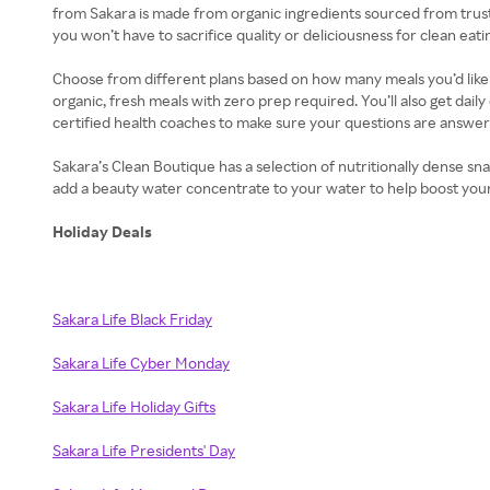
from Sakara is made from organic ingredients sourced from trust
you won’t have to sacrifice quality or deliciousness for clean eati
Choose from different plans based on how many meals you’d like t
organic, fresh meals with zero prep required. You’ll also get dai
certified health coaches to make sure your questions are answer
Sakara’s Clean Boutique has a selection of nutritionally dense s
add a beauty water concentrate to your water to help boost your 
Holiday Deals
Sakara Life Black Friday
Sakara Life Cyber Monday
Sakara Life Holiday Gifts
Sakara Life Presidents' Day