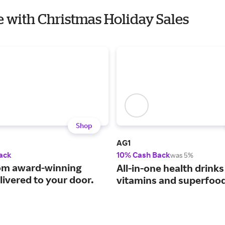
fe with Christmas Holiday Sales
Shop
AG1
ack
10% Cash Back
was 5%
om award-winning
All-in-one health drinks
livered to your door.
vitamins and superfoo