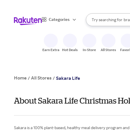
sto
When autocomplete result
Categories
Try searching for
bra
Search Rakuten
gro
sto
Earn Extra
Hot Deals
In-Store
All Stores
Favor
Home
All Stores
/
/
Sakara Life
About Sakara Life Christmas Hol
Sakara is a 100% plant-based, healthy meal delivery program and o