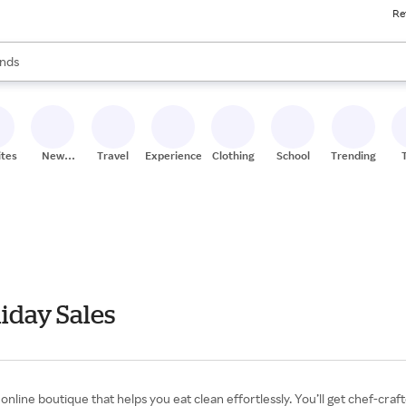
Re
res
s are available, use the up and down arrow keys to review results. When
nds
ceries
res
ites
New
Travel
Experiences
Clothing
School
Trending
Stores
iday Sales
nline boutique that helps you eat clean effortlessly. You’ll get chef-cra