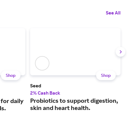
See All
Shop
Shop
Seed
Hun
2% Cash Back
$7.5
Probiotics to support digestion,
A m
 for daily
skin and heart health.
pre
ds.