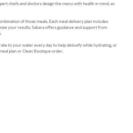
pert chefs and doctors design the menu with health in mind, so
ombination of those meals. Each meal delivery plan includes
imize your results. Sakara offers guidance and support from
.
ate to your water every day to help detoxify while hydrating, or
meal plan or Clean Boutique order.