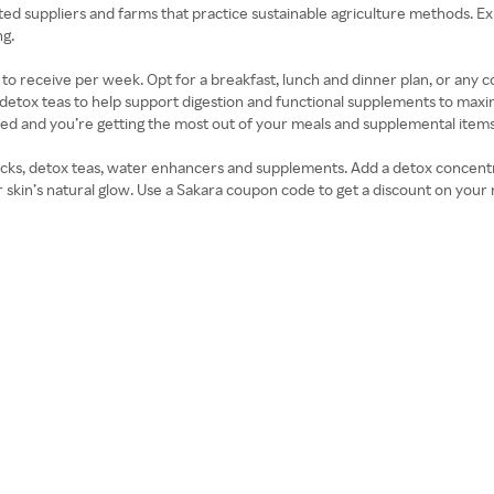
ed suppliers and farms that practice sustainable agriculture methods. Ex
ng.
o receive per week. Opt for a breakfast, lunch and dinner plan, or any c
ly detox teas to help support digestion and functional supplements to max
ed and you’re getting the most out of your meals and supplemental items
nacks, detox teas, water enhancers and supplements. Add a detox concentr
skin’s natural glow. Use a Sakara coupon code to get a discount on your 