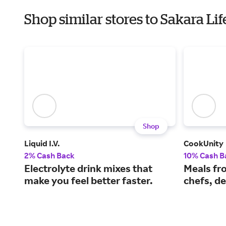
Shop similar stores to Sakara Li
Shop
Liquid I.V.
CookUnity
2% Cash Back
10% Cash B
Electrolyte drink mixes that
Meals fr
make you feel better faster.
chefs, de