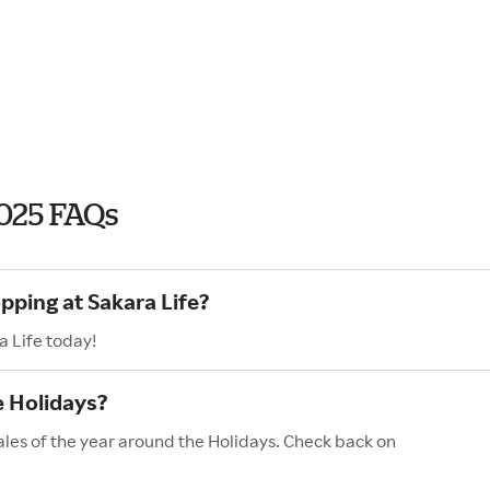
2025 FAQs
pping at Sakara Life?
a Life today!
e Holidays?
ales of the year around the Holidays. Check back on