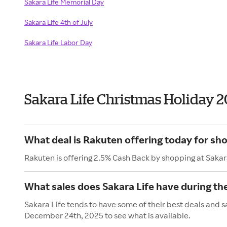
Sakara Life Memorial Day
Sakara Life 4th of July
Sakara Life Labor Day
Sakara Life Christmas Holiday 
What deal is Rakuten offering today for sho
Rakuten is offering 2.5% Cash Back by shopping at Sakar
What sales does Sakara Life have during th
Sakara Life tends to have some of their best deals and s
December 24th, 2025 to see what is available.