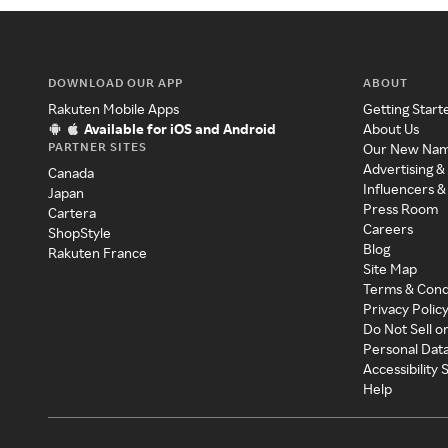
DOWNLOAD OUR APP
ABOUT
Rakuten Mobile Apps
Getting Start
Available for iOS and Android
About Us
PARTNER SITES
Our New Na
Advertising &
Canada
Influencers &
Japan
Press Room
Cartera
Careers
ShopStyle
Blog
Rakuten France
Site Map
Terms & Cond
Privacy Polic
Do Not Sell o
Personal Dat
Accessibility
Help