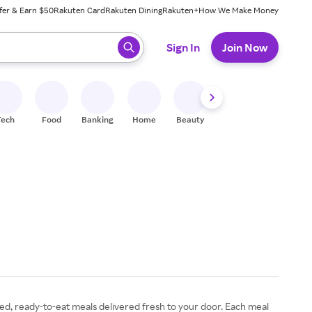
fer & Earn $50
Rakuten Card
Rakuten Dining
Rakuten+
How We Make Money
 ready, press enter to select.
Sign In
Join Now
Tech
Food
Banking
Home
Beauty
Shoes
Fitness
A
fted, ready-to-eat meals delivered fresh to your door. Each meal