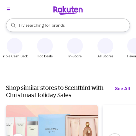
stores
When autocomplete results are available, use the up and down arrow k
Try searching for
brands
Search Rakuten
groceries
stores
Triple Cash Back
Hot Deals
In-Store
All Stores
Favor
Shop similar stores to Scentbird with
See All
Christmas Holiday Sales