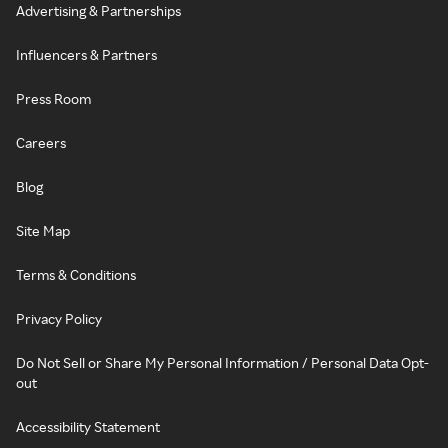
Advertising & Partnerships
Influencers & Partners
Press Room
Careers
Blog
Site Map
Terms & Conditions
Privacy Policy
Do Not Sell or Share My Personal Information / Personal Data Opt-
out
Accessibility Statement