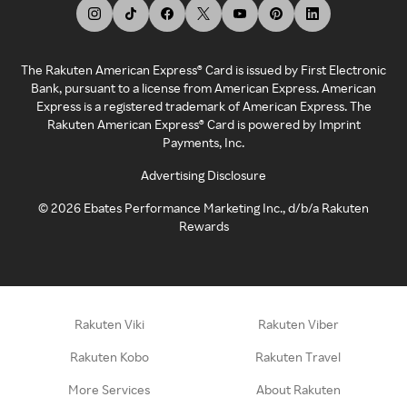
The Rakuten American Express® Card is issued by First Electronic
Bank, pursuant to a license from American Express. American
Express is a registered trademark of American Express. The
Rakuten American Express® Card is powered by Imprint
Payments, Inc.
Advertising Disclosure
©
2026
Ebates Performance Marketing Inc., d/b/a Rakuten
Rewards
Rakuten Viki
Rakuten Viber
Rakuten Kobo
Rakuten Travel
More Services
About Rakuten