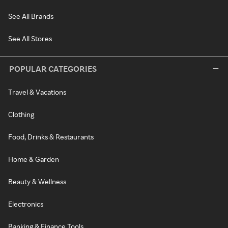
See All Brands
See All Stores
POPULAR CATEGORIES
Travel & Vacations
Clothing
Food, Drinks & Restaurants
Home & Garden
Beauty & Wellness
Electronics
Banking & Finance Tools