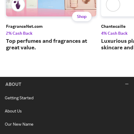
Shop
FragranceNet.com
Chantecaille
2% Cash Back
4% Cash Back
Top perfumes and fragrances at
Luxurious pl
great value.
skincare and
ABOUT
Getting Started
About Us
Our New Name