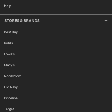
Help
STORES & BRANDS
Best Buy
Kohl's
Lowe's
Macy's
Nordstrom
Old Navy
Priceline
Target