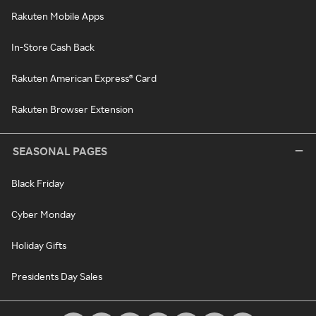
Rakuten Mobile Apps
In-Store Cash Back
Rakuten American Express® Card
Rakuten Browser Extension
SEASONAL PAGES
Black Friday
Cyber Monday
Holiday Gifts
Presidents Day Sales