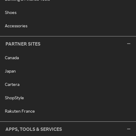
Shoes
Accessories
PARTNER SITES
Canada
Japan
Cartera
ShopStyle
Rakuten France
APPS, TOOLS & SERVICES