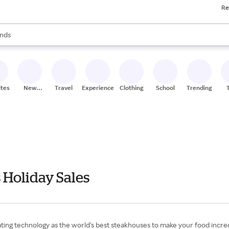
Re
res
s are available, use the up and down arrow keys to review results. When
nds
ceries
res
ites
New
Travel
Experiences
Clothing
School
Trending
Stores
 Holiday Sales