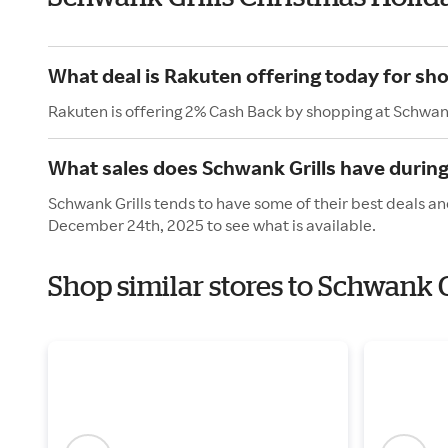
What deal is Rakuten offering today for sho
Rakuten is offering 2% Cash Back by shopping at Schwank
What sales does Schwank Grills have during
Schwank Grills tends to have some of their best deals an
December 24th, 2025 to see what is available.
Shop similar stores to Schwank G