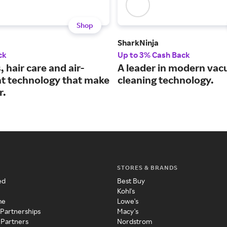
Shop
SharkNinja
ck
Up to 3% Cash Back
hair care and air-
A leader in modern va
t technology that make
cleaning technology.
r.
STORES & BRANDS
ed
Best Buy
Kohl's
me
Lowe's
 Partnerships
Macy's
 Partners
Nordstrom