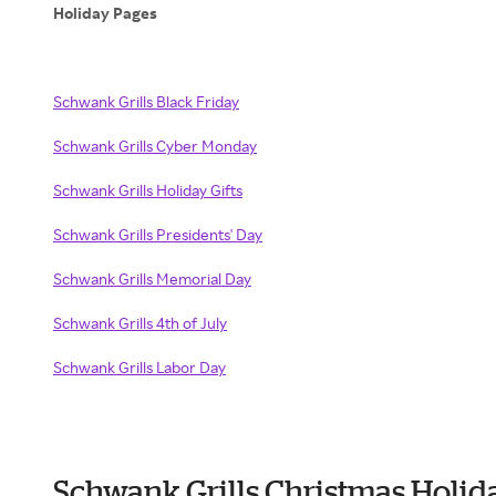
Holiday Pages
Schwank Grills Black Friday
Schwank Grills Cyber Monday
Schwank Grills Holiday Gifts
Schwank Grills Presidents' Day
Schwank Grills Memorial Day
Schwank Grills 4th of July
Schwank Grills Labor Day
Schwank Grills Christmas Holid