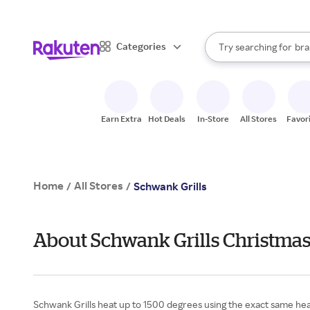
sto
When autocomplete result
Categories
Try searching for
bra
Search Rakuten
gro
sto
Earn Extra
Hot Deals
In-Store
All Stores
Favor
Home
All Stores
/
/
Schwank Grills
About Schwank Grills Christmas