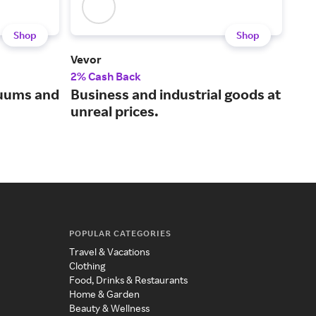
Shop
Shop
Vevor
Koh
2% Cash Back
2% 
cuums and
Business and industrial goods at
Bui
unreal prices.
bat
187
POPULAR CATEGORIES
Travel & Vacations
Clothing
Food, Drinks & Restaurants
Home & Garden
Beauty & Wellness