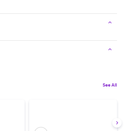
See All