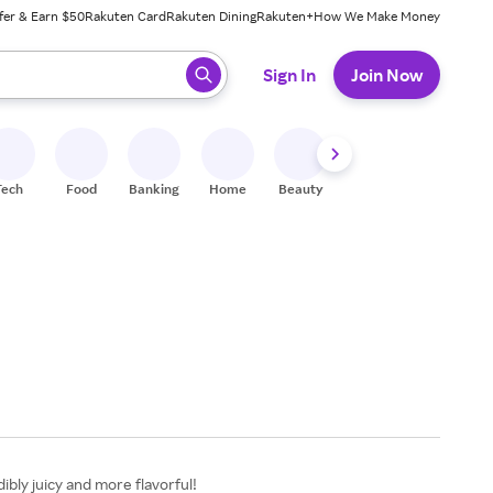
fer & Earn $50
Rakuten Card
Rakuten Dining
Rakuten+
How We Make Money
 ready, press enter to select.
Sign In
Join Now
Tech
Food
Banking
Home
Beauty
Shoes
Fitness
A