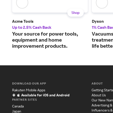
Shop
Acme Tools
Dyson
Up to 2.5% Cash Back
1% Cash Ba
Your source for power tools,
Vacuums, 
equipment and home
treatmen
improvement products.
life bette
DOWNLOAD OUR APP
ABOUT
Rakuten Mobile Apps
Getting Start
Available for iOS and Android
About Us
PARTNER SITES
Our New Na
Advertising &
Canada
Influencers &
Japan