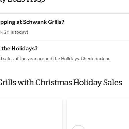
pping at Schwank Grills?
 Grills today!
 the Holidays?
d sales of the year around the Holidays. Check back on
rills with Christmas Holiday Sales