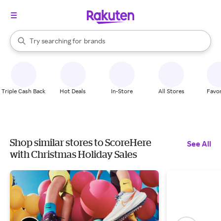
stores
When autocomplete results are available, use the up and down arrow k
Try searching for
brands
Search Rakuten
groceries
stores
Triple Cash Back
Hot Deals
In-Store
All Stores
Favor
Shop similar stores to ScoreHere
See All
with Christmas Holiday Sales