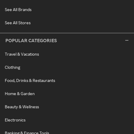
See All Brands
See All Stores
POPULAR CATEGORIES
Travel & Vacations
Clothing
Food, Drinks & Restaurants
Home & Garden
Beauty & Wellness
Electronics
Banking & Finance Tools