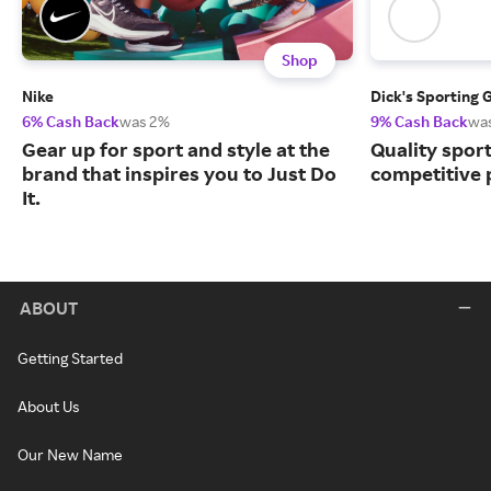
Shop
Nike
Dick's Sporting 
6% Cash Back
was 2%
9% Cash Back
wa
Gear up for sport and style at the
Quality spor
brand that inspires you to Just Do
competitive 
It.
ABOUT
Getting Started
About Us
Our New Name