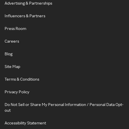
Advertising & Partnerships
Influencers & Partners
Press Room
Careers
Blog
Site Map
Terms & Conditions
Privacy Policy
Do Not Sell or Share My Personal Information / Personal Data Opt-
out
Accessibility Statement