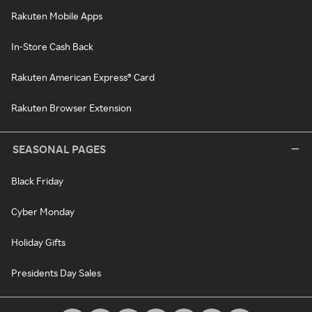
Rakuten Mobile Apps
In-Store Cash Back
Rakuten American Express® Card
Rakuten Browser Extension
SEASONAL PAGES
Black Friday
Cyber Monday
Holiday Gifts
Presidents Day Sales