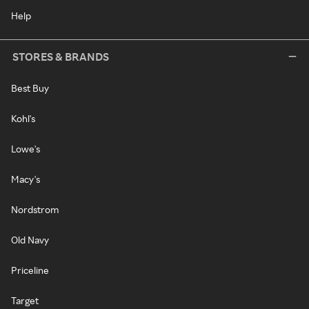
Help
STORES & BRANDS
Best Buy
Kohl's
Lowe's
Macy's
Nordstrom
Old Navy
Priceline
Target