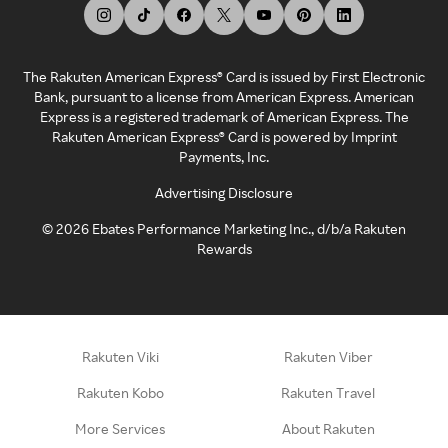
The Rakuten American Express® Card is issued by First Electronic
Bank, pursuant to a license from American Express. American
Express is a registered trademark of American Express. The
Rakuten American Express® Card is powered by Imprint
Payments, Inc.
Advertising Disclosure
©
2026
Ebates Performance Marketing Inc., d/b/a Rakuten
Rewards
Rakuten Viki
Rakuten Viber
Rakuten Kobo
Rakuten Travel
More Services
About Rakuten