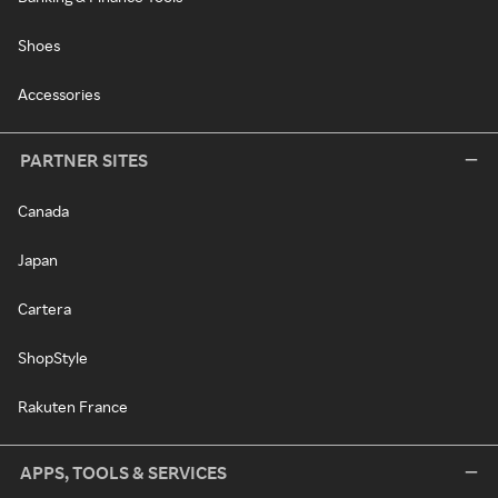
Shoes
Accessories
PARTNER SITES
Canada
Japan
Cartera
ShopStyle
Rakuten France
APPS, TOOLS & SERVICES