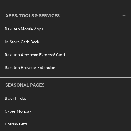
APPS, TOOLS & SERVICES
Rakuten Mobile Apps
In-Store Cash Back
Rakuten American Express® Card
Rakuten Browser Extension
SEASONAL PAGES
Black Friday
Cyber Monday
Holiday Gifts