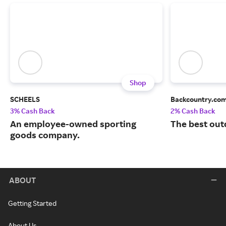
Shop
SCHEELS
Backcountry.co
3% Cash Back
2% Cash Back
An employee-owned sporting
The best out
goods company.
ABOUT
Getting Started
About Us