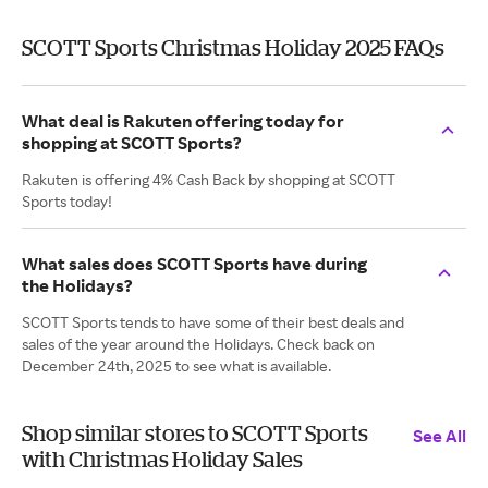
SCOTT Sports Christmas Holiday 2025 FAQs
What deal is Rakuten offering today for
shopping at SCOTT Sports?
Rakuten is offering 4% Cash Back by shopping at SCOTT
Sports today!
What sales does SCOTT Sports have during
the Holidays?
SCOTT Sports tends to have some of their best deals and
sales of the year around the Holidays. Check back on
December 24th, 2025 to see what is available.
Shop similar stores to SCOTT Sports
See All
with Christmas Holiday Sales