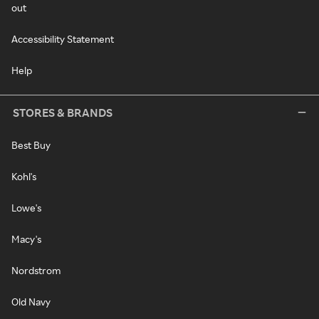
out
Accessibility Statement
Help
STORES & BRANDS
Best Buy
Kohl's
Lowe's
Macy's
Nordstrom
Old Navy