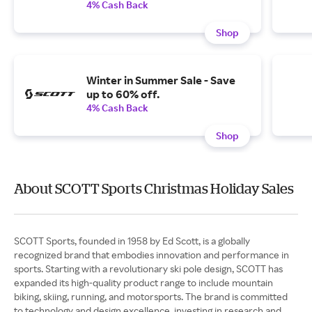
4% Cash Back
Shop
Winter in Summer Sale - Save
up to 60% off.
4% Cash Back
Shop
About SCOTT Sports Christmas Holiday Sales
SCOTT Sports, founded in 1958 by Ed Scott, is a globally
recognized brand that embodies innovation and performance in
sports. Starting with a revolutionary ski pole design, SCOTT has
expanded its high-quality product range to include mountain
biking, skiing, running, and motorsports. The brand is committed
to technology and design excellence, investing in research and