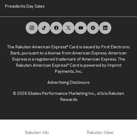
Presidents Day Sales
The Rakuten American Express® Card is issued by First Electronic
Bank, pursuant to a license from American Express. American
Express is a registered trademark of American Express. The
Rakuten American Express® Card is powered by Imprint
Payments, Inc.
Advertising Disclosure
©
2026
Ebates Performance Marketing Inc., d/b/a Rakuten
Rewards
Rakuten Viki
Rakuten Viber