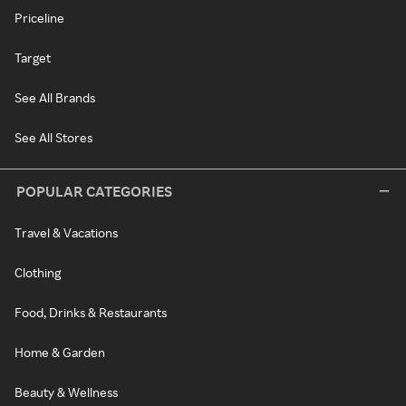
Priceline
Target
See All Brands
See All Stores
POPULAR CATEGORIES
Travel & Vacations
Clothing
Food, Drinks & Restaurants
Home & Garden
Beauty & Wellness