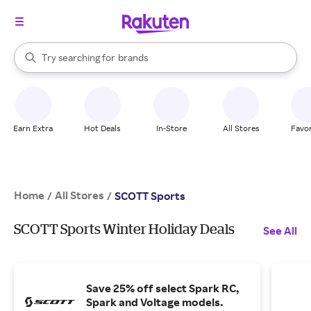
stores
When autocomplete results are available, use the up and down arrow k
Try searching for
brands
Search Rakuten
groceries
stores
Earn Extra
Hot Deals
In-Store
All Stores
Favor
Home
All Stores
/
/
SCOTT Sports
SCOTT Sports Winter Holiday Deals
See All
Save 25% off select Spark RC,
Spark and Voltage models.