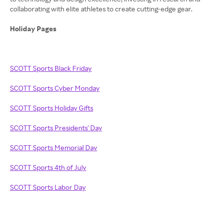
collaborating with elite athletes to create cutting-edge gear.
Holiday Pages
SCOTT Sports Black Friday
SCOTT Sports Cyber Monday
SCOTT Sports Holiday Gifts
SCOTT Sports Presidents' Day
SCOTT Sports Memorial Day
SCOTT Sports 4th of July
SCOTT Sports Labor Day