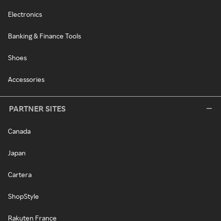
Electronics
Banking & Finance Tools
Shoes
Accessories
PARTNER SITES
Canada
Japan
Cartera
ShopStyle
Rakuten France