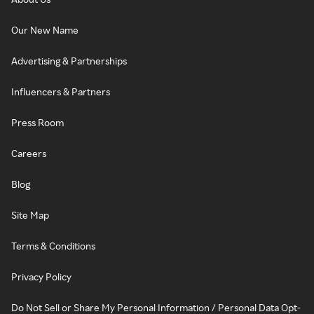
Our New Name
Advertising & Partnerships
Influencers & Partners
Press Room
Careers
Blog
Site Map
Terms & Conditions
Privacy Policy
Do Not Sell or Share My Personal Information / Personal Data Opt-