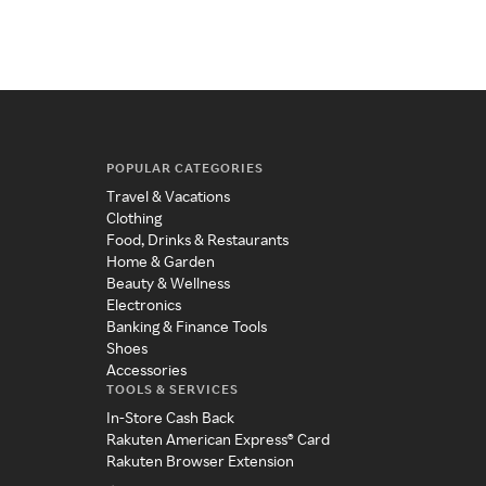
POPULAR CATEGORIES
Travel & Vacations
Clothing
Food, Drinks & Restaurants
Home & Garden
Beauty & Wellness
Electronics
Banking & Finance Tools
Shoes
Accessories
TOOLS & SERVICES
In-Store Cash Back
Rakuten American Express® Card
Rakuten Browser Extension