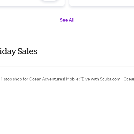
See All
iday Sales