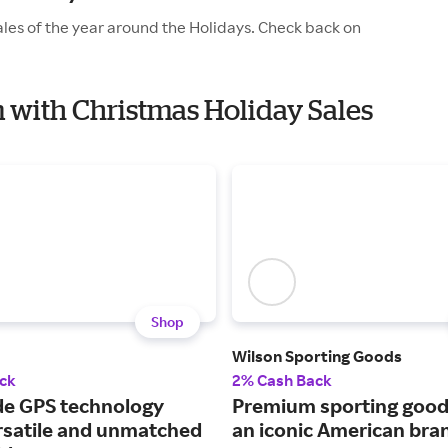
les of the year around the Holidays. Check back on
m with Christmas Holiday Sales
Shop
Wilson Sporting Goods
ck
2% Cash Back
e GPS technology
Premium sporting good
ersatile and unmatched
an iconic American bra