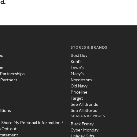
ld.
STORES & BRANDS
ed
Best Buy
Kohl's
me
Lowe's
 Partnerships
Macy's
 Partners
Nordstrom
Old Navy
Priceline
Target
See All Brands
itions
See All Stores
SEASONAL PAGES
y
r Share My Personal Information /
Black Friday
a Opt-out
Cyber Monday
 Statement
Holiday Gifts