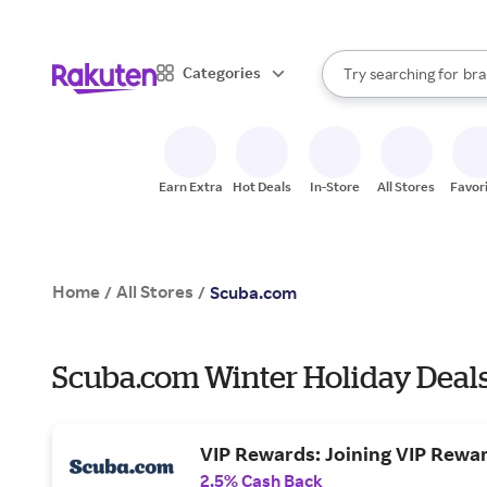
sto
When autocomplete result
Categories
Try searching for
bra
Search Rakuten
gro
sto
Earn Extra
Hot Deals
In-Store
All Stores
Favor
Home
All Stores
/
/
Scuba.com
Scuba.com Winter Holiday Deal
VIP Rewards: Joining VIP Rewa
2.5% Cash Back