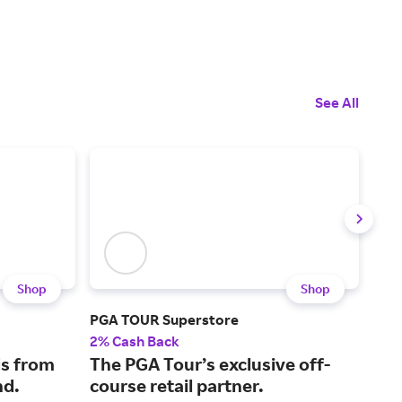
See All
Shop
Shop
PGA TOUR Superstore
Titl
2% Cash Back
2% 
s from
The PGA Tour’s exclusive off-
Gol
nd.
course retail partner.
equ