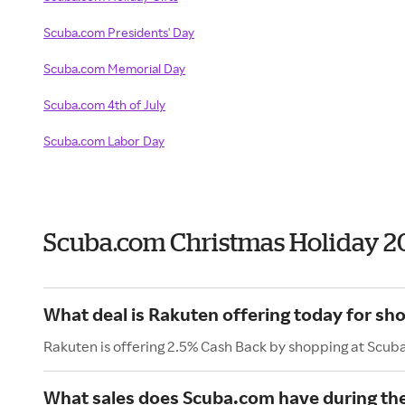
Scuba.com Presidents' Day
Scuba.com Memorial Day
Scuba.com 4th of July
Scuba.com Labor Day
Scuba.com Christmas Holiday 2
What deal is Rakuten offering today for s
Rakuten is offering 2.5% Cash Back by shopping at Scub
What sales does Scuba.com have during th