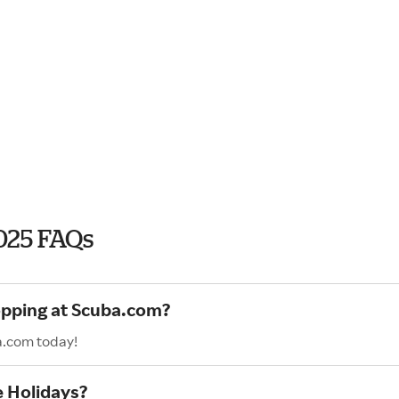
025 FAQs
hopping at Scuba.com?
a.com today!
e Holidays?