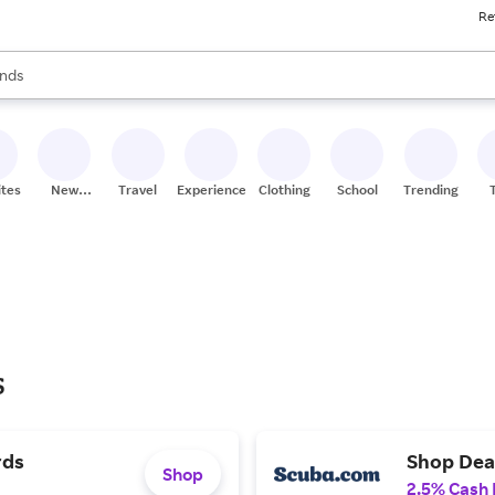
Re
res
s are available, use the up and down arrow keys to review results. When
nds
ceries
res
ites
New
Travel
Experiences
Clothing
School
Trending
Stores
s
rds
Shop Deal
Shop
2.5% Cash