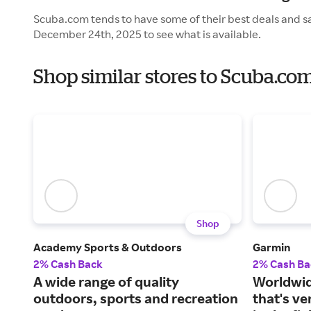
Scuba.com tends to have some of their best deals and sa
December 24th, 2025 to see what is available.
Shop similar stores to Scuba.co
Shop
Academy Sports & Outdoors
Garmin
2% Cash Back
2% Cash Ba
A wide range of quality
Worldwid
outdoors, sports and recreation
that's v