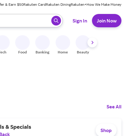
fer & Earn $50
Rakuten Card
Rakuten Dining
Rakuten+
How We Make Money
 ready, press enter to select.
Sign In
Join Now
Tech
Food
Banking
Home
Beauty
Shoes
Fitness
A
See All
s & Specials
Shop
 Back