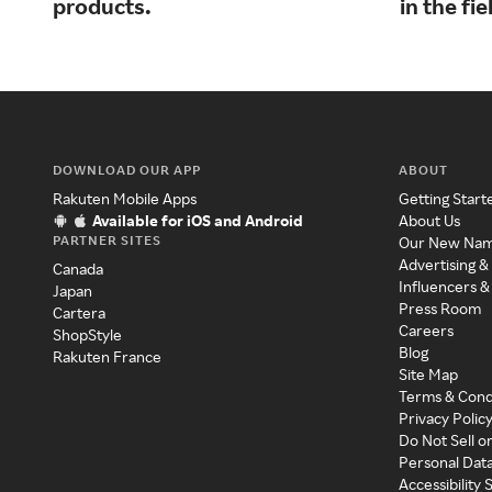
products.
in the fie
DOWNLOAD OUR APP
ABOUT
Rakuten Mobile Apps
Getting Start
Available for iOS and Android
About Us
PARTNER SITES
Our New Na
Advertising &
Canada
Influencers &
Japan
Press Room
Cartera
Careers
ShopStyle
Blog
Rakuten France
Site Map
Terms & Cond
Privacy Polic
Do Not Sell o
Personal Dat
Accessibility