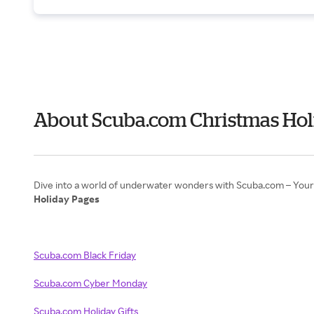
About Scuba.com Christmas Hol
Holiday Pages
Scuba.com Black Friday
Scuba.com Cyber Monday
Scuba.com Holiday Gifts