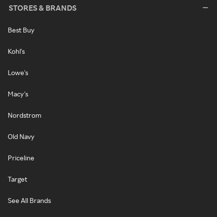
STORES & BRANDS
Best Buy
Kohl's
Lowe's
Macy's
Nordstrom
Old Navy
Priceline
Target
See All Brands