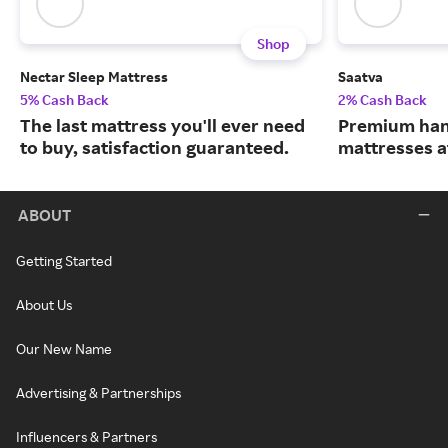
Shop
Nectar Sleep Mattress
Saatva
5% Cash Back
2% Cash Back
The last mattress you'll ever need
Premium han
to buy, satisfaction guaranteed.
mattresses a
ABOUT
Getting Started
About Us
Our New Name
Advertising & Partnerships
Influencers & Partners