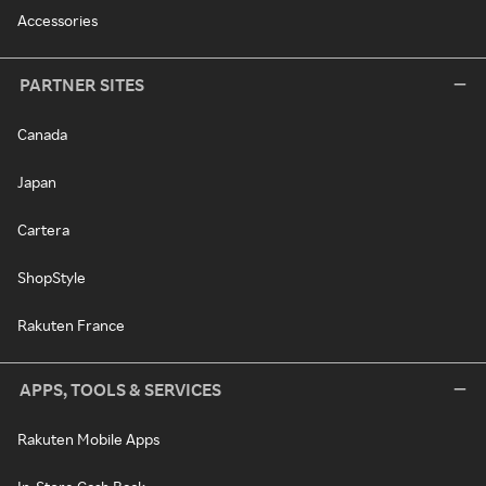
Accessories
PARTNER SITES
Canada
Japan
Cartera
ShopStyle
Rakuten France
APPS, TOOLS & SERVICES
Rakuten Mobile Apps