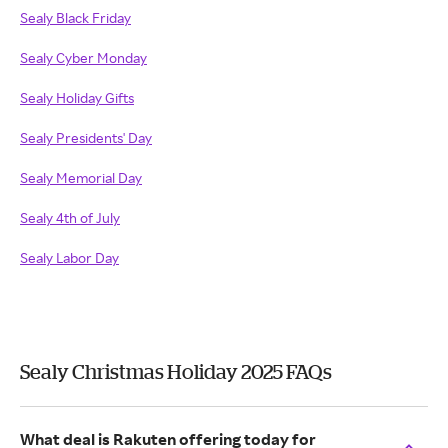
Sealy Black Friday
Sealy Cyber Monday
Sealy Holiday Gifts
Sealy Presidents' Day
Sealy Memorial Day
Sealy 4th of July
Sealy Labor Day
Sealy Christmas Holiday 2025 FAQs
What deal is Rakuten offering today for