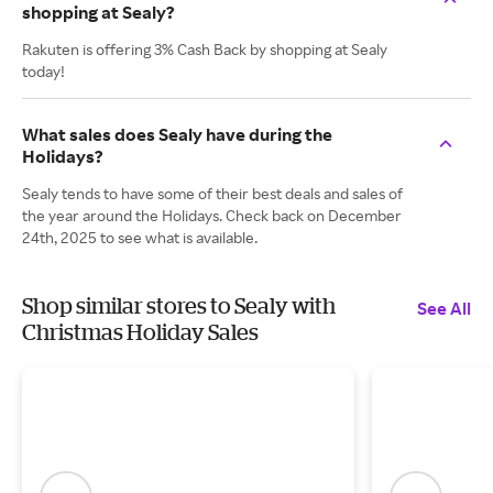
shopping at Sealy?
Rakuten is offering 3% Cash Back by shopping at Sealy
today!
What sales does Sealy have during the
Holidays?
Sealy tends to have some of their best deals and sales of
the year around the Holidays. Check back on December
24th, 2025 to see what is available.
Shop similar stores to Sealy with
See All
Christmas Holiday Sales