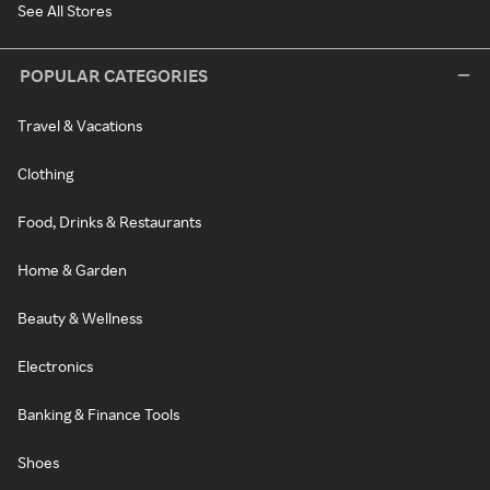
See All Stores
POPULAR CATEGORIES
Travel & Vacations
Clothing
Food, Drinks & Restaurants
Home & Garden
Beauty & Wellness
Electronics
Banking & Finance Tools
Shoes