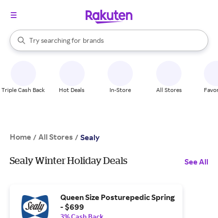
stores
When autocomplete results are available, use the up and down arrow k
Try searching for
brands
Search Rakuten
groceries
stores
Triple Cash Back
Hot Deals
In-Store
All Stores
Favor
Home
All Stores
/
/
Sealy
Sealy Winter Holiday Deals
See All
Queen Size Posturepedic Spring
- $699
3% Cash Back