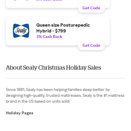
Get Code
Queen size Posturepedic
Hybrid - $799
3% Cash Back
Get Code
About Sealy Christmas Holiday Sales
Since 1881, Sealy has been helping families sleep better by
designing high-quality, trusted mattresses. Sealy is the #1 mattress
brand in the US based on units sold!
Holiday Pages