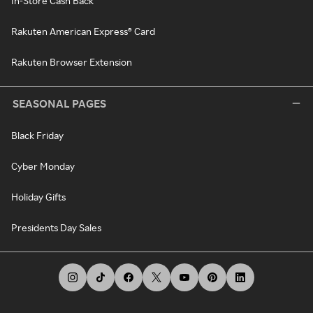
In-Store Cash Back
Rakuten American Express® Card
Rakuten Browser Extension
SEASONAL PAGES
Black Friday
Cyber Monday
Holiday Gifts
Presidents Day Sales