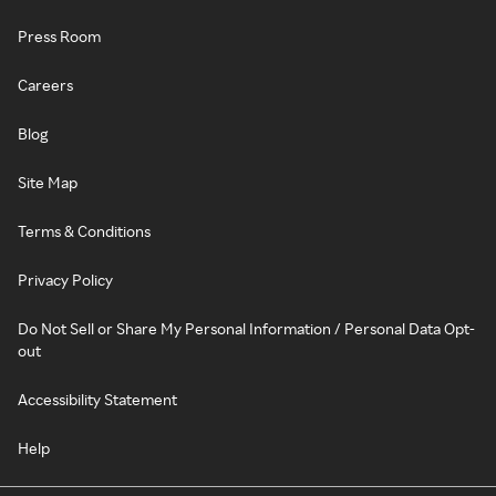
Press Room
Careers
Blog
Site Map
Terms & Conditions
Privacy Policy
Do Not Sell or Share My Personal Information / Personal Data Opt-
out
Accessibility Statement
Help