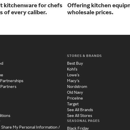
st kitchenware for chefs
Offering kitchen equip
 of every caliber.
wholesale prices.
STORES & BRANDS
ed
Best Buy
Kohl's
me
Lowe's
 Partnerships
Macy's
 Partners
Nordstrom
Old Navy
Priceline
Target
See All Brands
itions
See All Stores
SEASONAL PAGES
y
r Share My Personal Information /
Black Friday