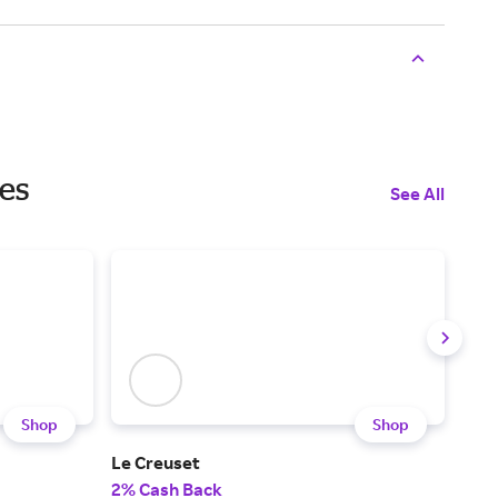
les
See All
Shop
Shop
Le Creuset
Rob
2% Cash Back
2% 