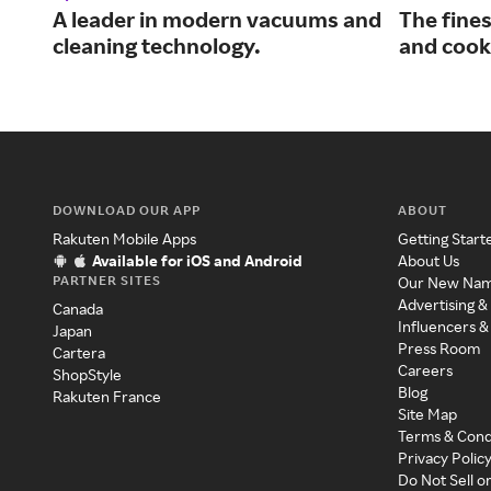
A leader in modern vacuums and
The fine
cleaning technology.
and cooks
DOWNLOAD OUR APP
ABOUT
Rakuten Mobile Apps
Getting Start
Available for iOS and Android
About Us
PARTNER SITES
Our New Na
Advertising &
Canada
Influencers &
Japan
Press Room
Cartera
Careers
ShopStyle
Blog
Rakuten France
Site Map
Terms & Cond
Privacy Polic
Do Not Sell o