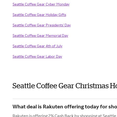
Seattle Coffee Gear Cyber Monday
Seattle Coffee Gear Holiday Gifts
Seattle Coffee Gear Presidents' Day
Seattle Coffee Gear Memorial Day
Seattle Coffee Gear 4th of July
Seattle Coffee Gear Labor Day
Seattle Coffee Gear Christmas H
What deal is Rakuten offering today for sho
Rakuten is offering 2% Cash Back by shopping at Seattle