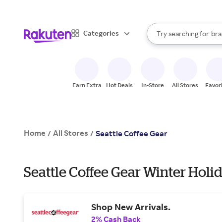
sto
When autocomplete result
Categories
Try searching for
bra
Search Rakuten
gro
sto
Earn Extra
Hot Deals
In-Store
All Stores
Favor
Home
All Stores
/
/
Seattle Coffee Gear
Seattle Coffee Gear Winter Holi
Shop New Arrivals.
2% Cash Back