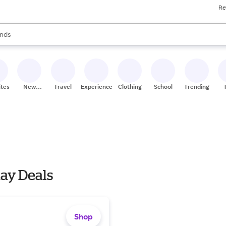
Re
res
s are available, use the up and down arrow keys to review results. When
nds
ceries
res
ites
New
Travel
Experiences
Clothing
School
Trending
Stores
day Deals
Shop