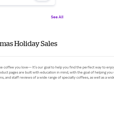
See All
tmas Holiday Sales
e coffee you love— It’s our goal to help you find the perfect way to enj
duct pages are built with education in mind, with the goal of helping y
, and staff reviews of a wide range of specialty coffees, as well as a wide 