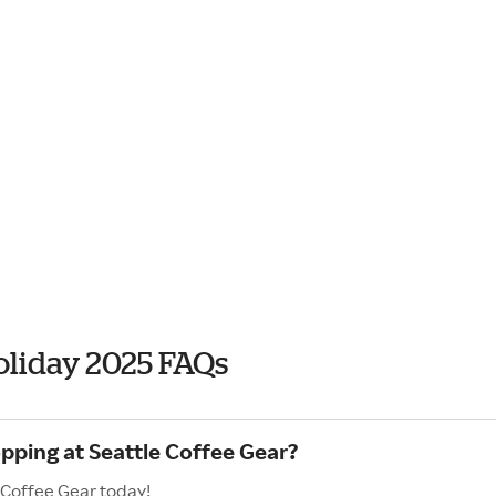
oliday 2025 FAQs
pping at Seattle Coffee Gear?
 Coffee Gear today!