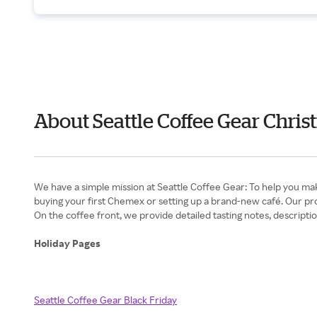
About Seattle Coffee Gear Chris
We have a simple mission at Seattle Coffee Gear: To help you mak
buying your first Chemex or setting up a brand-new café. Our pro
On the coffee front, we provide detailed tasting notes, descriptions
Holiday Pages
Seattle Coffee Gear Black Friday