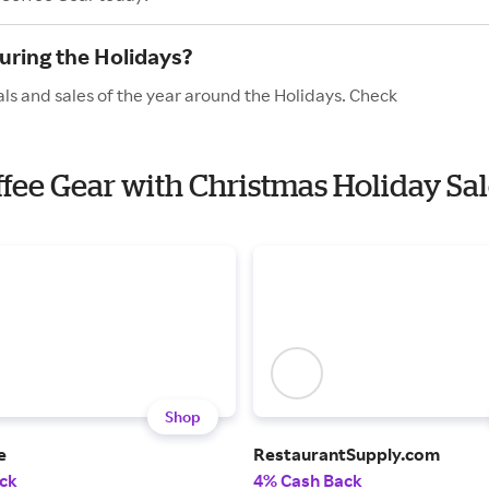
uring the Holidays?
ls and sales of the year around the Holidays. Check
offee Gear with Christmas Holiday Sa
Shop
e
RestaurantSupply.com
ck
4% Cash Back