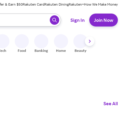
fer & Earn $50
Rakuten Card
Rakuten Dining
Rakuten+
How We Make Money
 ready, press enter to select.
Sign In
Join Now
Tech
Food
Banking
Home
Beauty
Shoes
Fitness
A
See All