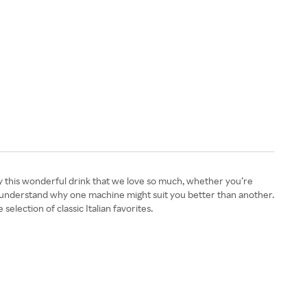
oy this wonderful drink that we love so much, whether you’re
ou understand why one machine might suit you better than another.
selection of classic Italian favorites.