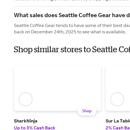
What sales does Seattle Coffee Gear have d
Seattle Coffee Gear tends to have some of their best dea
back on December 24th, 2025 to see what is available.
Shop similar stores to Seattle C
Shop
SharkNinja
Sur La Tabl
Up to 3% Cash Back
2% Cash Ba