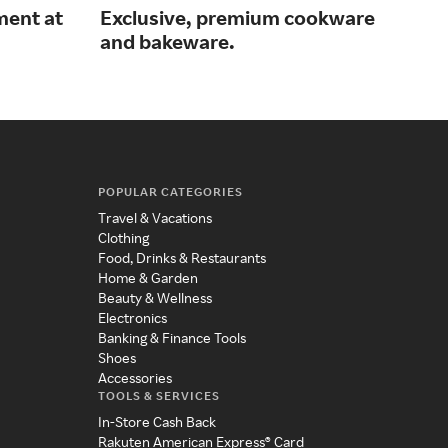
ment at
Exclusive, premium cookware
Off
and bakeware.
cor
POPULAR CATEGORIES
Travel & Vacations
Clothing
Food, Drinks & Restaurants
Home & Garden
Beauty & Wellness
Electronics
Banking & Finance Tools
Shoes
Accessories
TOOLS & SERVICES
In-Store Cash Back
Rakuten American Express® Card