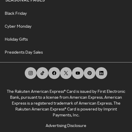
Black Friday
Cyber Monday
Holiday Gifts
Presidents Day Sales
The Rakuten American Express® Card is issued by First Electronic
Bank, pursuant to a license from American Express. American
Express is a registered trademark of American Express. The
Rakuten American Express® Card is powered by Imprint
Payments, Inc.
Advertising Disclosure