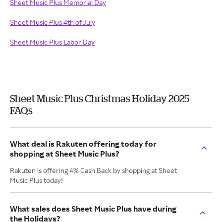
Sheet Music Plus Memorial Day
Sheet Music Plus 4th of July
Sheet Music Plus Labor Day
Sheet Music Plus Christmas Holiday 2025
FAQs
What deal is Rakuten offering today for
shopping at Sheet Music Plus?
Rakuten is offering 4% Cash Back by shopping at Sheet
Music Plus today!
What sales does Sheet Music Plus have during
the Holidays?