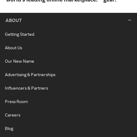
ABOUT
Getting Started
About Us
Our New Name
Advertising & Partnerships
Influencers & Partners
Press Room
Careers
Blog