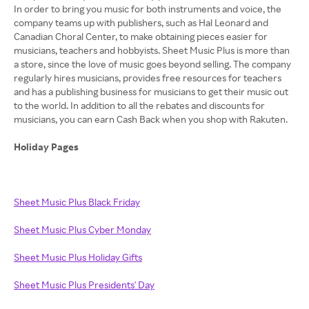
In order to bring you music for both instruments and voice, the
company teams up with publishers, such as Hal Leonard and
Canadian Choral Center, to make obtaining pieces easier for
musicians, teachers and hobbyists. Sheet Music Plus is more than
a store, since the love of music goes beyond selling. The company
regularly hires musicians, provides free resources for teachers
and has a publishing business for musicians to get their music out
to the world. In addition to all the rebates and discounts for
musicians, you can earn Cash Back when you shop with Rakuten.
Holiday Pages
Sheet Music Plus Black Friday
Sheet Music Plus Cyber Monday
Sheet Music Plus Holiday Gifts
Sheet Music Plus Presidents' Day