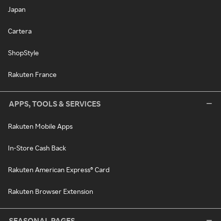
Japan
Cartera
ShopStyle
Rakuten France
APPS, TOOLS & SERVICES
Rakuten Mobile Apps
In-Store Cash Back
Rakuten American Express® Card
Rakuten Browser Extension
SEASONAL PAGES