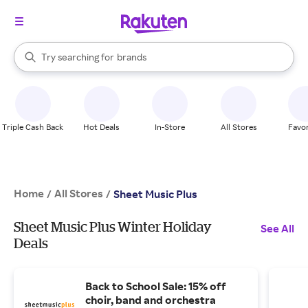
stores
When autocomplete results are available, use the up and down arrow k
Try searching for
brands
Search Rakuten
groceries
stores
Triple Cash Back
Hot Deals
In-Store
All Stores
Favor
Home
All Stores
/
/
Sheet Music Plus
Sheet Music Plus Winter Holiday
See All
Deals
Back to School Sale: 15% off
choir, band and orchestra