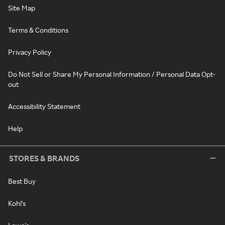
Site Map
Terms & Conditions
Privacy Policy
Do Not Sell or Share My Personal Information / Personal Data Opt-
out
Accessibility Statement
Help
STORES & BRANDS
Best Buy
Kohl's