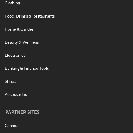
Clothing
Food, Drinks & Restaurants
Home & Garden
Beauty & Wellness
Electronics
Banking & Finance Tools
Shoes
Accessories
PARTNER SITES
Canada