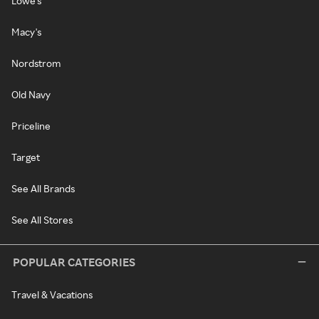
Lowe's
Macy's
Nordstrom
Old Navy
Priceline
Target
See All Brands
See All Stores
POPULAR CATEGORIES
Travel & Vacations