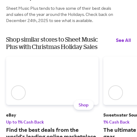
Sheet Music Plus tends to have some of their best deals
and sales of the year around the Holidays. Check back on
December 24th, 2025 to see what is available.
Shop similar stores to Sheet Music
See All
Plus with Christmas Holiday Sales
Shop
eBay
Sweetwater Sou
Up to 1% Cash Back
1% Cash Back
Find the best deals from the
The ultimate
world's leading online marketplace.
gear.