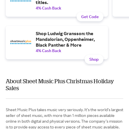
titles.
4% Cash Back
Get Code
Shop Ludwig Gransson: the
Mandalorian, Oppenheimer,
Black Panther & More
4% Cash Back
Shop
About Sheet Music Plus Christmas Holiday
Sales
Sheet Music Plus takes music very seriously. It’s the world’s largest
seller of sheet music, with more than 1 million pieces available
online in both digital and physical versions. The company’s mission
is to provide easy access to every piece of sheet music available.