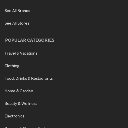
See All Brands
See All Stores
POPULAR CATEGORIES
Travel & Vacations
Clothing
Food, Drinks & Restaurants
Home & Garden
Beauty & Wellness
Electronics