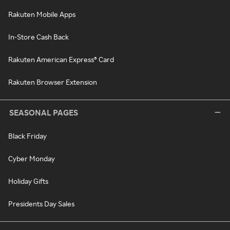
Rakuten Mobile Apps
In-Store Cash Back
Rakuten American Express® Card
Rakuten Browser Extension
SEASONAL PAGES
Black Friday
Cyber Monday
Holiday Gifts
Presidents Day Sales