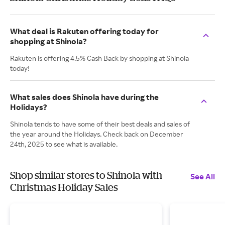
What deal is Rakuten offering today for
shopping at Shinola?
Rakuten is offering 4.5% Cash Back by shopping at Shinola
today!
What sales does Shinola have during the
Holidays?
Shinola tends to have some of their best deals and sales of
the year around the Holidays. Check back on December
24th, 2025 to see what is available.
Shop similar stores to Shinola with
See All
Christmas Holiday Sales