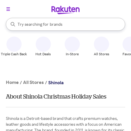
stores
When autocomplete results are available, use the up and down arrow k
Try searching for
brands
Search Rakuten
groceries
stores
Triple Cash Back
Hot Deals
In-Store
All Stores
Favor
Home
All Stores
/
/
Shinola
About Shinola Christmas Holiday Sales
Shinola is a Detroit-based brand that crafts premium watches,
leather goods and lifestyle accessories with a focus on American
manufacturing. The brand, founded in 2011, is known for its classic