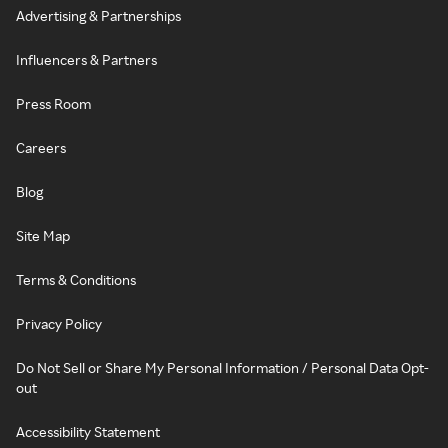
Advertising & Partnerships
Influencers & Partners
Press Room
Careers
Blog
Site Map
Terms & Conditions
Privacy Policy
Do Not Sell or Share My Personal Information / Personal Data Opt-
out
Accessibility Statement