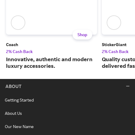
Shop
Coach
StickerGiant
2% Cash Back
2% Cash Back
Innovative, authentic and modern
Quality custo
luxury accessories.
delivered fas
ABOUT
Getting Started
About Us
Our New Name