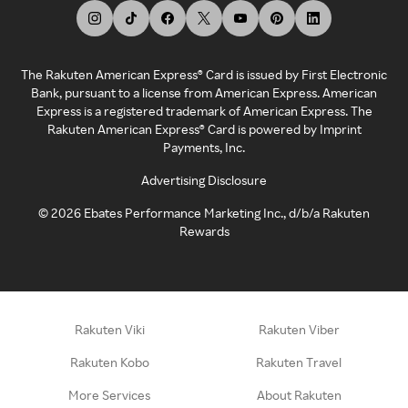
The Rakuten American Express® Card is issued by First Electronic
Bank, pursuant to a license from American Express. American
Express is a registered trademark of American Express. The
Rakuten American Express® Card is powered by Imprint
Payments, Inc.
Advertising Disclosure
©
2026
Ebates Performance Marketing Inc., d/b/a Rakuten
Rewards
Rakuten Viki
Rakuten Viber
Rakuten Kobo
Rakuten Travel
More Services
About Rakuten