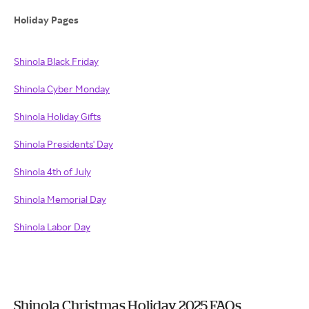
Holiday Pages
Shinola Black Friday
Shinola Cyber Monday
Shinola Holiday Gifts
Shinola Presidents' Day
Shinola 4th of July
Shinola Memorial Day
Shinola Labor Day
Shinola Christmas Holiday 2025 FAQs