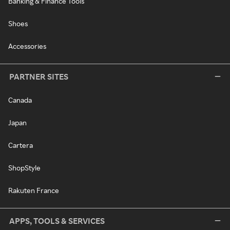
Banking & Finance Tools
Shoes
Accessories
PARTNER SITES
Canada
Japan
Cartera
ShopStyle
Rakuten France
APPS, TOOLS & SERVICES