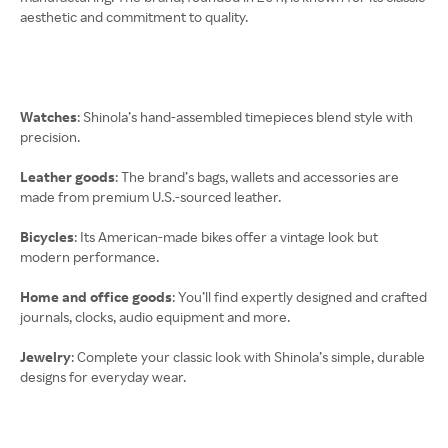
aesthetic and commitment to quality.
Watches
: Shinola’s hand-assembled timepieces blend style with
precision.
Leather goods
: The brand’s bags, wallets and accessories are
made from premium U.S.-sourced leather.
Bicycles
: Its American-made bikes offer a vintage look but
modern performance.
Home and office goods
: You’ll find expertly designed and crafted
journals, clocks, audio equipment and more.
Jewelry
: Complete your classic look with Shinola’s simple, durable
designs for everyday wear.