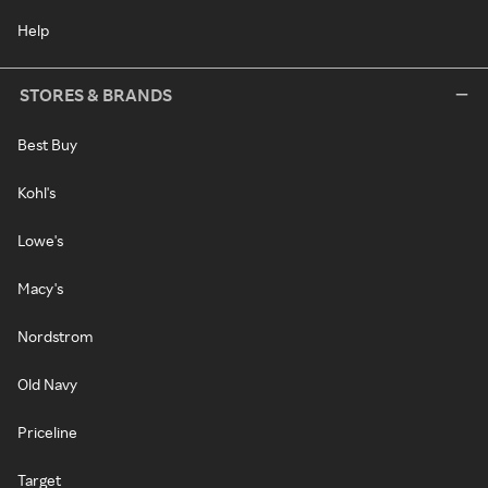
Help
STORES & BRANDS
Best Buy
Kohl's
Lowe's
Macy's
Nordstrom
Old Navy
Priceline
Target